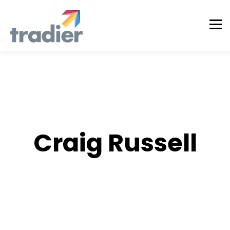
AUTHOR
Craig Russell