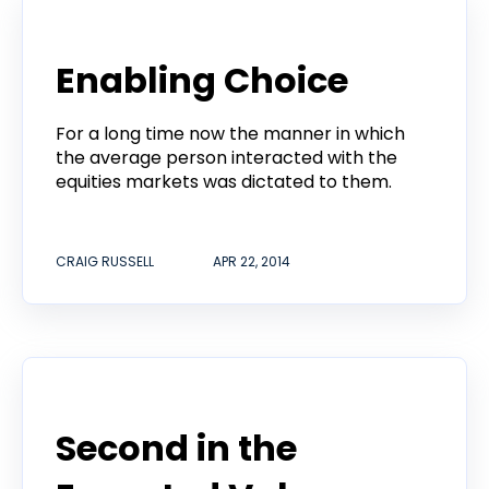
Announcement
Enabling Choice
For a long time now the manner in which
the average person interacted with the
equities markets was dictated to them.
CRAIG RUSSELL
APR 22, 2014
Developers
Second in the