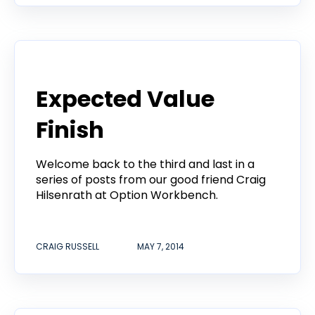
Product
Expected Value
Finish
Welcome back to the third and last in a
series of posts from our good friend Craig
Hilsenrath at Option Workbench.
CRAIG RUSSELL
MAY 7, 2014