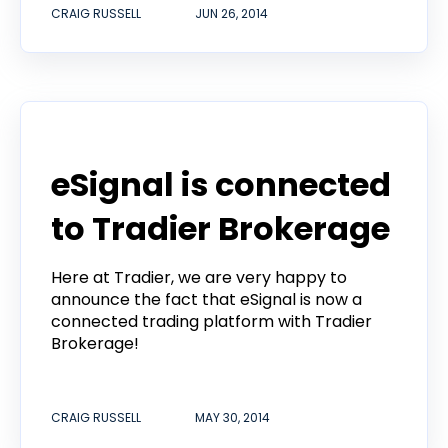
CRAIG RUSSELL
JUN 26, 2014
Product
eSignal is connected
to Tradier Brokerage
Here at Tradier, we are very happy to
announce the fact that eSignal is now a
connected trading platform with Tradier
Brokerage!
CRAIG RUSSELL
MAY 30, 2014