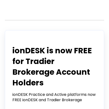
Stories by Craig
Announcement
ionDESK is now FREE
for Tradier
Brokerage Account
Holders
ionDESK Practice and Active platforms now
FREE ionDESK and Tradier Brokerage