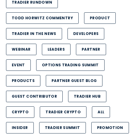
TRADIER RUNDOWN
TODD HORWITZ COMMENTRY
PRODUCT
TRADIER IN THE NEWS
DEVELOPERS
WEBINAR
LEADERS
PARTNER
EVENT
OPTIONS TRADING SUMMIT
PRODUCTS
PARTNER GUEST BLOG
GUEST CONTRIBUTOR
TRADIER HUB
CRYPTO
TRADIER CRYPTO
ALL
INSIDER
TRADIER SUMMIT
PROMOTION