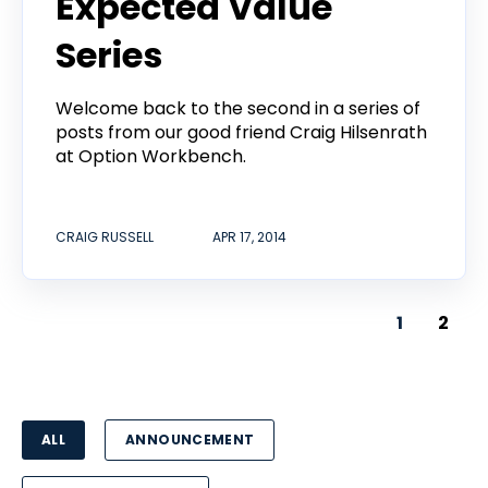
Expected Value
Series
Welcome back to the second in a series of
posts from our good friend Craig Hilsenrath
at Option Workbench.
CRAIG RUSSELL
APR 17, 2014
1
2
ALL
ANNOUNCEMENT