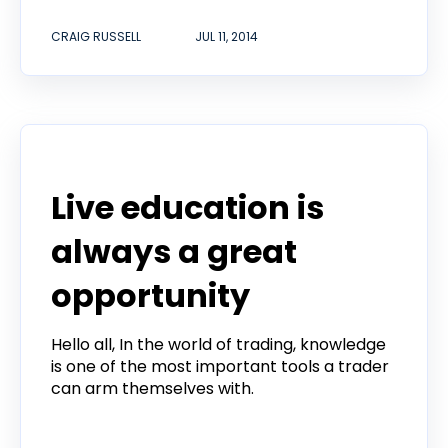
CRAIG RUSSELL
JUL 11, 2014
Product
Live education is
always a great
opportunity
Hello all, In the world of trading, knowledge
is one of the most important tools a trader
can arm themselves with.