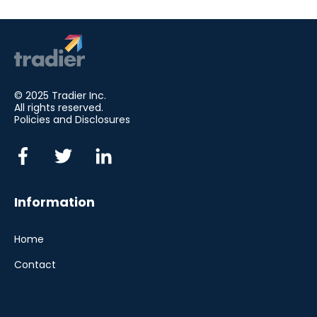
© 2025 Tradier Inc.
All rights reserved.
Policies and Disclosures
Information
Home
Contact