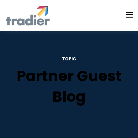
TOPIC
Partner Guest
Blog