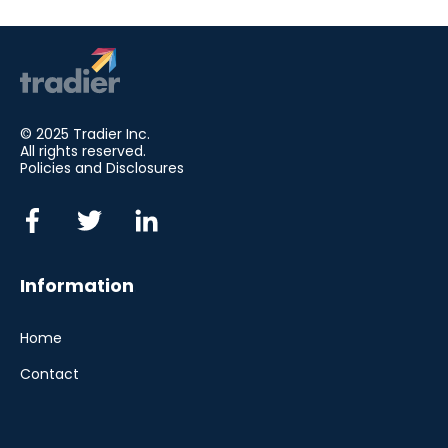
© 2025 Tradier Inc.
All rights reserved.
Policies and Disclosures
Information
Home
Contact