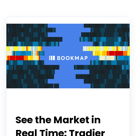
There are no suggestions because the search f
Partner
See the Market in
Real Time: Tradier