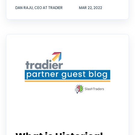
DAN RAJU, CEO AT TRADIER
MAR 22, 2022
guest contributor