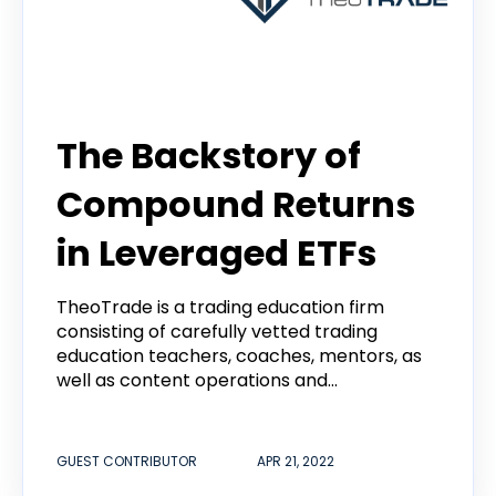
guest contributor
The Backstory of
Compound Returns
in Leveraged ETFs
TheoTrade is a trading education firm
consisting of carefully vetted trading
education teachers, coaches, mentors, as
well as content operations and...
GUEST CONTRIBUTOR
APR 21, 2022