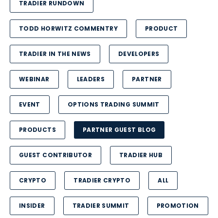
TRADIER RUNDOWN
TODD HORWITZ COMMENTRY
PRODUCT
TRADIER IN THE NEWS
DEVELOPERS
WEBINAR
LEADERS
PARTNER
EVENT
OPTIONS TRADING SUMMIT
PRODUCTS
PARTNER GUEST BLOG
GUEST CONTRIBUTOR
TRADIER HUB
CRYPTO
TRADIER CRYPTO
ALL
INSIDER
TRADIER SUMMIT
PROMOTION