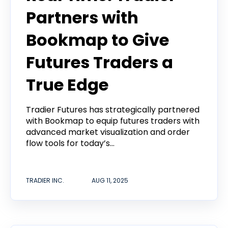
Partners with
Bookmap to Give
Futures Traders a
True Edge
Tradier Futures has strategically partnered
with Bookmap to equip futures traders with
advanced market visualization and order
flow tools for today’s...
TRADIER INC.
AUG 11, 2025