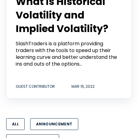
What is Historical
Volatility and
Implied Volatility?
SlashTraders is a platform providing
traders with the tools to speed up their
learning curve and better understand the
ins and outs of the options...
GUEST CONTRIBUTOR
MAR 15, 2022
ALL
ANNOUNCEMENT