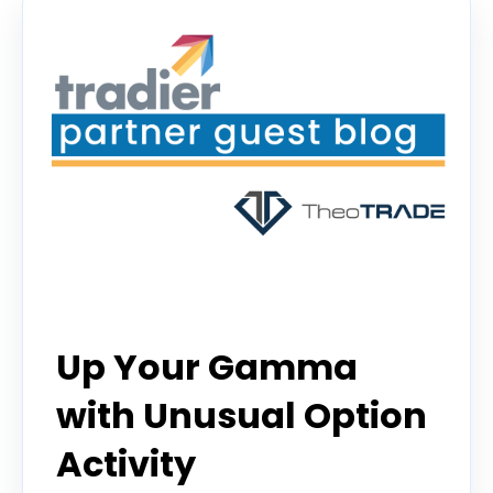
guest contributor
Up Your Gamma
with Unusual Option
Activity