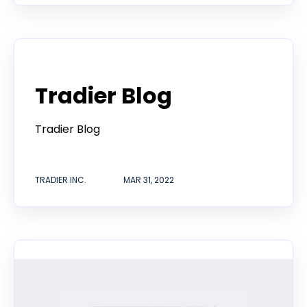
Tradier in the News
Tradier Blog
Tradier Blog
TRADIER INC.
MAR 31, 2022