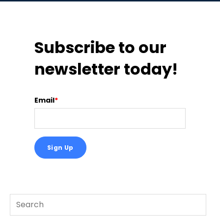
Subscribe to our
newsletter today!
Email
*
This is a search field with an auto-suggest feature att