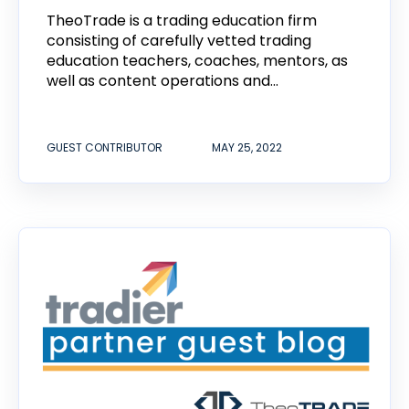
TheoTrade is a trading education firm
consisting of carefully vetted trading
education teachers, coaches, mentors, as
well as content operations and...
GUEST CONTRIBUTOR
MAY 25, 2022