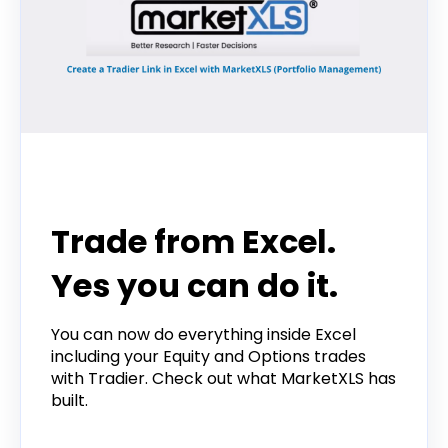
Tradier in the News
Trade from Excel.
Yes you can do it.
You can now do everything inside Excel
including your Equity and Options trades
with Tradier. Check out what MarketXLS has
built.