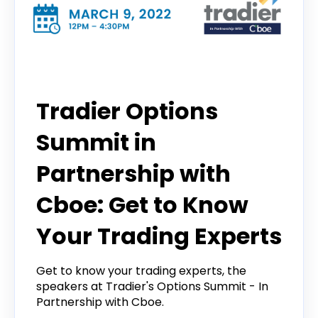
Options Trading Summit
Tradier Options
Summit in
Partnership with
Cboe: Get to Know
Your Trading Experts
Get to know your trading experts, the
speakers at Tradier's Options Summit - In
Partnership with Cboe.