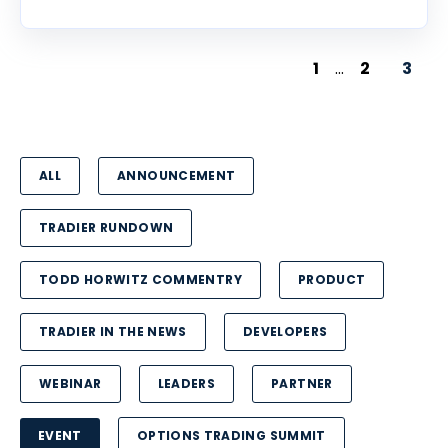
1
...
2
3
ALL
ANNOUNCEMENT
TRADIER RUNDOWN
TODD HORWITZ COMMENTRY
PRODUCT
TRADIER IN THE NEWS
DEVELOPERS
WEBINAR
LEADERS
PARTNER
EVENT
OPTIONS TRADING SUMMIT