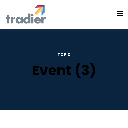
TOPIC
Event (3)