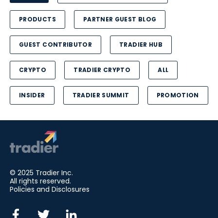
PRODUCTS
PARTNER GUEST BLOG
GUEST CONTRIBUTOR
TRADIER HUB
CRYPTO
TRADIER CRYPTO
ALL
INSIDER
TRADIER SUMMIT
PROMOTION
© 2025 Tradier Inc.
All rights reserved.
Policies and Disclosures