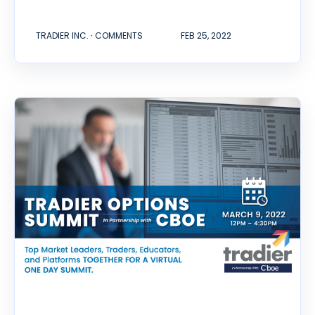
TRADIER INC. ∙ COMMENTS
FEB 25, 2022
Options Trading Summit