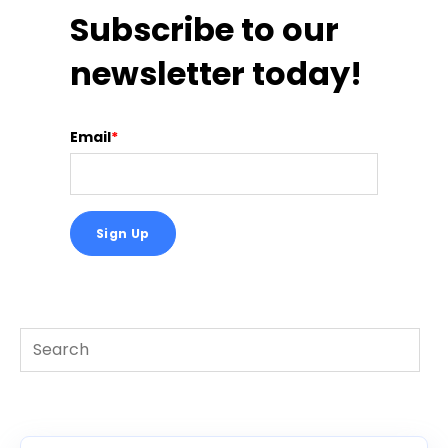
Subscribe to our
newsletter today!
Email
*
This is a search field with an auto-suggest feature att
There are no suggestions because the search f