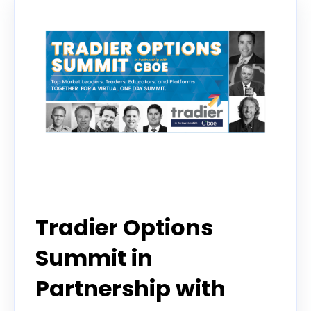
Event
Tradier Options
Summit in
Partnership with