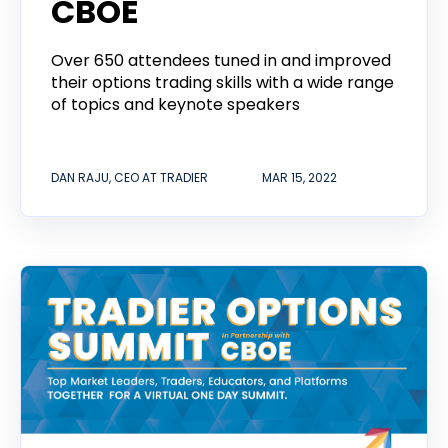
CBOE
Over 650 attendees tuned in and improved
their options trading skills with a wide range
of topics and keynote speakers
DAN RAJU, CEO AT TRADIER
MAR 15, 2022