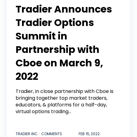
Tradier Announces
Tradier Options
Summit in
Partnership with
Cboe on March 9,
2022
Tradier, in close partnership with Cboe is
bringing together top market traders,
educators, & platforms for a half-day,
virtual options trading...
TRADIER INC. ∙ COMMENTS
FEB 15, 2022