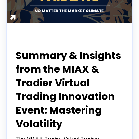
Webinar
Summary & Insights
from the MIAX &
Tradier Virtual
Trading Innovation
Event: Mastering
Volatility
The MIAX & Tradier Virtual Trading