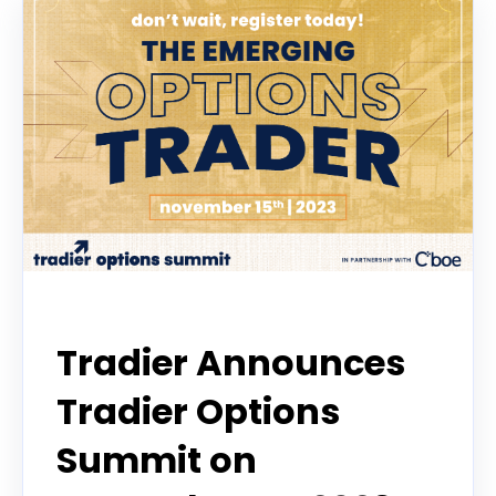
Options Trading Summit
Tradier Announces
Tradier Options
Summit on