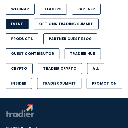
WEBINAR
LEADERS
PARTNER
EVENT
OPTIONS TRADING SUMMIT
PRODUCTS
PARTNER GUEST BLOG
GUEST CONTRIBUTOR
TRADIER HUB
CRYPTO
TRADIER CRYPTO
ALL
INSIDER
TRADIER SUMMIT
PROMOTION