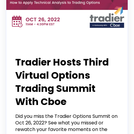
Options Trading Summit
Tradier Hosts Third
Virtual Options
Trading Summit
With Cboe
Did you miss the Tradier Options Summit on
Oct 26, 2022? See what you missed or
rewatch your favorite moments on the