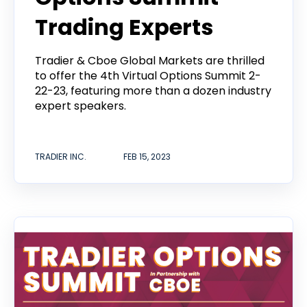
Trading Experts
Tradier & Cboe Global Markets are thrilled
to offer the 4th Virtual Options Summit 2-
22-23, featuring more than a dozen industry
expert speakers.
TRADIER INC.
FEB 15, 2023