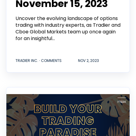
November 15, 2023
Uncover the evolving landscape of options
trading with industry experts, as Tradier and
Cboe Global Markets team up once again
for an insightful...
TRADIER INC. ∙ COMMENTS
NOV 2, 2023