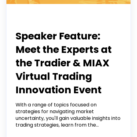
Event
Speaker Feature:
Meet the Experts at
the Tradier & MIAX
Virtual Trading
Innovation Event
With a range of topics focused on
strategies for navigating market
uncertainty, you'll gain valuable insights into
trading strategies, learn from the...