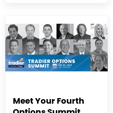
Event
Meet Your Fourth
Options Summit