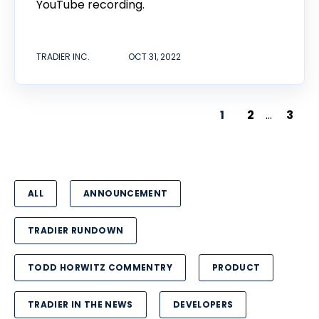
YouTube recording.
TRADIER INC.
OCT 31, 2022
1
2
...
3
ALL
ANNOUNCEMENT
TRADIER RUNDOWN
TODD HORWITZ COMMENTRY
PRODUCT
TRADIER IN THE NEWS
DEVELOPERS