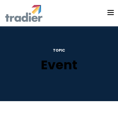
TOPIC
Event