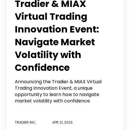
Tradier & MIAX
Virtual Trading
Innovation Event:
Navigate Market
Volatility with
Confidence
Announcing the Tradier & MIAX Virtual
Trading Innovation Event, a unique
opportunity to learn how to navigate
market volatility with confidence
TRADIER INC.
APR 21, 2023