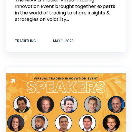
Innovation Event brought together experts
in the world of trading to share insights &
strategies on volatility...
TRADIER INC.
MAY 11, 2023