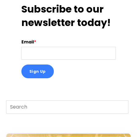
Subscribe to our
newsletter today!
Email
*
This is a search field with an auto-suggest feature att
There are no suggestions because the search f