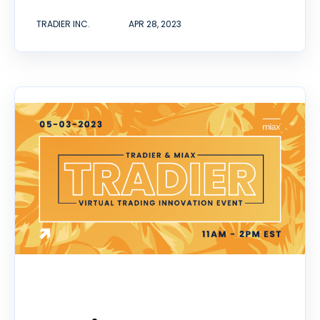
TRADIER INC.
APR 28, 2023
Event