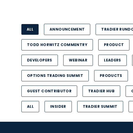
ALL
ANNOUNCEMENT
TRADIER RUN
TODD HORWITZ COMMENTRY
PRODUCT
DEVELOPERS
WEBINAR
LEADERS
OPTIONS TRADING SUMMIT
PRODUCTS
GUEST CONTRIBUTOR
TRADIER HUB
ALL
INSIDER
TRADIER SUMMIT