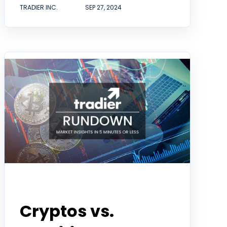
TRADIER INC.
SEP 27, 2024
Tradier Rundown
Cryptos vs.