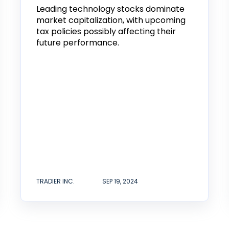
Leading technology stocks dominate
market capitalization, with upcoming
tax policies possibly affecting their
future performance.
TRADIER INC.
SEP 19, 2024