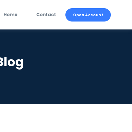
Home
Contact
Open Account
Blog