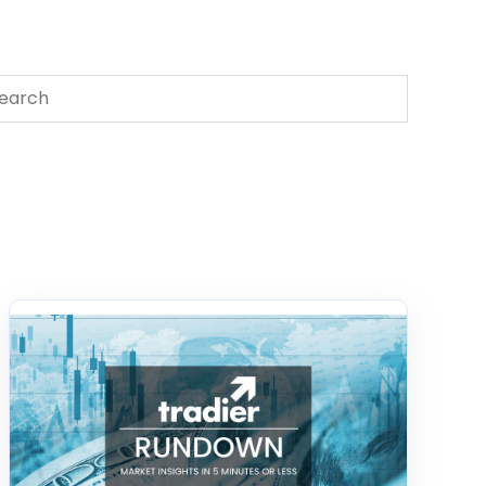
s is a search field with an auto-suggest feature attached.
There are no suggestions because the search field 