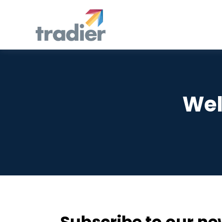
Wel
Subscribe to our ne