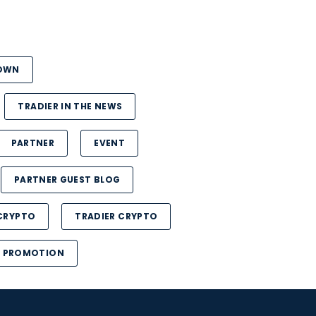
DOWN
TRADIER IN THE NEWS
PARTNER
EVENT
PARTNER GUEST BLOG
CRYPTO
TRADIER CRYPTO
PROMOTION