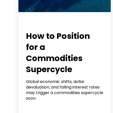
Tradier Rundown
How to Position
for a
Commodities
Supercycle
Global economic shifts, dollar
devaluation, and falling interest rates
may trigger a commodities supercycle
soon.