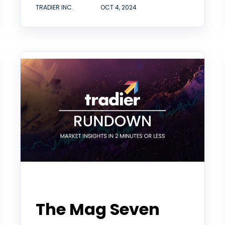
TRADIER INC.
OCT 4, 2024
Tradier Rundown
The Mag Seven