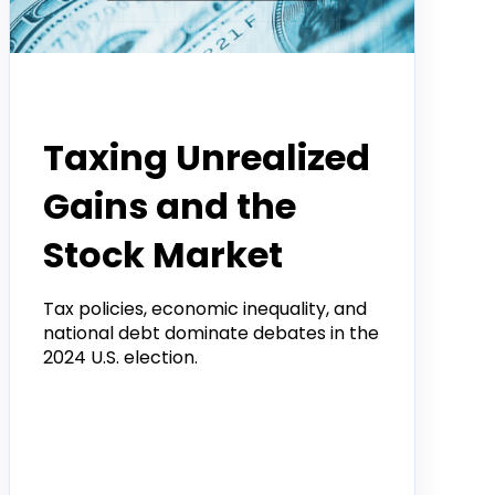
Tradier Rundown
Taxing Unrealized
Gains and the
Stock Market
Tax policies, economic inequality, and
national debt dominate debates in the
2024 U.S. election.