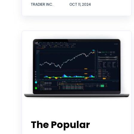
TRADIER INC.
OCT 11, 2024
Partner
The Popular