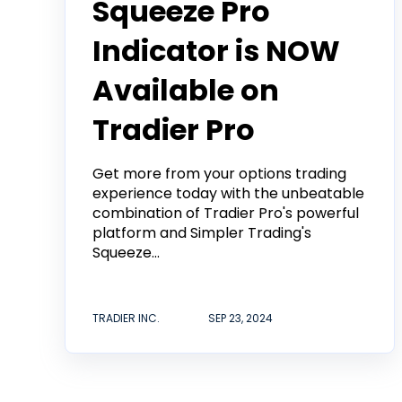
Squeeze Pro
Indicator is NOW
Available on
Tradier Pro
Get more from your options trading
experience today with the unbeatable
combination of Tradier Pro's powerful
platform and Simpler Trading's
Squeeze...
TRADIER INC.
SEP 23, 2024