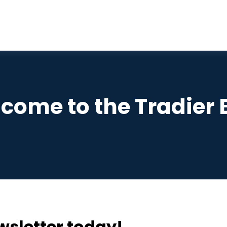
come to the Tradier 
wsletter today!