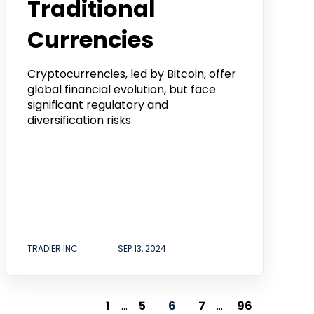
Traditional
Currencies
Cryptocurrencies, led by Bitcoin, offer
global financial evolution, but face
significant regulatory and
diversification risks.
TRADIER INC.
SEP 13, 2024
1
...
5
6
7
...
96