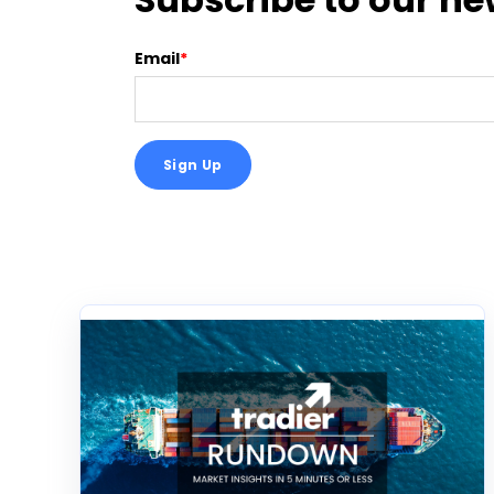
Email
*