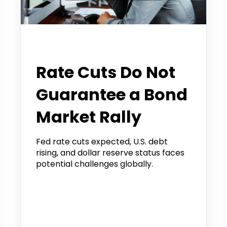
Tradier Rundown
Rate Cuts Do Not
Guarantee a Bond
Market Rally
Fed rate cuts expected, U.S. debt
rising, and dollar reserve status faces
potential challenges globally.