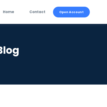
Home
Contact
Open Account
Blog