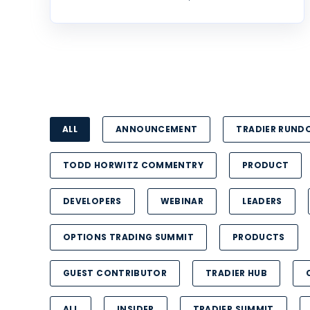
ALL
ANNOUNCEMENT
TRADIER RUN
TODD HORWITZ COMMENTRY
PRODUCT
DEVELOPERS
WEBINAR
LEADERS
OPTIONS TRADING SUMMIT
PRODUCTS
GUEST CONTRIBUTOR
TRADIER HUB
ALL
INSIDER
TRADIER SUMMIT