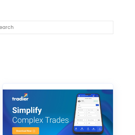
s is a search field with an auto-suggest feature attached.
There are no suggestions because the search field 