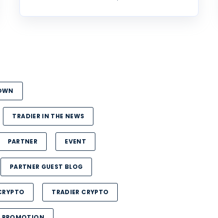
DOWN
TRADIER IN THE NEWS
PARTNER
EVENT
PARTNER GUEST BLOG
CRYPTO
TRADIER CRYPTO
PROMOTION