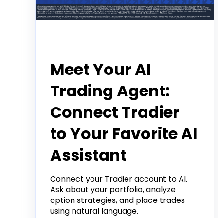
Announcement
Meet Your AI
Trading Agent:
Connect Tradier
to Your Favorite AI
Assistant
Connect your Tradier account to AI.
Ask about your portfolio, analyze
option strategies, and place trades
using natural language.