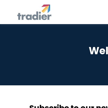
Wel
Subscribe to our ne