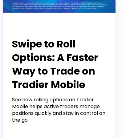
Product
Swipe to Roll
Options: A Faster
Way to Trade on
Tradier Mobile
See how rolling options on Tradier
Mobile helps active traders manage
positions quickly and stay in control on
the go.