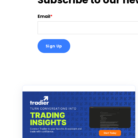
Email
*