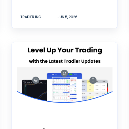
TRADIER INC.
JUN 5, 2026
Tradier Rundown