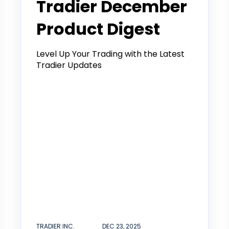
Tradier December
Product Digest
Level Up Your Trading with the Latest
Tradier Updates
TRADIER INC.
DEC 23, 2025