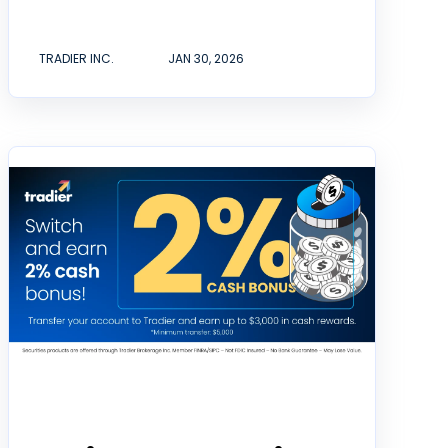
TRADIER INC.
JAN 30, 2026
Announcement