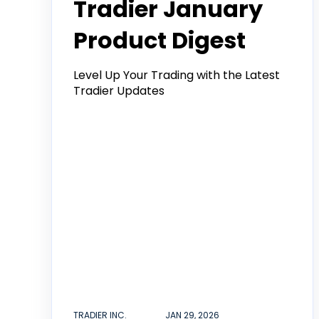
Tradier January
Product Digest
Level Up Your Trading with the Latest
Tradier Updates
TRADIER INC.
JAN 29, 2026