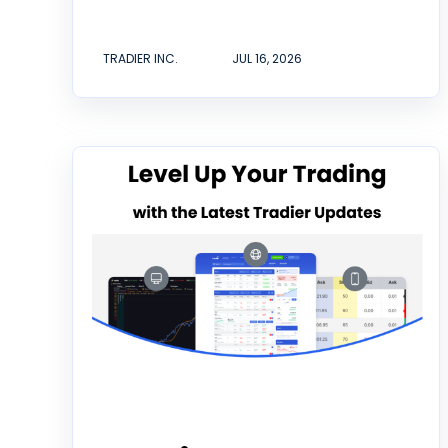
TRADIER INC.
JUL 16, 2026
Tradier Rundown