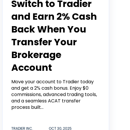
Switch to Tradier
and Earn 2% Cash
Back When You
Transfer Your
Brokerage
Account
Move your account to Tradier today
and get a 2% cash bonus. Enjoy $0
commissions, advanced trading tools,
and a seamless ACAT transfer
process built...
TRADIER INC.
OCT 30, 2025