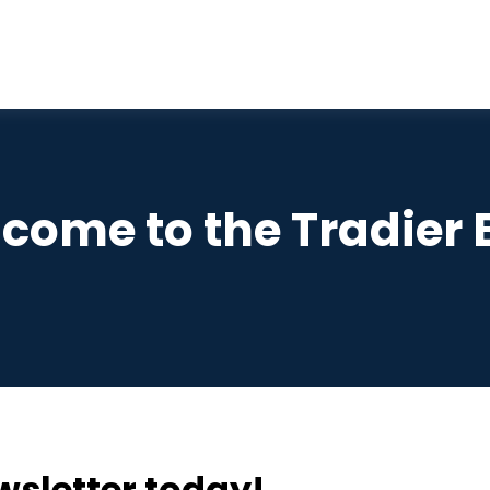
come to the Tradier 
wsletter today!