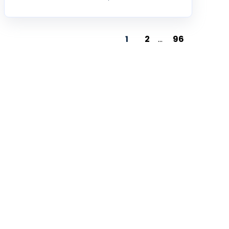
1
2
...
96