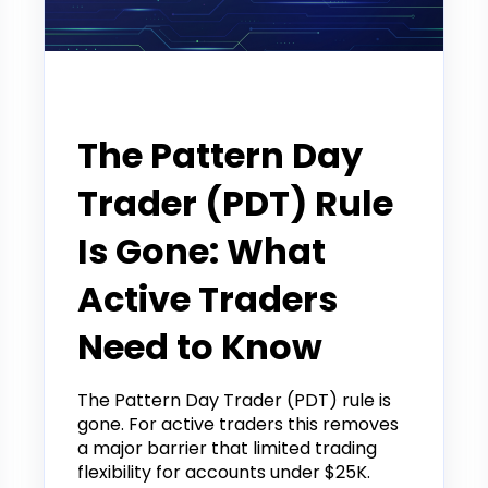
Announcement
The Pattern Day
Trader (PDT) Rule
Is Gone: What
Active Traders
Need to Know
The Pattern Day Trader (PDT) rule is
gone. For active traders this removes
a major barrier that limited trading
flexibility for accounts under $25K.