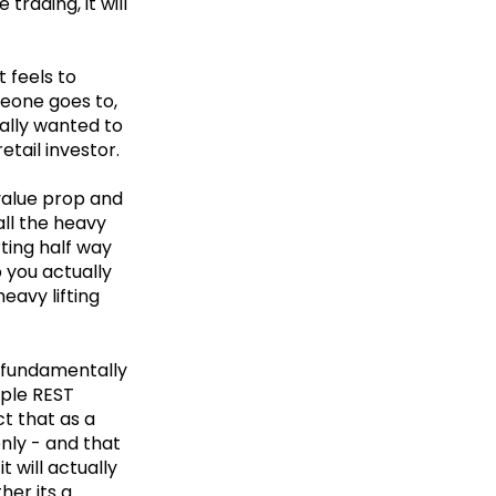
trading, it will
t feels to
meone goes to,
eally wanted to
etail investor.
 value prop and
all the heavy
rting half way
 you actually
eavy lifting
e fundamentally
mple REST
t that as a
nly - and that
t will actually
her its a