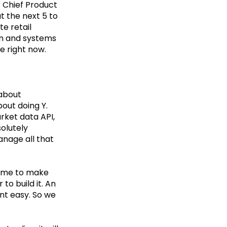
r Chief Product
t the next 5 to
e retail
ion and systems
e right now.
 about
bout doing Y.
rket data API,
solutely
anage all that
ime to make
to build it. An
nt easy. So we