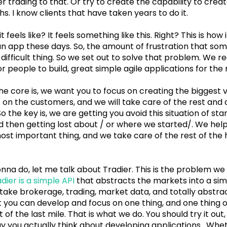
er trading to that. Or try to create the capability to create 
. I know clients that have taken years to do it.
feels like? It feels something like this. Right? This is how i
 an app these days. So, the amount of frustration that so
a difficult thing. So we set out to solve that problem. We r
r people to build, great simple agile applications for the r
y, the core is, we want you to focus on creating the biggest
s on the customers, and we will take care of the rest and 
 So the key is, we are getting you avoid this situation of sta
nd then getting lost about / or where we started/. We help
ost important thing, and we take care of the rest of the h
onna do, let me talk about Tradier. This is the problem w
dier is a simple API
that abstracts the markets into a si
take brokerage, trading, market data, and totally abstrac
t you can develop and focus on one thing, and one thing o
of the last mile. That is what we do. You should try it out, i
 you actually think about developing applications. Whet