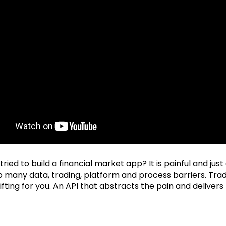
ried to build a financial market app? It is painful and jus
o many data, trading, platform and process barriers. Tra
lifting for you. An API that abstracts the pain and delivers 