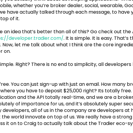
obile, whether you’re broker dealer, social, wearable, Goo
, we have actually talked through each message, to have y
top of it.
e an idea that’s better than all of this? Go check out the
s://developer.tradier.com/
. It is simple. It is easy. That’s
d. Now, let me talk about what I think are the core ingredi
r on.
 simple. Right? There is no end to simplicity, all developer
 free. You can just sign-up with just an email. How many b
where you have to deposit $25,000 right? Its totally free
cation and the API totally real-time, and we are a broker
olutely of importance for us, and it’s absolutely super sec
t by developers, all of us in the company are developers at 
et the world innovate on top of us. We really have a stron
ss it on to Craig to actually talk about the Tradier eco-s