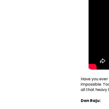
Have you ever t
impossible. To
all that heavy 
Dan Raju: