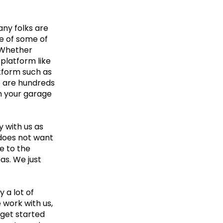
any folks are
e of some of
 Whether
 platform like
atform such as
re are hundreds
in your garage
y with us as
 does not want
e to the
as. We just
 a lot of
 work with us,
 get started