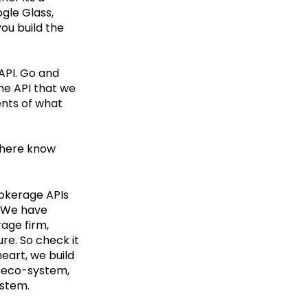
gle Glass,
ou build the
 API. Go and
 the API that we
ents of what
s here know
rokerage APIs
. We have
age firm,
ure. So check it
heart, we build
g eco-system,
ystem.