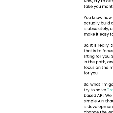
Now, try to off
take you months
You know how it 
actually build
is absolutely, 
make it easy fo
So, it is reall
that is to focu
lifting for you.
in the path, a
focus on the m
for you.
So, what I’m g
try to solve.
Tra
based API. We 
simple API tha
is development 
change the way