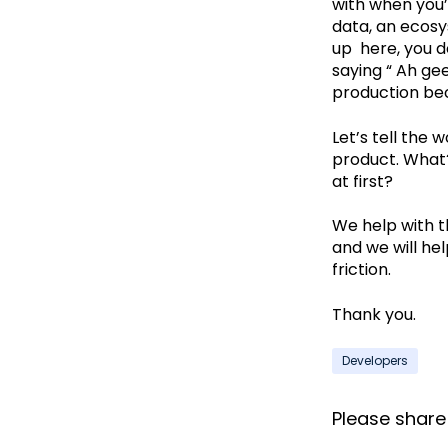
with when you’
data, an ecosys
up here, you d
saying “ Ah ge
production beca
Let’s tell the 
product. What? 
at first?
We help with th
and we will hel
friction.
Thank you.
Developers
Please share i