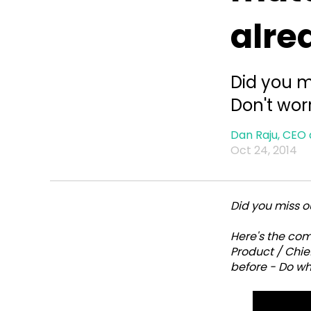
alre
Did you m
Don't wor
Dan Raju, CEO 
Oct 24, 2014
Did you miss ou
Here's the co
Product / Chief
before - Do wh