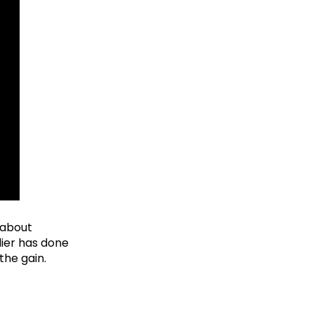
t about
dier has done
the gain.