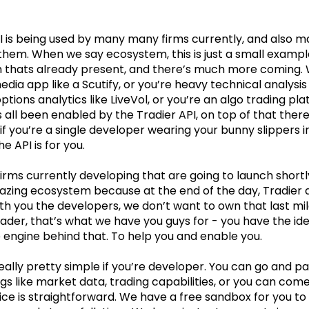
I is being used by many many firms currently, and also m
them. When we say ecosystem, this is just a small exampl
 thats already present, and there’s much more coming.
edia app like a Scutify, or you’re heavy technical analysis
options analytics like LiveVol, or you’re an algo trading pl
’s all been enabled by the Tradier API, on top of that the
 if you’re a single developer wearing your bunny slippers 
e API is for you.
firms currently developing that are going to launch shortl
amazing ecosystem because at the end of the day, Tradier
h you the developers, we don’t want to own that last mil
rader, that’s what we have you guys for - you have the ide
 engine behind that. To help you and enable you.
eally pretty simple if you’re developer. You can go and pay
gs like market data, trading capabilities, or you can come
ce is straightforward. We have a free sandbox for you to