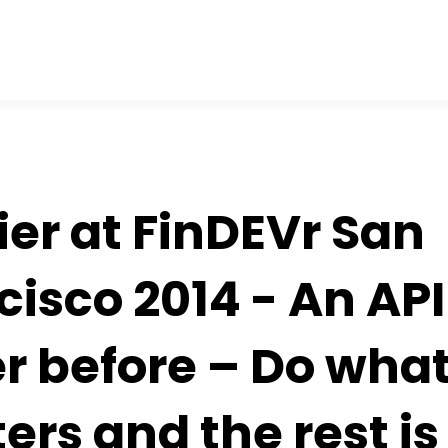
ier at FinDEVr San
cisco 2014 - An API
r before – Do wha
ers and the rest is