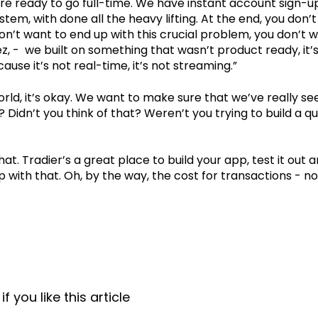
re ready to go full-time. We have instant account sign-u
tem, with done all the heavy lifting. At the end, you don’
on’t want to end up with this crucial problem, you don’t 
ez, - we built on something that wasn’t product ready, it’
use it’s not real-time, it’s not streaming.”
world, it’s okay. We want to make sure that we’ve really se
Didn’t you think of that? Weren’t you trying to build a q
at. Tradier’s a great place to build your app, test it out a
p with that. Oh, by the way, the cost for transactions - no
f you like this article