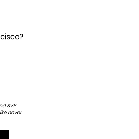
ncisco?
and SVP
like never