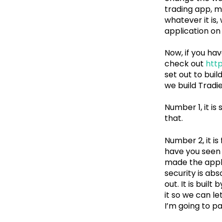
trading app, m
whatever it is
application on 
Now, if you hav
check out
http
set out to buil
we build Tradie
Number 1, it is
that.
Number 2, it is
have you seen 
made the appli
security is abs
out. It is buil
it so we can l
I’m going to pa