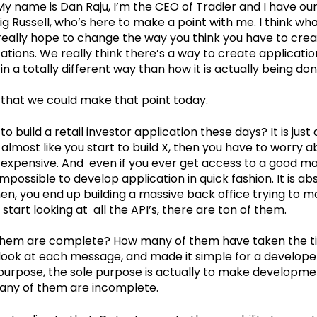
My name is Dan Raju, I’m the CEO of Tradier and I have ou
ig Russell, who’s here to make a point with me. I think wha
really hope to change the way you think you have to creat
cations. We really think there’s a way to create applicat
n a totally different way than how it is actually being don
sh that we could make that point today.
to build a retail investor application these days? It is just
s almost like you start to build X, then you have to worry a
 expensive. And even if you ever get access to a good ma
t impossible to develop application in quick fashion. It is ab
then, you end up building a massive back office trying to m
start looking at all the API’s, there are ton of them.
hem are complete? How many of them have taken the t
 look at each message, and made it simple for a developer 
 purpose, the sole purpose is actually to make developme
 many of them are incomplete.