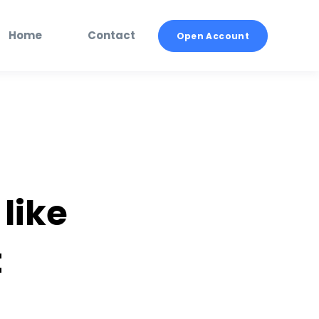
Home
Contact
Open Account
 like
t