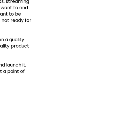
ps, streaming
t want to end
want to be
s not ready for
en a quality
uality product
nd launch it,
t a point of