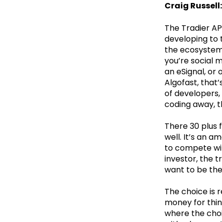
Craig Russell:
The Tradier AP
developing to 
the ecosystem
you’re social m
an eSignal, or 
Algofast, that
of developers,
coding away, th
There 30 plus 
well. It’s an 
to compete wit
investor, the t
want to be the
The choice is r
money for thin
where the choi