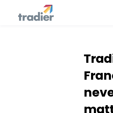
Developers
Trad
Fran
neve
matt