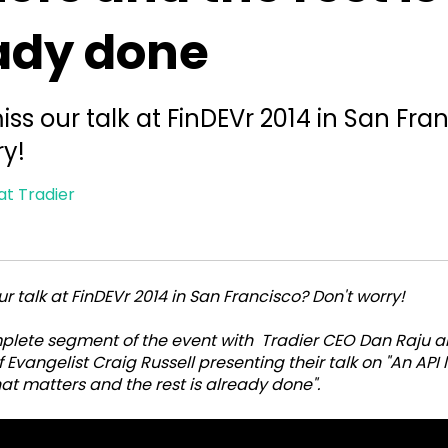
ady done
iss our talk at FinDEVr 2014 in San Fra
ry!
at Tradier
r talk at FinDEVr 2014 in San Francisco? Don't worry!
mplete segment of the event with Tradier CEO Dan Raju 
 Evangelist Craig Russell presenting their talk on "An API 
at matters and the rest is already done".