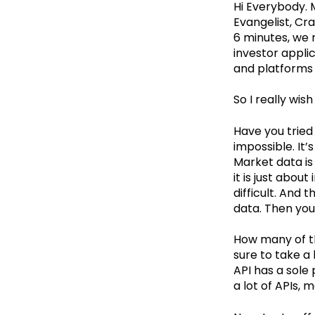
Hi Everybody. 
Evangelist, Cra
6 minutes, we 
investor appli
and platforms i
So I really wi
Have you tried 
impossible. It’
Market data is
it is just abou
difficult. And 
data. Then you 
How many of t
sure to take a
API has a sole
a lot of APIs,