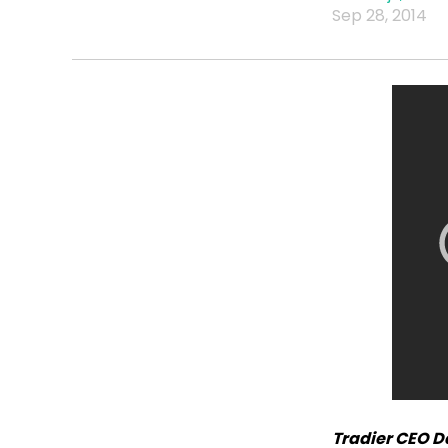
Sep 28, 2014
Tradier CEO D