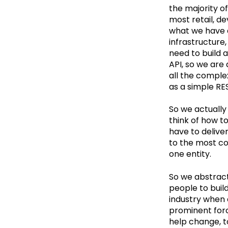
the majority o
most retail, d
what we have d
infrastructure,
need to build 
API, so we are 
all the complex
as a simple RE
So we actually
think of how t
have to delive
to the most co
one entity.
So we abstract
people to build
industry when 
prominent force
help change, t