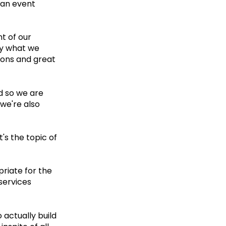
s an event
t of our
bly what we
tions and great
nd so we are
 we're also
's the topic of
priate for the
services
o actually build