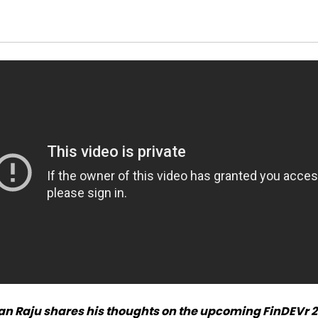
an Raju shares his thoughts on the upcoming FinDEVr 2