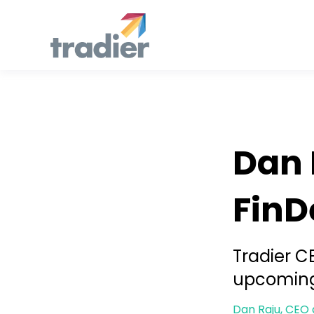
Developers
Dan 
FinD
Tradier C
upcoming
Dan Raju, CEO 