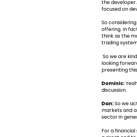
the developer. 
focused on de
So considering
offering. In f
think as the m
trading syste
So we are kind
looking forward
presenting this
Dominic:
Yeah.
discussion.
Dan:
So we act
markets and ap
sector in gene
For a financial