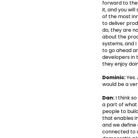
forward to the 
it, and you wi
of the most in
to deliver pro
do, they are n
about the pro
systems, and I 
to go ahead an
developers in 
they enjoy doi
Dominic:
Yes. 
would be a ver
Dan:
I think so
a part of what
people to build
that enables in
and we define 
connected to us