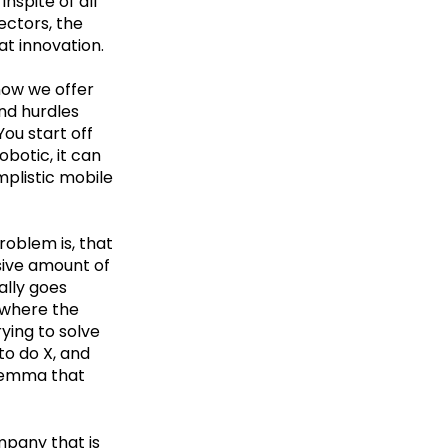
nspite of all
ectors, the
eat innovation.
know we offer
nd hurdles
You start off
obotic, it can
plistic mobile
oblem is, that
ssive amount of
ally goes
 where the
ying to solve
to do X, and
dilemma that
mpany that is