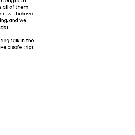
n engine, a
s all of them
hat we believe
ding, and we
ader.
ting talk in the
ve a safe trip!