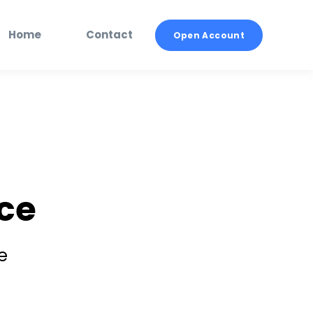
Home
Contact
Open Account
ce
e