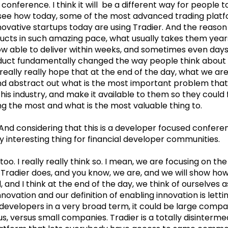
conference. I think it will be a different way for people t
ll see how today, some of the most advanced trading plat
novative startups today are using Tradier. And the reason
ducts in such amazing pace, what usually takes them years
ow able to deliver within weeks, and sometimes even days. 
duct fundamentally changed the way people think about 
really really hope that at the end of the day, what we are 
d abstract out what is the most important problem that 
this industry, and make it available to them so they could
ng the most and what is the most valuable thing to.
And considering that this is a developer focused conferenc
y interesting thing for financial developer communities.
 too. I really really think so. I mean, we are focusing on the 
 Tradier does, and you know, we are, and we will show how
, and I think at the end of the day, we think of ourselves
novation and our definition of enabling innovation is lett
developers in a very broad term, it could be large compa
, versus small companies. Tradier is a totally disintermed