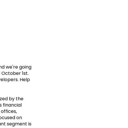
and we're going
 October 1st.
velopers. Help
ized by the
 financial
offices,
 focused on
ant segment is