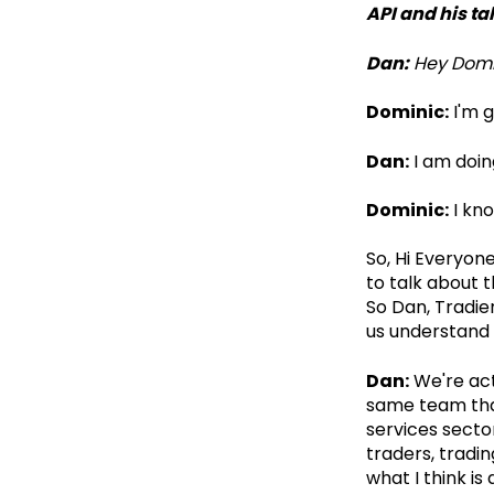
API and his ta
Dan:
Hey Domi
Dominic:
I'm 
Dan:
I am doing
Dominic:
I kno
So, Hi Everyone
to talk about
So Dan, Tradie
us understand 
Dan:
We're act
same team that
services secto
traders, tradin
what I think i