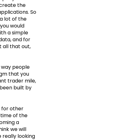
 create the
pplications. So
 lot of the
t you would
ith a simple
data, and for
 all that out,
e way people
igm that you
nt trader mile,
been built by
 for other
 time of the
coming a
hink we will
 really looking