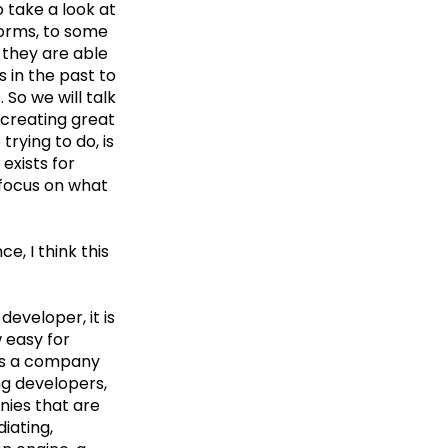
o take a look at
forms, to some
 they are able
 in the past to
So we will talk
creating great
trying to do, is
exists for
 focus on what
e, I think this
developer, it is
 easy for
 as a company
ing developers,
nies that are
iating,