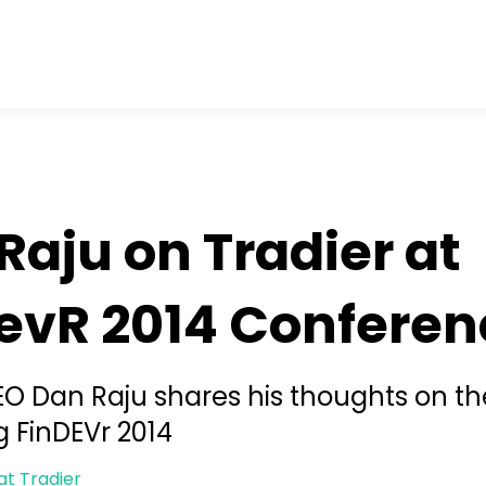
Raju on Tradier at
evR 2014 Conferen
EO Dan Raju shares his thoughts on th
 FinDEVr 2014
at Tradier