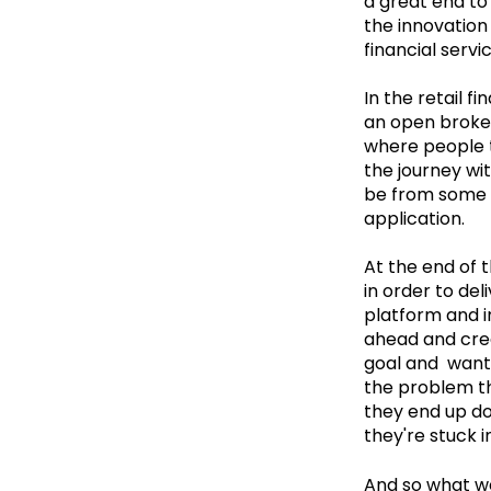
a great end to 
the innovation 
financial servi
In the retail f
an open broker
where people to 
the journey wit
be from some o
application.
At the end of 
in order to del
platform and in
ahead and crea
goal and want 
the problem tha
they end up doi
they're stuck in
And so what we