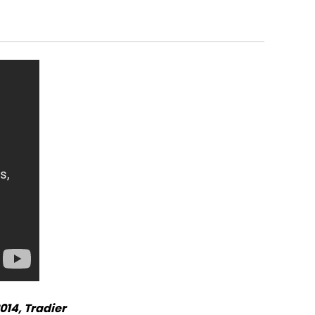
014, Tradier