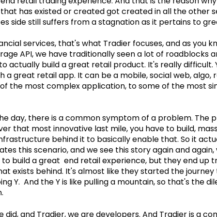
end retail trading experience. And that is the reason why i
that has existed or created got created in all the other s
ces side still suffers from a stagnation as it pertains to gr
inancial services, that's what Tradier focuses, and as you 
age API, we have traditionally seen a lot of roadblocks a
actually build a great retail product. It's really difficult. 
h a great retail app. It can be a mobile, social web, algo, r
f the most complex application, to some of the most sim
the day, there is a common symptom of a problem. The pr
iver that most innovative last mile, you have to build, ma
frastructure behind it to basically enable that. So it actu
tes this scenario, and we see this story again and again,
to build a great end retail experience, but they end up tr
t exists behind. It's almost like they started the journey 
ng Y. And the Y is like pulling a mountain, so that's the 
.
 did, and Tradier, we are developers. And Tradier is a co