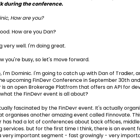
lk during the conference.
nic, How are you?
good. How are you Dan?
 very well. I'm doing great.
w you're busy, so let's move forward.
, I'm Dominic. I'm going to catch up with Dan of Tradier, 
 the upcoming FinDevr Conference in September 30th and
r is an open Brokerage Platfrom that offers an API for de
what the FinDevr event is all about?
ually fascinated by the FinDevr event. It's actually organ
 organises another amazing event called Finnovate. This
r has had a lot of conferences about back offices, middle 
g services. but for the first time I think, there is an event
s a very important segment - fast growingly - very import