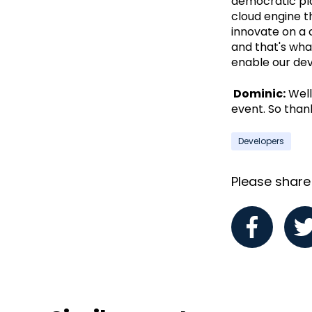
democratic pl
cloud engine th
innovate on a 
and that's wha
enable our dev
Dominic:
Well,
event. So thank
Developers
Please share i