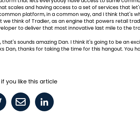
atform that lets everybody have access to same commo
at scales and having access to a set of services that let'
common platform, in a common way, and I think that's w
t we think of Tradier, as an engine that powers retail tra
eloper to deliver that most innovative last mile to the tr
 that's sounds amazing Dan. I think it's going to be an exci
s Dan, thanks for taking the time for this hangout. You ha
f you like this article