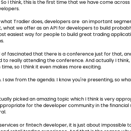
So I think, this is the first time that we have come acros
velopers.
 what Tradier does, developers are an important segmen
act, what we offer as an API for developers to build proba
ost easiest way for people to build great trading applica
ms.
 of fascinated that there is a conference just for that, a
 to really attending the conference. And actually I think,
 time, so I think it even makes more exciting.
 I saw from the agenda. I know you're presenting, so what
ually picked an amazing topic which I think is very appro
propriate for the developer community in the financial 
ral.
 services or fintech developer, it is just about impossible t