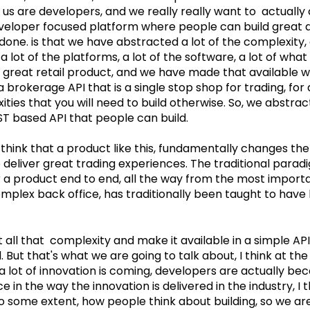
f us are developers, and we really really want to actually
eveloper focused platform where people can build great a
one. is that we have abstracted a lot of the complexity, a
 a lot of the platforms, a lot of the software, a lot of wha
a great retail product, and we have made that available w
a brokerage API that is a single stop shop for trading, for 
ities that you will need to build otherwise. So, we abstract
ST based API that people can build.
 think that a product like this, fundamentally changes th
o deliver great trading experiences. The traditional parad
r a product end to end, all the way from the most importa
mplex back office, has traditionally been taught to have 
 all that complexity and make it available in a simple API
. But that's what we are going to talk about, I think at the
a lot of innovation is coming, developers are actually be
 in the way the innovation is delivered in the industry, I t
o some extent, how people think about building, so we are