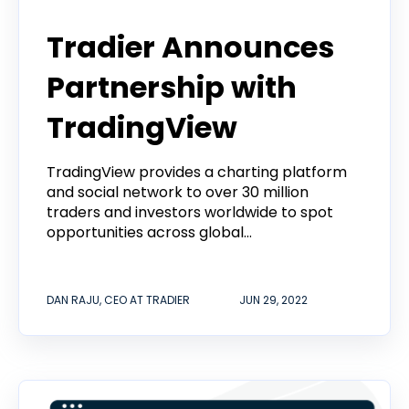
Tradier Announces
Partnership with
TradingView
TradingView provides a charting platform
and social network to over 30 million
traders and investors worldwide to spot
opportunities across global...
DAN RAJU, CEO AT TRADIER
JUN 29, 2022