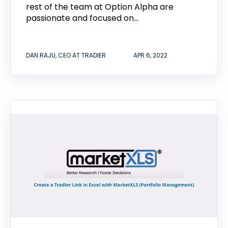
rest of the team at Option Alpha are
passionate and focused on...
DAN RAJU, CEO AT TRADIER
APR 6, 2022