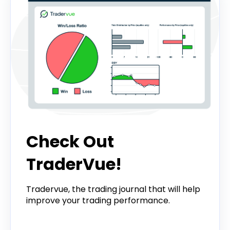
Check Out
TraderVue!
Tradervue, the trading journal that will help
improve your trading performance.