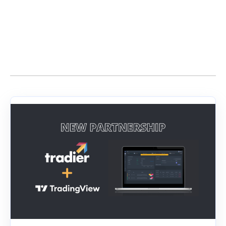
Stories by Dan