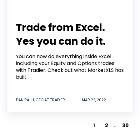
Tradier in the News
Trade from Excel.
Yes you can do it.
You can now do everything inside Excel
including your Equity and Options trades
with Tradier. Check out what MarketXLS has
built.
DAN RAJU, CEO AT TRADIER
MAR 22, 2022
1
2
...
30