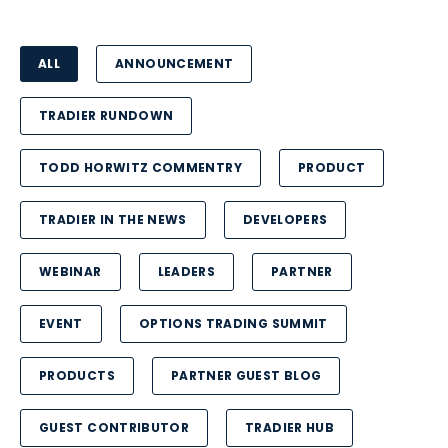
ALL
ANNOUNCEMENT
TRADIER RUNDOWN
TODD HORWITZ COMMENTRY
PRODUCT
TRADIER IN THE NEWS
DEVELOPERS
WEBINAR
LEADERS
PARTNER
EVENT
OPTIONS TRADING SUMMIT
PRODUCTS
PARTNER GUEST BLOG
GUEST CONTRIBUTOR
TRADIER HUB