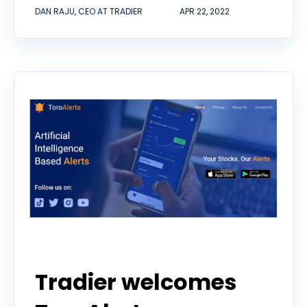
DAN RAJU, CEO AT TRADIER
APR 22, 2022
Tradier welcomes