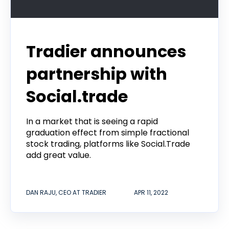
Tradier announces
partnership with
Social.trade
In a market that is seeing a rapid
graduation effect from simple fractional
stock trading, platforms like Social.Trade
add great value.
DAN RAJU, CEO AT TRADIER
APR 11, 2022