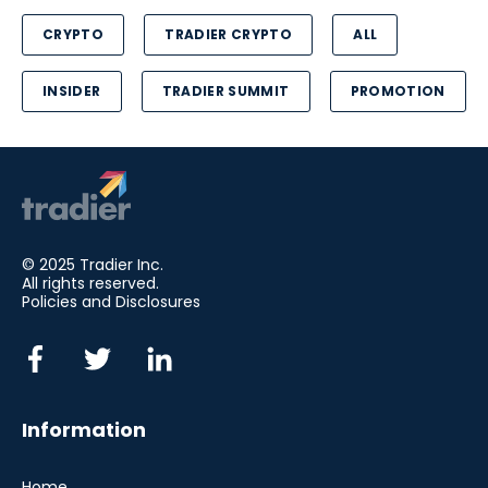
CRYPTO
TRADIER CRYPTO
ALL
INSIDER
TRADIER SUMMIT
PROMOTION
© 2025 Tradier Inc.
All rights reserved.
Policies and Disclosures
Information
Home