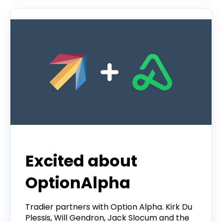
Excited about
OptionAlpha
Tradier partners with Option Alpha. Kirk Du
Plessis, Will Gendron, Jack Slocum and the