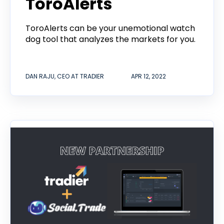
ToroAlerts
ToroAlerts can be your unemotional watch
dog tool that analyzes the markets for you.
DAN RAJU, CEO AT TRADIER
APR 12, 2022