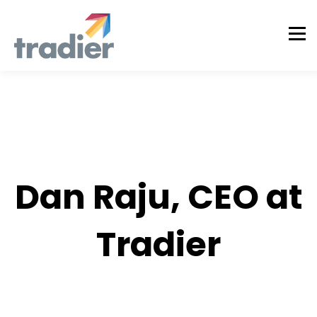
AUTHOR
Dan Raju, CEO at
Tradier