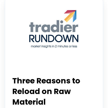
Tradier Rundown
Three Reasons to
Reload on Raw
Material