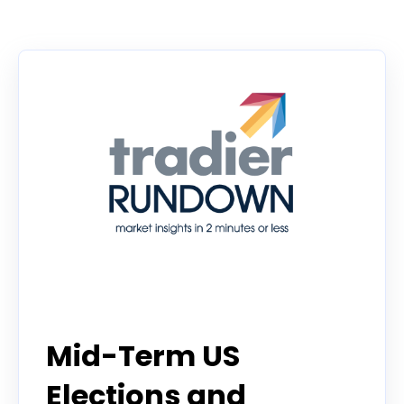
There are no suggestions because the search f
Tradier Rundown
Mid-Term US
Elections and