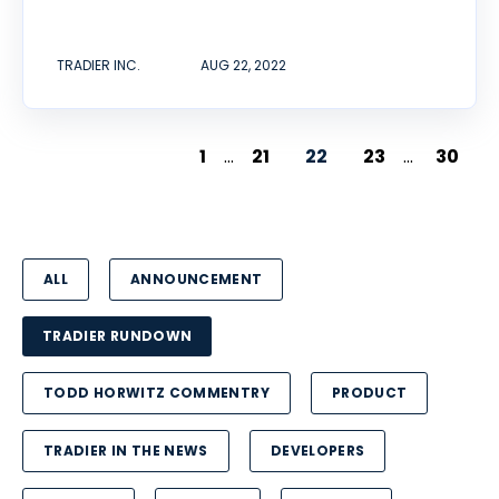
TRADIER INC.
AUG 22, 2022
1
...
21
22
23
...
30
ALL
ANNOUNCEMENT
TRADIER RUNDOWN
TODD HORWITZ COMMENTRY
PRODUCT
TRADIER IN THE NEWS
DEVELOPERS