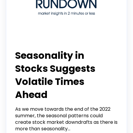
Tradier Rundown
Seasonality in
Stocks Suggests
Volatile Times
Ahead
As we move towards the end of the 2022
summer, the seasonal patterns could
create stock market downdrafts as there is
more than seasonality...