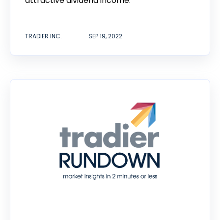
attractive dividend income.
TRADIER INC.
SEP 19, 2022