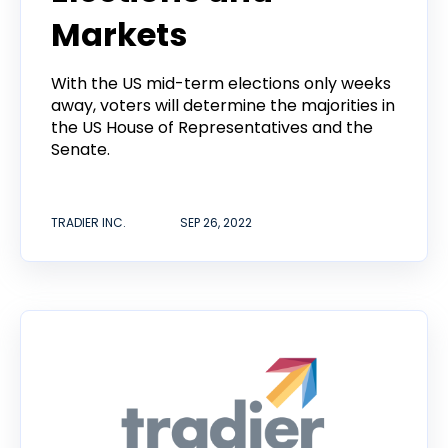
Markets
With the US mid-term elections only weeks
away, voters will determine the majorities in
the US House of Representatives and the
Senate.
TRADIER INC.
SEP 26, 2022