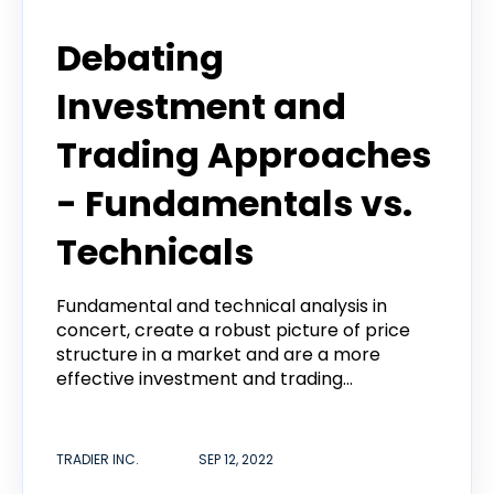
Tradier Rundown
Debating
Investment and
Trading Approaches
- Fundamentals vs.
Technicals
Fundamental and technical analysis in
concert, create a robust picture of price
structure in a market and are a more
effective investment and trading...
TRADIER INC.
SEP 12, 2022