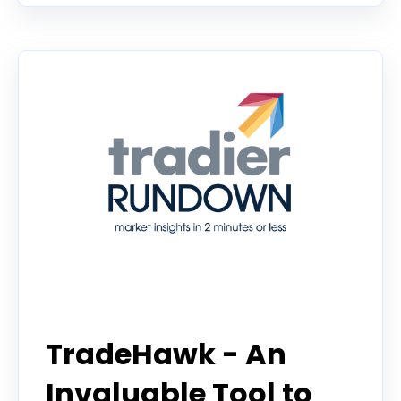
Tradier Rundown
TradeHawk - An
Invaluable Tool to