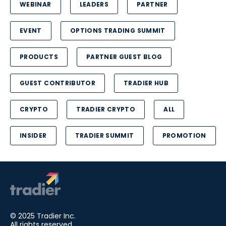
WEBINAR
LEADERS
PARTNER
EVENT
OPTIONS TRADING SUMMIT
PRODUCTS
PARTNER GUEST BLOG
GUEST CONTRIBUTOR
TRADIER HUB
CRYPTO
TRADIER CRYPTO
ALL
INSIDER
TRADIER SUMMIT
PROMOTION
© 2025 Tradier Inc.
All rights reserved.