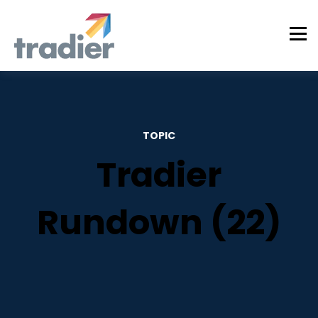
TOPIC
Tradier
Rundown (22)