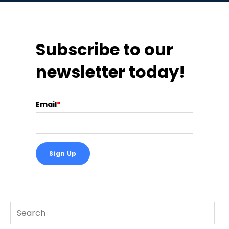
Subscribe to our
newsletter today!
Email
*
This is a search field with an auto-suggest feature att