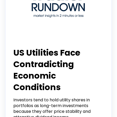
Tradier Rundown
US Utilities Face
Contradicting
Economic
Conditions
Investors tend to hold utility shares in
portfolios as long-term investments
because they offer price stability and