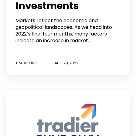
Investments
Markets reflect the economic and
geopolitical landscapes. As we head into
2022’s final four months, many factors
indicate an increase in market...
TRADIER INC.
AUG 29, 2022