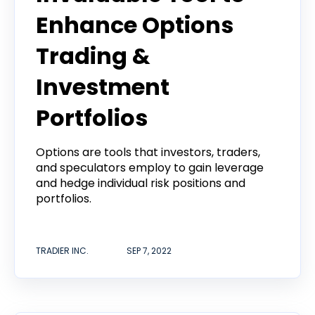
Enhance Options
Trading &
Investment
Portfolios
Options are tools that investors, traders,
and speculators employ to gain leverage
and hedge individual risk positions and
portfolios.
TRADIER INC.
SEP 7, 2022