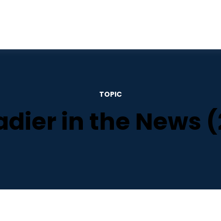
TOPIC
adier in the News (