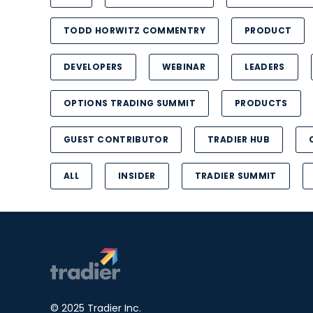
TODD HORWITZ COMMENTRY
PRODUCT
DEVELOPERS
WEBINAR
LEADERS
OPTIONS TRADING SUMMIT
PRODUCTS
GUEST CONTRIBUTOR
TRADIER HUB
ALL
INSIDER
TRADIER SUMMIT
© 2025 Tradier Inc.