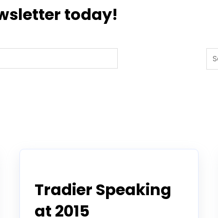
wsletter today!
Thi
Tradier in the News
Tradier Speaking
at 2015