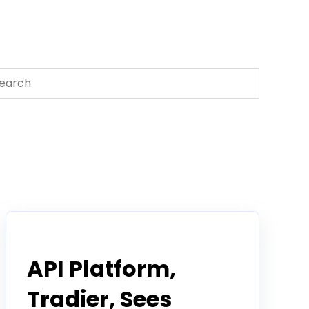
s is a search field with an auto-suggest feature attached.
There are no suggestions because the search field 
Tradier in the News
API Platform,
Tradier, Sees