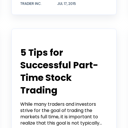
TRADIER INC.
JUL 17, 2015
Tradier in the News
5 Tips for
Successful Part-
Time Stock
Trading
While many traders and investors
strive for the goal of trading the
markets full time, it is important to
realize that this goal is not typically...