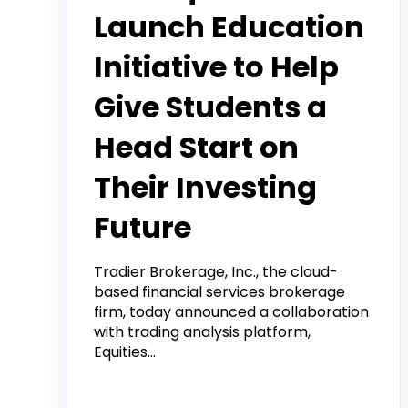
Launch Education
Initiative to Help
Give Students a
Head Start on
Their Investing
Future
Tradier Brokerage, Inc., the cloud-
based financial services brokerage
firm, today announced a collaboration
with trading analysis platform,
Equities...