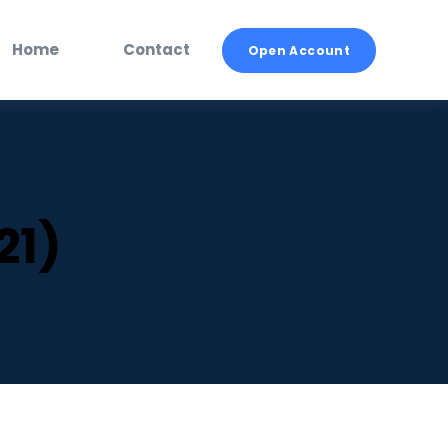
Home
Contact
Open Account
21)