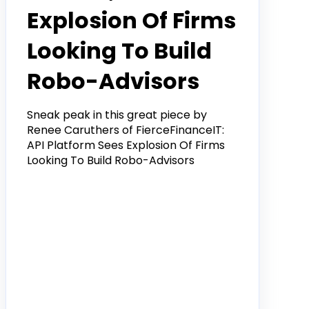
Explosion Of Firms
Looking To Build
Robo-Advisors
Sneak peak in this great piece by
Renee Caruthers of FierceFinanceIT:
API Platform Sees Explosion Of Firms
Looking To Build Robo-Advisors