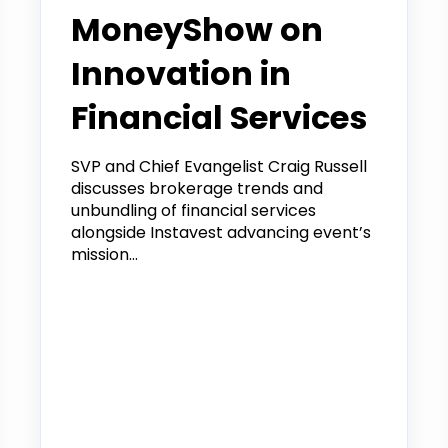
MoneyShow on
Innovation in
Financial Services
SVP and Chief Evangelist Craig Russell
discusses brokerage trends and
unbundling of financial services
alongside Instavest advancing event’s
mission...