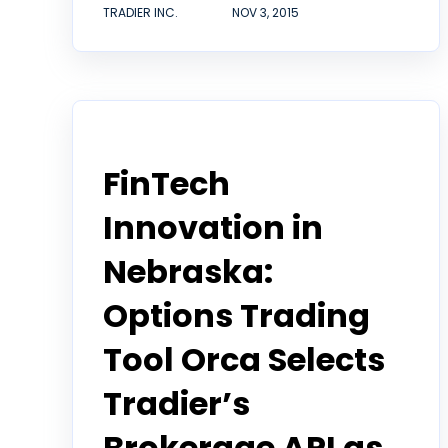
TRADIER INC.
NOV 3, 2015
Tradier in the News
FinTech
Innovation in
Nebraska:
Options Trading
Tool Orca Selects
Tradier’s
Brokerage API as