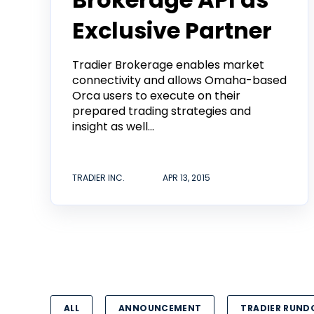
Exclusive Partner
Tradier Brokerage enables market
connectivity and allows Omaha-based
Orca users to execute on their
prepared trading strategies and
insight as well...
TRADIER INC.
APR 13, 2015
ALL
ANNOUNCEMENT
TRADIER RUN