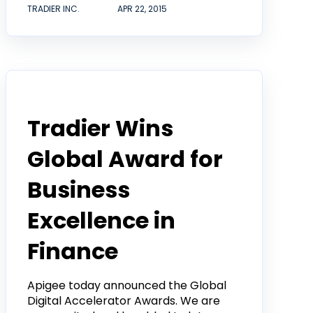
TRADIER INC.
APR 22, 2015
Tradier in the News
Tradier Wins
Global Award for
Business
Excellence in
Finance
Apigee today announced the Global
Digital Accelerator Awards. We are