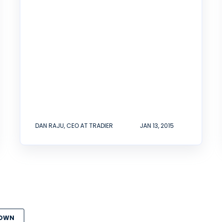
DAN RAJU, CEO AT TRADIER
JAN 13, 2015
DOWN