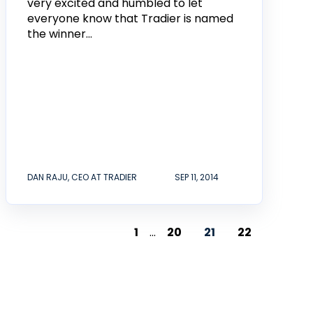
very excited and humbled to let
everyone know that Tradier is named
the winner...
DAN RAJU, CEO AT TRADIER
SEP 11, 2014
1
...
20
21
22