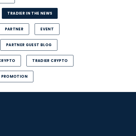
TRADIER IN THE NEWS
PARTNER
EVENT
PARTNER GUEST BLOG
CRYPTO
TRADIER CRYPTO
PROMOTION