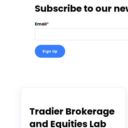
Subscribe to our ne
Email
*
Tradier in the News
Tradier Brokerage
and Equities Lab