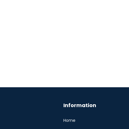
Information
Home