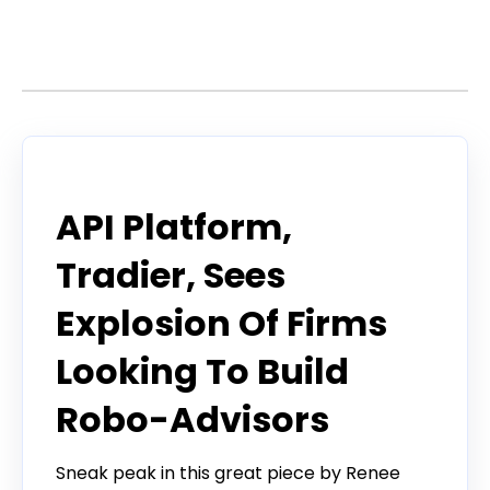
Stories by Tradier
Tradier in the News
API Platform,
Tradier, Sees
Explosion Of Firms
Looking To Build
Robo-Advisors
Sneak peak in this great piece by Renee