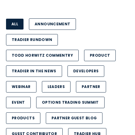
ALL
ANNOUNCEMENT
TRADIER RUNDOWN
TODD HORWITZ COMMENTRY
PRODUCT
TRADIER IN THE NEWS
DEVELOPERS
WEBINAR
LEADERS
PARTNER
EVENT
OPTIONS TRADING SUMMIT
PRODUCTS
PARTNER GUEST BLOG
GUEST CONTRIBUTOR
TRADIER HUB