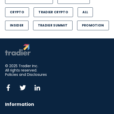
CRYPTO
TRADIER CRYPTO
ALL
INSIDER
TRADIER SUMMIT
PROMOTION
© 2025 Tradier Inc.
All rights reserved.
Policies and Disclosures
Information