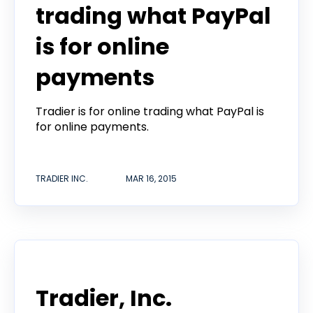
trading what PayPal
is for online
payments
Tradier is for online trading what PayPal is
for online payments.
TRADIER INC.
MAR 16, 2015
Announcement
Tradier, Inc.