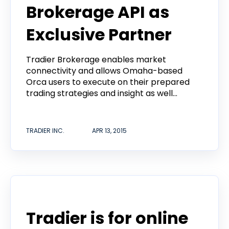
Brokerage API as
Exclusive Partner
Tradier Brokerage enables market
connectivity and allows Omaha-based
Orca users to execute on their prepared
trading strategies and insight as well...
TRADIER INC.
APR 13, 2015
Announcement
Tradier is for online