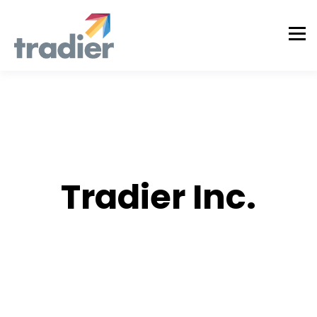
AUTHOR
Tradier Inc.