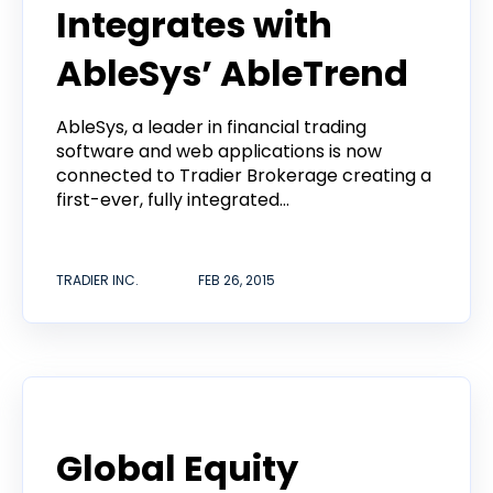
Integrates with
AbleSys’ AbleTrend
AbleSys, a leader in financial trading
software and web applications is now
connected to Tradier Brokerage creating a
first-ever, fully integrated...
TRADIER INC.
FEB 26, 2015
Announcement
Global Equity