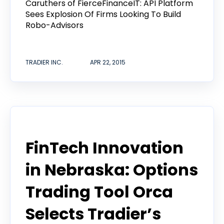
Caruthers of FierceFinanceIT: API Platform
Sees Explosion Of Firms Looking To Build
Robo-Advisors
TRADIER INC.
APR 22, 2015
Tradier in the News
FinTech Innovation
in Nebraska: Options
Trading Tool Orca
Selects Tradier’s