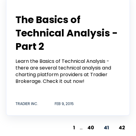
Announcement
The Basics of
Technical Analysis -
Part 2
Learn the Basics of Technical Analysis -
there are several technical analysis and
charting platform providers at Tradier
Brokerage. Check it out now!
TRADIER INC.
FEB 9, 2015
1
...
40
41
42