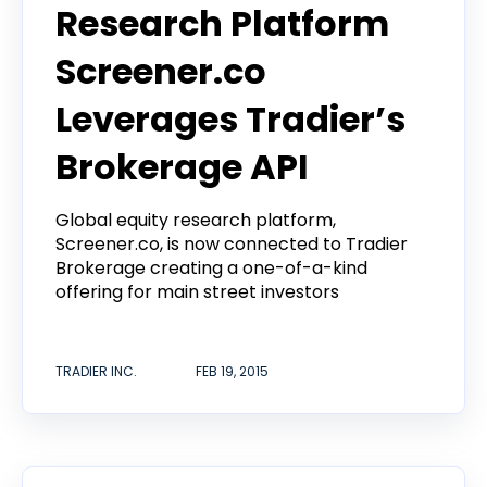
Research Platform
Screener.co
Leverages Tradier’s
Brokerage API
Global equity research platform,
Screener.co, is now connected to Tradier
Brokerage creating a one-of-a-kind
offering for main street investors
TRADIER INC.
FEB 19, 2015