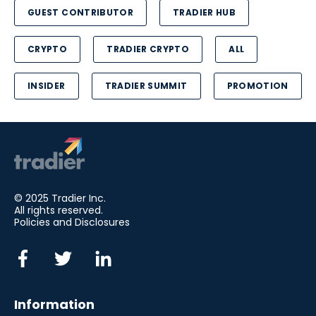
GUEST CONTRIBUTOR
TRADIER HUB
CRYPTO
TRADIER CRYPTO
ALL
INSIDER
TRADIER SUMMIT
PROMOTION
© 2025 Tradier Inc.
All rights reserved.
Policies and Disclosures
Information