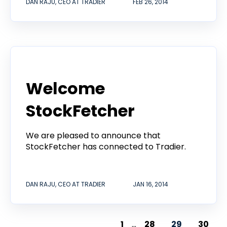
DAN RAJU, CEO AT TRADIER
FEB 26, 2014
Product
Welcome
StockFetcher
We are pleased to announce that
StockFetcher has connected to Tradier.
DAN RAJU, CEO AT TRADIER
JAN 16, 2014
1
...
28
29
30