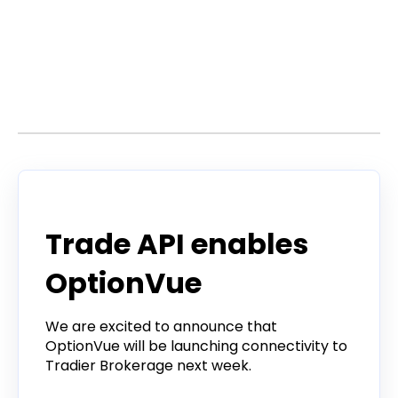
Stories by Dan
Announcement
Trade API enables
OptionVue
We are excited to announce that
OptionVue will be launching connectivity to
Tradier Brokerage next week.