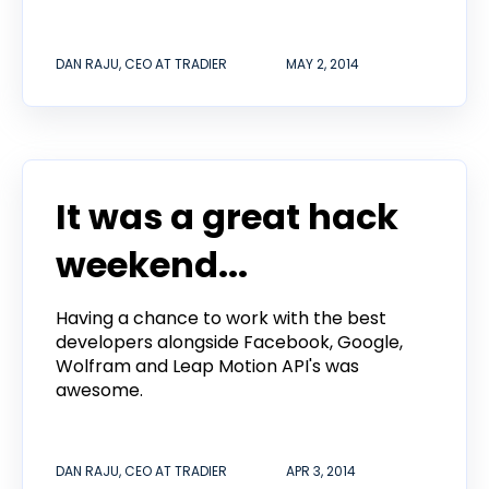
DAN RAJU, CEO AT TRADIER
MAY 2, 2014
It was a great hack
weekend...
Having a chance to work with the best
developers alongside Facebook, Google,
Wolfram and Leap Motion API's was
awesome.
DAN RAJU, CEO AT TRADIER
APR 3, 2014