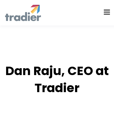
AUTHOR
Dan Raju, CEO at
Tradier