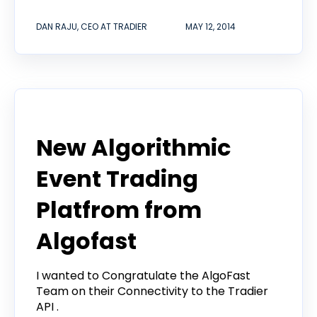
DAN RAJU, CEO AT TRADIER
MAY 12, 2014
Announcement
New Algorithmic
Event Trading
Platfrom from
Algofast
I wanted to Congratulate the AlgoFast
Team on their Connectivity to the Tradier
API .