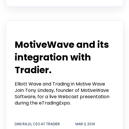
Announcement
MotiveWave and its
integration with
Tradier.
Elliott Wave and Trading in Motive Wave
Join Tony Lindsay, founder of MotiveWave
Software, for a live Webcast presentation
during the eTradingExpo.
DAN RAJU, CEO AT TRADIER
MAR 3, 2014