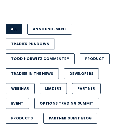
ALL
ANNOUNCEMENT
TRADIER RUNDOWN
TODD HORWITZ COMMENTRY
PRODUCT
TRADIER IN THE NEWS
DEVELOPERS
WEBINAR
LEADERS
PARTNER
EVENT
OPTIONS TRADING SUMMIT
PRODUCTS
PARTNER GUEST BLOG