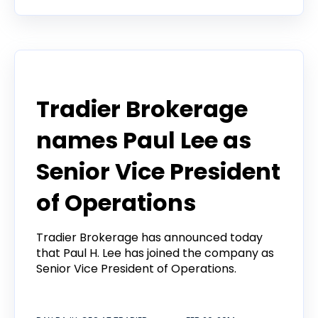
Webinar
Tradier Brokerage
names Paul Lee as
Senior Vice President
of Operations
Tradier Brokerage has announced today
that Paul H. Lee has joined the company as
Senior Vice President of Operations.