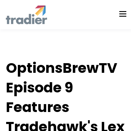
Tradier in the News
OptionsBrewTV
Episode 9
Features
Tradehawk's Lex