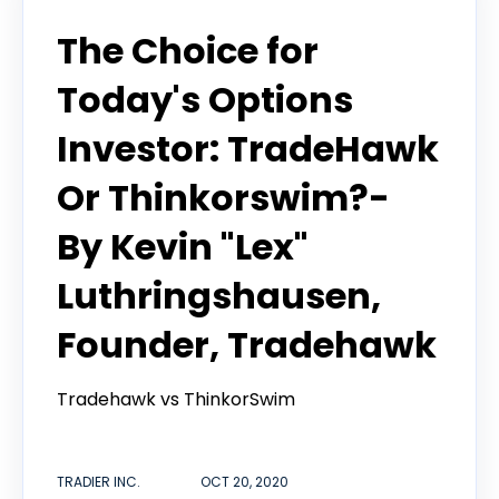
Tradier in the News
The Choice for
Today's Options
Investor: TradeHawk
Or Thinkorswim?-
By Kevin "Lex"
Luthringshausen,
Founder, Tradehawk
Tradehawk vs ThinkorSwim
TRADIER INC.
OCT 20, 2020