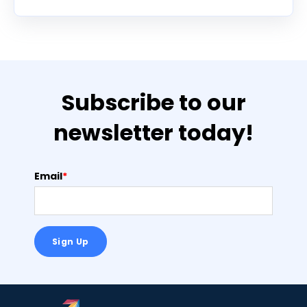
Subscribe to our
newsletter today!
Email
*