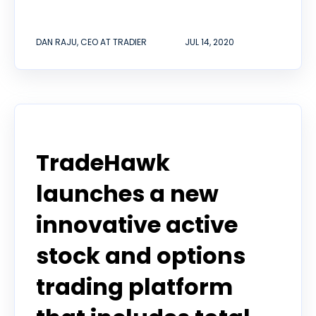
DAN RAJU, CEO AT TRADIER
JUL 14, 2020
Announcement
TradeHawk
launches a new
innovative active
stock and options
trading platform