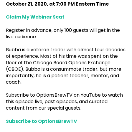
October 21, 2020, at 7:00 PM Eastern Time
Claim My Webinar Seat
Register in advance, only 100 guests will get in the
live audience.
Bubba is a veteran trader with almost four decades
of experience. Most of his time was spent on the
floor of the Chicago Board Options Exchange
(CBOE). Bubba is a consummate trader, but more
importantly, he is a patient teacher, mentor, and
coach.
Subscribe to OptionsBrewTV on YouTube to watch
this episode live, past episodes, and curated
content from our special guests.
Subscribe to OptionsBrewTV