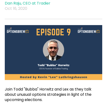
Dan Raju, CEO at Tradier
Oct 16, 2020
Join Todd "Bubba" Horwitz and Lex as they talk
about unusual options strategies in light of the
upcoming elections.