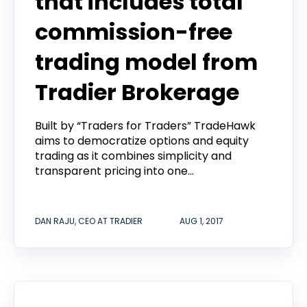
that includes total
commission-free
trading model from
Tradier Brokerage
Built by “Traders for Traders” TradeHawk
aims to democratize options and equity
trading as it combines simplicity and
transparent pricing into one...
DAN RAJU, CEO AT TRADIER
AUG 1, 2017