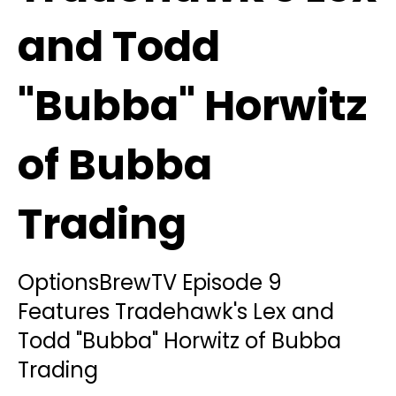
and Todd
"Bubba" Horwitz
of Bubba
Trading
OptionsBrewTV Episode 9
Features Tradehawk's Lex and
Todd "Bubba" Horwitz of Bubba
Trading