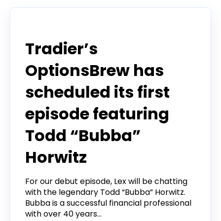
Tradier in the News
Tradier’s
OptionsBrew has
scheduled its first
episode featuring
Todd “Bubba”
Horwitz
For our debut episode, Lex will be chatting
with the legendary Todd “Bubba” Horwitz.
Bubba is a successful financial professional
with over 40 years...