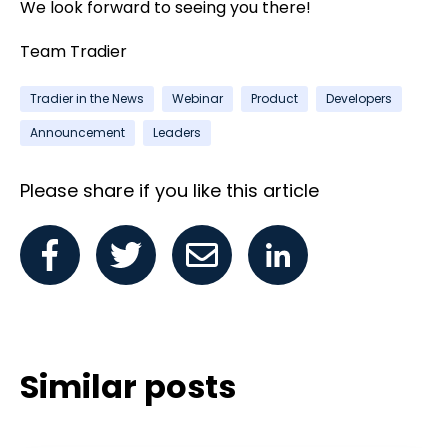
We look forward to seeing you there!
Team Tradier
Tradier in the News
Webinar
Product
Developers
Announcement
Leaders
Please share if you like this article
Similar posts