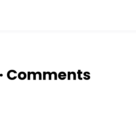
OR
 ∙ Comments