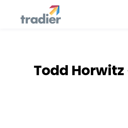
AUTH
Todd Horwitz
Stories by Todd