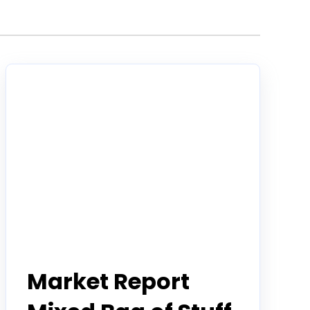
Todd Horwitz Commentry
Market Report