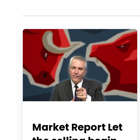
Todd Horwitz Commentry
Market Report Let