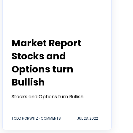
Todd Horwitz Commentry
Market Report
Stocks and
Options turn
Bullish
Stocks and Options turn Bullish
TODD HORWITZ ∙ COMMENTS
JUL 23, 2022