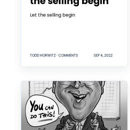
the selling begin
Let the selling begin
TODD HORWITZ ∙ COMMENTS
SEP 4, 2022