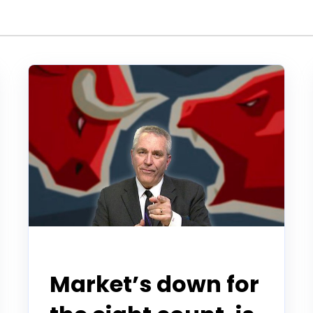
Todd Horwitz Commentry
Market’s down for