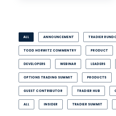
ALL
ANNOUNCEMENT
TRADIER RUN
TODD HORWITZ COMMENTRY
PRODUCT
DEVELOPERS
WEBINAR
LEADERS
OPTIONS TRADING SUMMIT
PRODUCTS
GUEST CONTRIBUTOR
TRADIER HUB
ALL
INSIDER
TRADIER SUMMIT