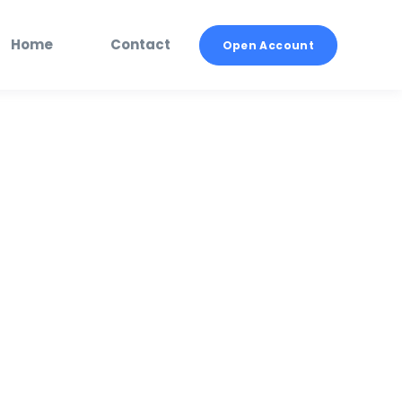
Home
Contact
Open Account