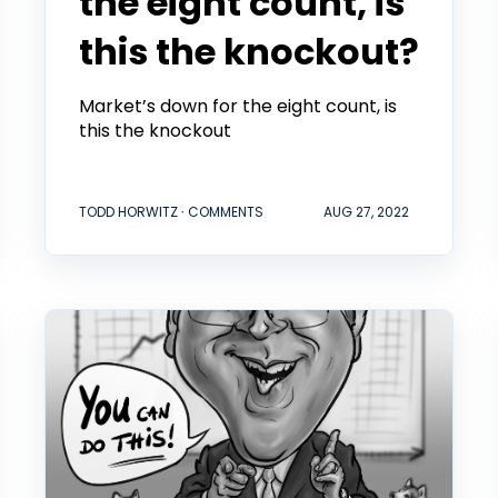
the eight count, is
this the knockout?
Market’s down for the eight count, is
this the knockout
TODD HORWITZ ∙ COMMENTS
AUG 27, 2022