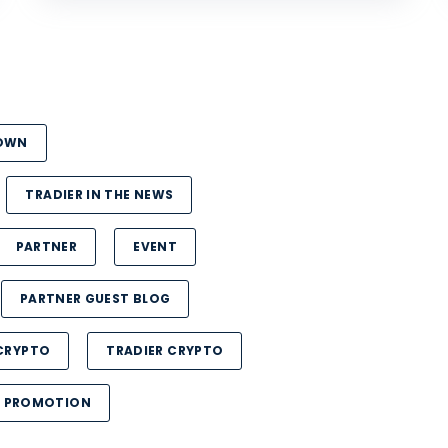
DOWN
TRADIER IN THE NEWS
PARTNER
EVENT
PARTNER GUEST BLOG
CRYPTO
TRADIER CRYPTO
PROMOTION