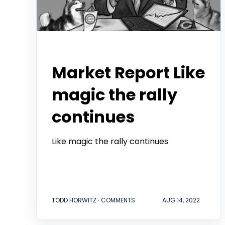
Todd Horwitz Commentry
Market Report Like
magic the rally
continues
Like magic the rally continues
TODD HORWITZ ∙ COMMENTS
AUG 14, 2022