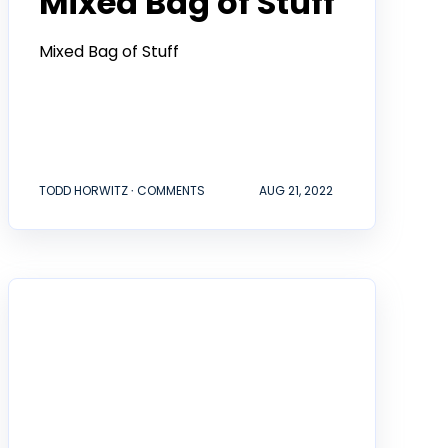
Mixed Bag of Stuff
Mixed Bag of Stuff
TODD HORWITZ ∙ COMMENTS
AUG 21, 2022