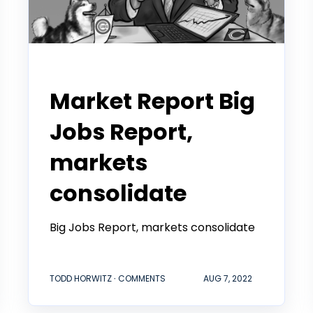
Todd Horwitz Commentry
Market Report Big
Jobs Report,
markets
consolidate
Big Jobs Report, markets consolidate
TODD HORWITZ ∙ COMMENTS
AUG 7, 2022