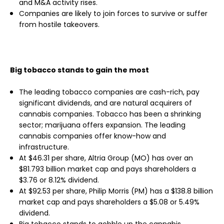
and M&A activity rises.
Companies are likely to join forces to survive or suffer
from hostile takeovers.
Big tobacco stands to gain the most
The leading tobacco companies are cash-rich, pay
significant dividends, and are natural acquirers of
cannabis companies. Tobacco has been a shrinking
sector; marijuana offers expansion. The leading
cannabis companies offer know-how and
infrastructure.
At $46.31 per share, Altria Group (MO) has over an
$81.793 billion market cap and pays shareholders a
$3.76 or 8.12% dividend.
At $92.53 per share, Philip Morris (PM) has a $138.8 billion
market cap and pays shareholders a $5.08 or 5.49%
dividend.