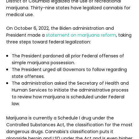
District of Columbia legalized the use of recreational
marijuana. Thirty-nine states have legalized cannabis for
medical use.
On October 6, 2022, the Biden administration and
President made a
statement on marijuana reform
, taking
three steps toward federal legalization:
The President pardoned all prior Federal offenses of
simple marijuana possession.
The President urged all Governors to follow regarding
state offenses.
The administration asked the Secretary of Health and
Human Services to initiate the administrative process
to review how marijuana is scheduled under Federal
law.
Marijuana is currently a Schedule I drug under the
Controlled Substances Act, the classification for the most
dangerous drugs. Cannabis’s classification puts it
alongside heroin and LSD under the Act and is even higher