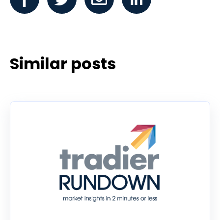
Similar posts