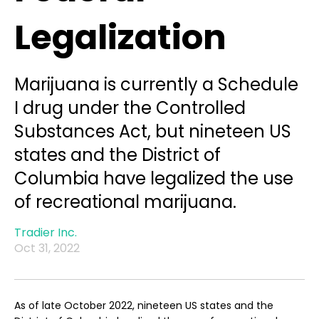
Legalization
Marijuana is currently a Schedule
I drug under the Controlled
Substances Act, but nineteen US
states and the District of
Columbia have legalized the use
of recreational marijuana.
Tradier Inc.
Oct 31, 2022
As of late October 2022, nineteen US states and the