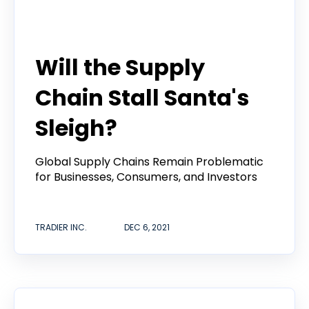
Tradier Rundown
Will the Supply
Chain Stall Santa's
Sleigh?
Global Supply Chains Remain Problematic
for Businesses, Consumers, and Investors
TRADIER INC.
DEC 6, 2021