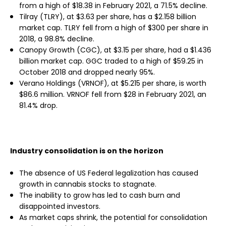
from a high of $18.38 in February 2021, a 71.5% decline.
Tilray (TLRY), at $3.63 per share, has a $2.158 billion
market cap. TLRY fell from a high of $300 per share in
2018, a 98.8% decline.
Canopy Growth (CGC), at $3.15 per share, had a $1.436
billion market cap. GGC traded to a high of $59.25 in
October 2018 and dropped nearly 95%.
Verano Holdings (VRNOF), at $5.215 per share, is worth
$86.6 million. VRNOF fell from $28 in February 2021, an
81.4% drop.
Industry consolidation is on the horizon
The absence of US Federal legalization has caused
growth in cannabis stocks to stagnate.
The inability to grow has led to cash burn and
disappointed investors.
As market caps shrink, the potential for consolidation