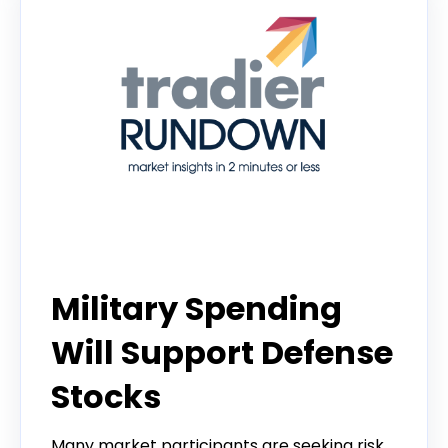
Tradier Rundown
Military Spending
Will Support Defense
Stocks
Many market participants are seeking risk