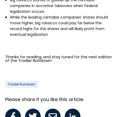
Big tobacco stands to gobble up the cannabis
companies in accretive takeovers when Federal
legalization occurs.
While the leading cannabis companies’ shares should
move higher, big tobacco could pay far below the
record highs for the shares and will likely profit from
eventual legalization.
Thanks for reading, and stay tuned for the next edition
of the Tradier Rundown!
Tradier Rundown
Please share if you like this article