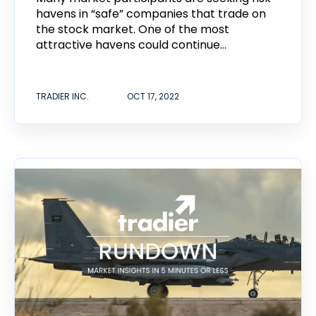
havens in “safe” companies that trade on
the stock market. One of the most
attractive havens could continue...
TRADIER INC.
OCT 17, 2022