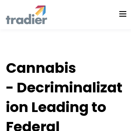
Tradier Rundown
Cannabis
- Decriminalizat
ion Leading to
Federal