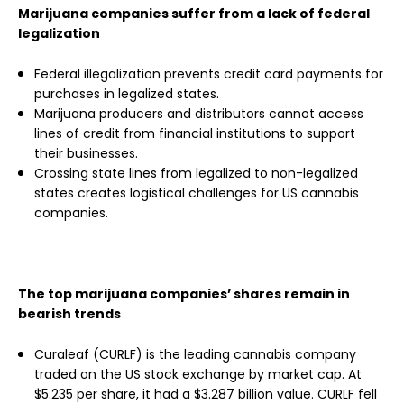
Marijuana companies suffer from a lack of federal
legalization
Federal illegalization prevents credit card payments for
purchases in legalized states.
Marijuana producers and distributors cannot access
lines of credit from financial institutions to support
their businesses.
Crossing state lines from legalized to non-legalized
states creates logistical challenges for US cannabis
companies.
The top marijuana companies’ shares remain in
bearish trends
Curaleaf (CURLF) is the leading cannabis company
traded on the US stock exchange by market cap. At
$5.235 per share, it had a $3.287 billion value. CURLF fell