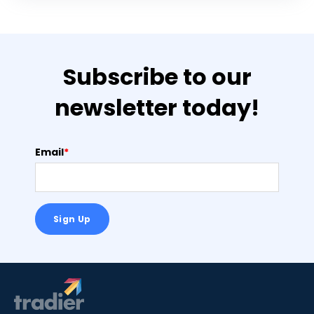
Subscribe to our
newsletter today!
Email
*