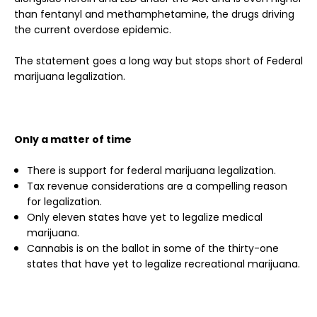
than fentanyl and methamphetamine, the drugs driving
the current overdose epidemic.
The statement goes a long way but stops short of Federal
marijuana legalization.
Only a matter of time
There is support for federal marijuana legalization.
Tax revenue considerations are a compelling reason
for legalization.
Only eleven states have yet to legalize medical
marijuana.
Cannabis is on the ballot in some of the thirty-one
states that have yet to legalize recreational marijuana.