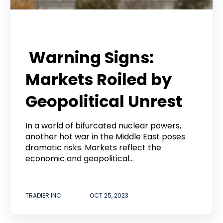
Tradier Rundown
Warning Signs:
Markets Roiled by
Geopolitical Unrest
In a world of bifurcated nuclear powers,
another hot war in the Middle East poses
dramatic risks. Markets reflect the
economic and geopolitical...
TRADIER INC.
OCT 25, 2023