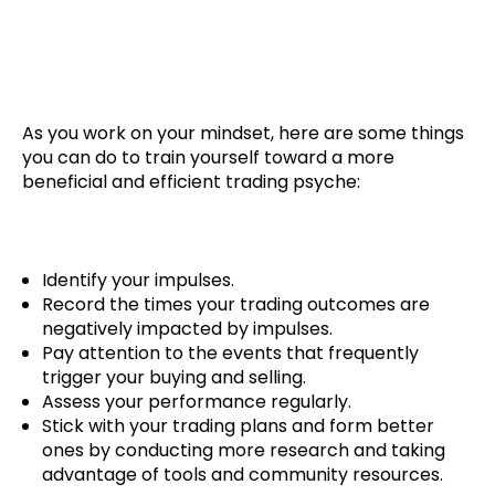
Your Mindset
As you work on your mindset, here are some things
you can do to train yourself toward a more
beneficial and efficient trading psyche:
Identify your impulses.
Record the times your trading outcomes are
negatively impacted by impulses.
Pay attention to the events that frequently
trigger your buying and selling.
Assess your performance regularly.
Stick with your trading plans and form better
ones by conducting more research and taking
advantage of tools and community resources.