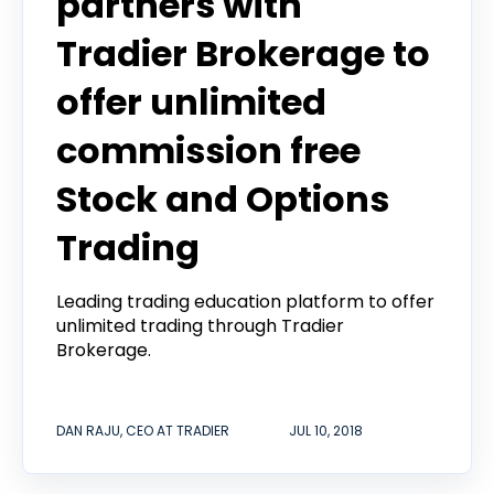
partners with
Tradier Brokerage to
offer unlimited
commission free
Stock and Options
Trading
Leading trading education platform to offer
unlimited trading through Tradier
Brokerage.
DAN RAJU, CEO AT TRADIER
JUL 10, 2018