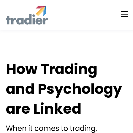
Tradier in the News
How Trading
and Psychology
are Linked
When it comes to trading,