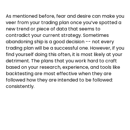
As mentioned before, fear and desire can make you
veer from your trading plan once you’ve spotted a
new trend or piece of data that seems to
contradict your current strategy. Sometimes
abandoning ship is a good decision -- not every
trading plan will be a successful one. However, if you
find yourself doing this often, it is most likely at your
detriment. The plans that you work hard to craft
based on your research, experience, and tools like
backtesting are most effective when they are
followed how they are intended to be followed:
consistently.
How To Take Advantage of