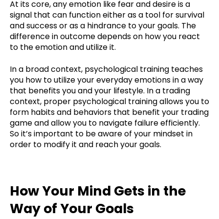
At its core, any emotion like fear and desire is a
signal that can function either as a tool for survival
and success or as a hindrance to your goals. The
difference in outcome depends on how you react
to the emotion and utilize it.
In a broad context, psychological training teaches
you how to utilize your everyday emotions in a way
that benefits you and your lifestyle. In a trading
context, proper psychological training allows you to
form habits and behaviors that benefit your trading
game and allow you to navigate failure efficiently.
So it’s important to be aware of your mindset in
order to modify it and reach your goals.
How Your Mind Gets in the
Way of Your Goals