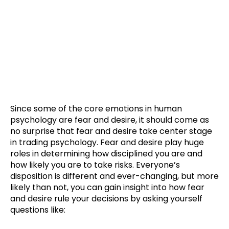
Trading Psychology Looks
Like This
Since some of the core emotions in human
psychology are fear and desire, it should come as
no surprise that fear and desire take center stage
in trading psychology. Fear and desire play huge
roles in determining how disciplined you are and
how likely you are to take risks. Everyone’s
disposition is different and ever-changing, but more
likely than not, you can gain insight into how fear
and desire rule your decisions by asking yourself
questions like: