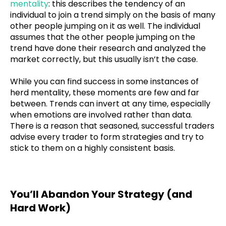
mentality
: this describes the tendency of an
individual to join a trend simply on the basis of many
other people jumping on it as well. The individual
assumes that the other people jumping on the
trend have done their research and analyzed the
market correctly, but this usually isn’t the case.
While you can find success in some instances of
herd mentality, these moments are few and far
between. Trends can invert at any time, especially
when emotions are involved rather than data.
There is a reason that seasoned, successful traders
advise every trader to form strategies and try to
stick to them on a highly consistent basis.
You’ll Abandon Your Strategy (and
Hard Work)