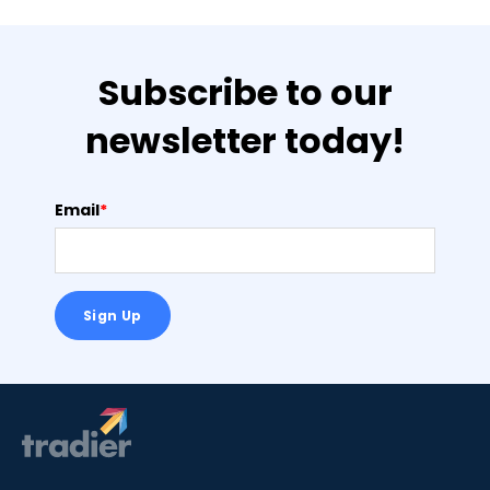
Subscribe to our
newsletter today!
Email
*