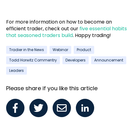
For more information on how to become an
efficient trader, check out our
five essential habits
that seasoned traders build
. Happy trading!
Tradier in the News
Webinar
Product
Todd Horwitz Commentry
Developers
Announcement
Leaders
Please share if you like this article