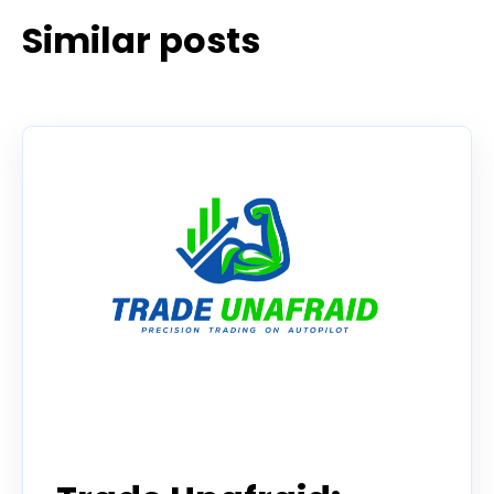
Similar posts
Tradier in the News