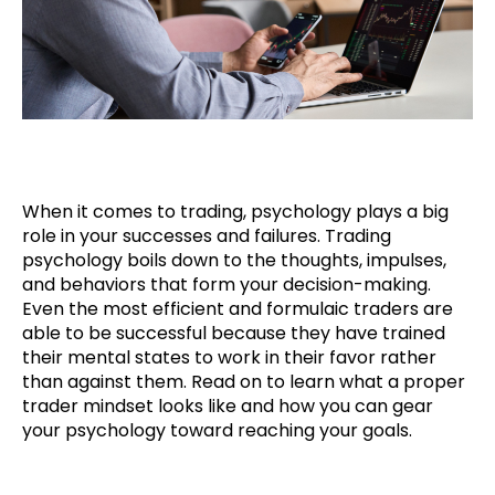
When it comes to trading, psychology plays a big
role in your successes and failures. Trading
psychology boils down to the thoughts, impulses,
and behaviors that form your decision-making.
Even the most efficient and formulaic traders are
able to be successful because they have trained
their mental states to work in their favor rather
than against them. Read on to learn what a proper
trader mindset looks like and how you can gear
your psychology toward reaching your goals.