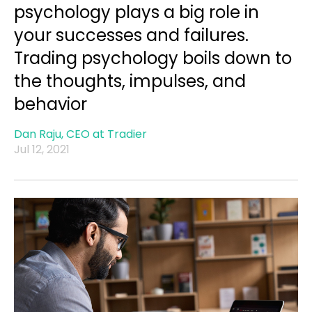
psychology plays a big role in
your successes and failures.
Trading psychology boils down to
the thoughts, impulses, and
behavior
Dan Raju, CEO at Tradier
Jul 12, 2021