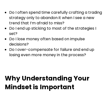
Do I often spend time carefully crafting a trading
strategy only to abandon it when I see a new
trend that I’m afraid to miss?
Do I end up sticking to most of the strategies I
set?
Do I lose money often based on impulse
decisions?
Do I over-compensate for failure and end up
losing even more money in the process?
Why Understanding Your
Mindset is Important