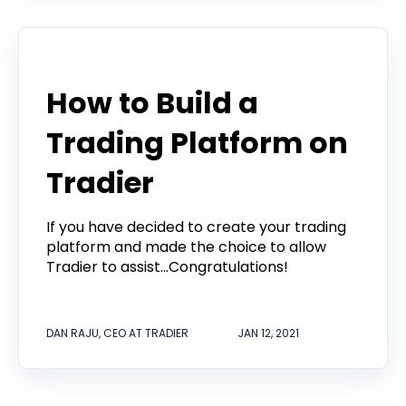
Tradier in the News
How to Build a
Trading Platform on
Tradier
If you have decided to create your trading
platform and made the choice to allow
Tradier to assist...Congratulations!
DAN RAJU, CEO AT TRADIER
JAN 12, 2021