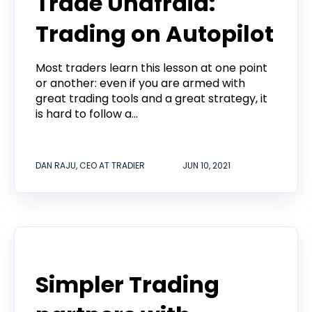
Trade Unafraid:
Trading on Autopilot
Most traders learn this lesson at one point
or another: even if you are armed with
great trading tools and a great strategy, it
is hard to follow a...
DAN RAJU, CEO AT TRADIER
JUN 10, 2021
Tradier in the News
Simpler Trading