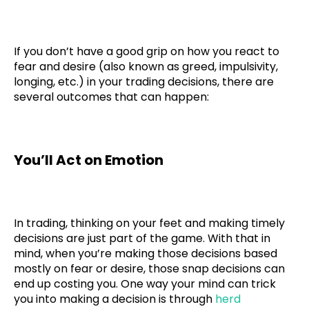
If you don’t have a good grip on how you react to
fear and desire (also known as greed, impulsivity,
longing, etc.) in your trading decisions, there are
several outcomes that can happen:
You’ll Act on Emotion
In trading, thinking on your feet and making timely
decisions are just part of the game. With that in
mind, when you’re making those decisions based
mostly on fear or desire, those snap decisions can
end up costing you. One way your mind can trick
you into making a decision is through
herd