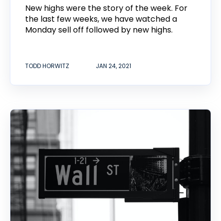
New highs were the story of the week. For
the last few weeks, we have watched a
Monday sell off followed by new highs.
TODD HORWITZ
JAN 24, 2021