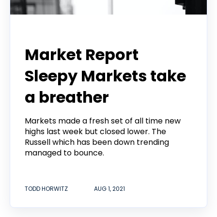
Todd Horwitz Commentry
Market Report
Sleepy Markets take
a breather
Markets made a fresh set of all time new
highs last week but closed lower. The
Russell which has been down trending
managed to bounce.
TODD HORWITZ
AUG 1, 2021