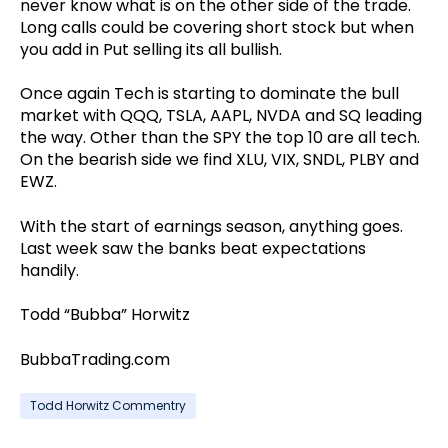
never know what is on the other side of the trade.
Long calls could be covering short stock but when
you add in Put selling its all bullish.
Once again Tech is starting to dominate the bull
market with QQQ, TSLA, AAPL, NVDA and SQ leading
the way. Other than the SPY the top 10 are all tech.
On the bearish side we find XLU, VIX, SNDL, PLBY and
EWZ.
With the start of earnings season, anything goes.
Last week saw the banks beat expectations
handily.
Todd “Bubba” Horwitz
BubbaTrading.com
Todd Horwitz Commentry