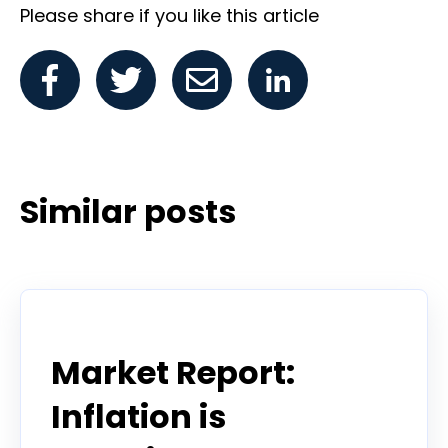
Please share if you like this article
Similar posts
Todd Horwitz Commentry
Market Report:
Inflation is