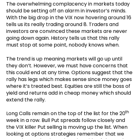
The overwhelming complacency in markets today
should be setting off an alarm in investor’s minds.
With the big drop in the VIX now hovering around 16
tells us its really trading around 8. Traders and
investors are convinced these markets are never
going down again. History tells us that this rally
must stop at some point, nobody knows when.
The trend is up meaning markets will go up until
they don’t. However, we must have concerns that
this could end at any time. Options suggest that the
rally has legs which makes sense since money goes
where it’s treated best. Equities are still the boss of
yield and returns add in cheap money which should
extend the rally.
th
Long Calls remain on the top of the list for the 20
week in a row. Bull Put spreads follow closely and
the VIX killer Put selling is moving up the list. When
looking at options strategies remember that we