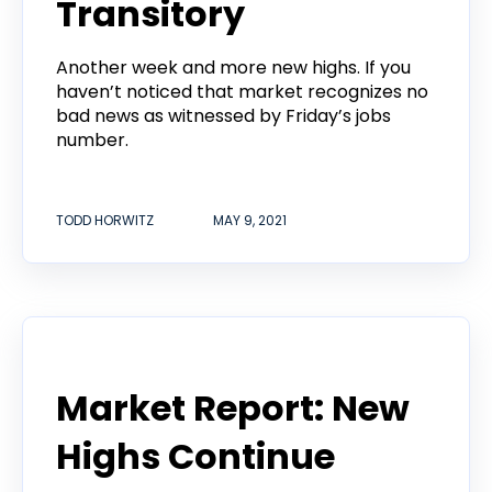
Transitory
Another week and more new highs. If you
haven’t noticed that market recognizes no
bad news as witnessed by Friday’s jobs
number.
TODD HORWITZ
MAY 9, 2021
Todd Horwitz Commentry
Market Report: New
Highs Continue