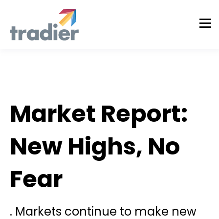
Todd Horwitz Commentry
Market Report:
New Highs, No
Fear
. Markets continue to make new