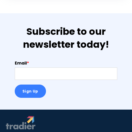
Subscribe to our
newsletter today!
Email
*