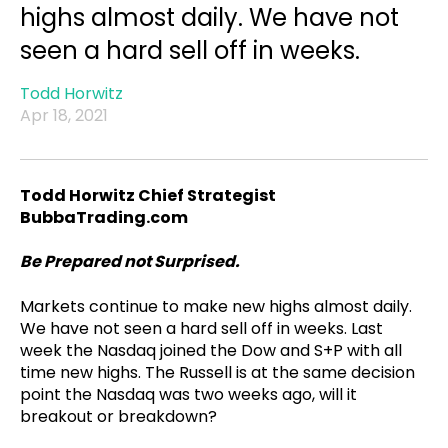
highs almost daily. We have not
seen a hard sell off in weeks.
Todd Horwitz
Apr 18, 2021
Todd Horwitz Chief Strategist
BubbaTrading.com
Be Prepared not Surprised.
Markets continue to make new highs almost daily.
We have not seen a hard sell off in weeks. Last
week the Nasdaq joined the Dow and S+P with all
time new highs. The Russell is at the same decision
point the Nasdaq was two weeks ago, will it
breakout or breakdown?