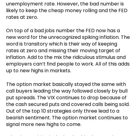
unemployment rate. However, the bad number is
likely to keep the cheap money rolling and the FED
rates at zero.
On top of a bad jobs number the FED now has a
new word for the unrecognized spiking inflation. The
word is transitory which is their way of keeping
rates at zero and missing their moving target of
inflation. Add to the mix the ridiculous stimulus and
employers can’t find people to work. All of this adds
up to new highs in markets.
The option market basically stayed the same with
call buyers leading the way followed closely by bull
put spreads. The VIX continues to drop because of
the cash secured puts and covered calls being sold.
Out of the top 10 strategies only three lead to a
bearish sentiment. The option market continues to
signal more new highs to come.