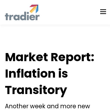
Todd Horwitz Commentry
Market Report:
Inflation is
Transitory
Another week and more new