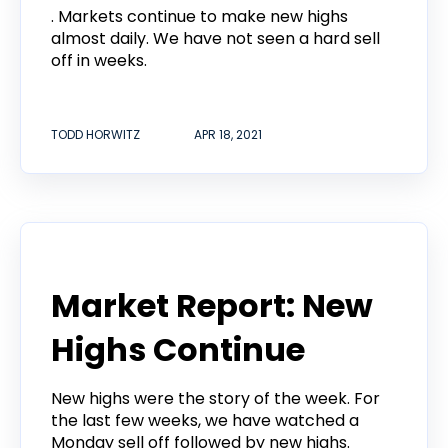
. Markets continue to make new highs
almost daily. We have not seen a hard sell
off in weeks.
TODD HORWITZ
APR 18, 2021
Todd Horwitz Commentry
Market Report: New
Highs Continue
New highs were the story of the week. For
the last few weeks, we have watched a
Monday sell off followed by new highs.