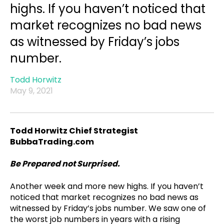
highs. If you haven’t noticed that
market recognizes no bad news
as witnessed by Friday’s jobs
number.
Todd Horwitz
May 9, 2021
Todd Horwitz Chief Strategist
BubbaTrading.com
Be Prepared not Surprised.
Another week and more new highs. If you haven’t
noticed that market recognizes no bad news as
witnessed by Friday’s jobs number. We saw one of
the worst job numbers in years with a rising