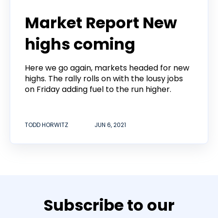
Todd Horwitz Commentry
Market Report New
highs coming
Here we go again, markets headed for new
highs. The rally rolls on with the lousy jobs
on Friday adding fuel to the run higher.
TODD HORWITZ
JUN 6, 2021
Subscribe to our