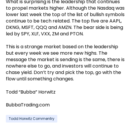
What is surprising is the leadership that continues
to propel markets higher. Although the Nasdaq was
lower last week the top of the list of bullish symbols
continue to be tech related. The top five are AAPL,
DKNG, MSFT, QQQ and AMZN. The bear side is being
led by SPY, XLF, VXX, ZM and PTON.
This is a strange market based on the leadership
but every week we see more new highs. The
message the market is sending is the same, there is
nowhere else to go, and investors will continue to
chase yield. Don’t try and pick the top, go with the
flow until something changes.
Todd “Bubba” Horwitz
BubbaTrading.com
Todd Horwitz Commentry