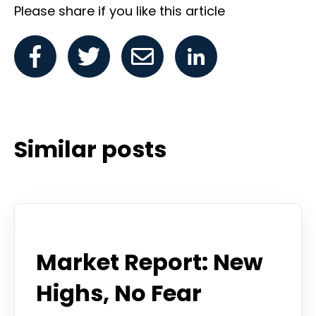
Please share if you like this article
Similar posts
Todd Horwitz Commentry
Market Report: New
Highs, No Fear