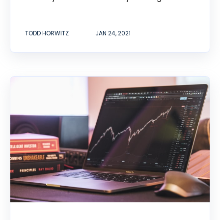
TODD HORWITZ
JAN 24, 2021