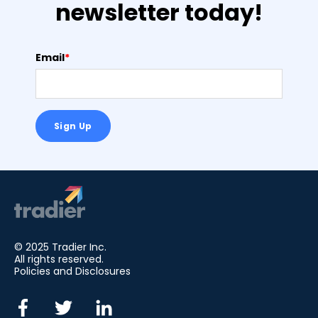
newsletter today!
Email
*
© 2025 Tradier Inc.
All rights reserved.
Policies and Disclosures