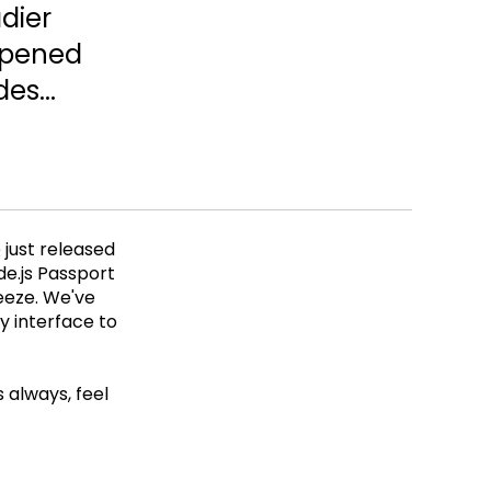
dier
opened
es...
 just released
de.js Passport
eeze. We've
y interface to
 always, feel