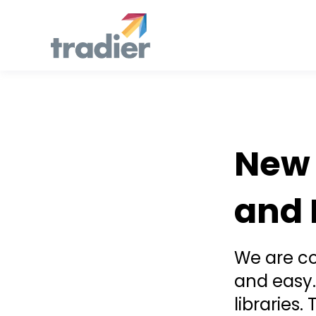
Announcement
New 
and 
We are co
and easy.
libraries