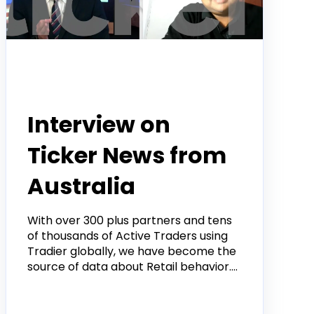
Tradier in the News
Interview on
Ticker News from
Australia
With over 300 plus partners and tens
of thousands of Active Traders using
Tradier globally, we have become the
source of data about Retail behavior....