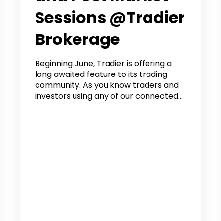
Sessions @Tradier
Brokerage
Beginning June, Tradier is offering a
long awaited feature to its trading
community. As you know traders and
investors using any of our connected...