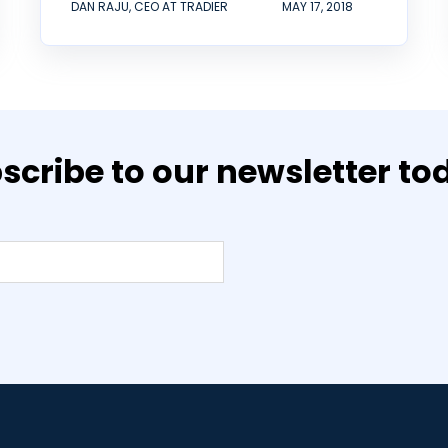
DAN RAJU, CEO AT TRADIER
MAY 17, 2018
scribe to our newsletter to