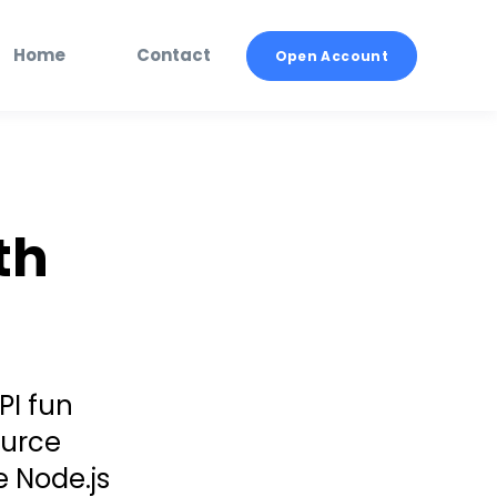
Home
Contact
Open Account
th
PI fun
ource
e Node.js