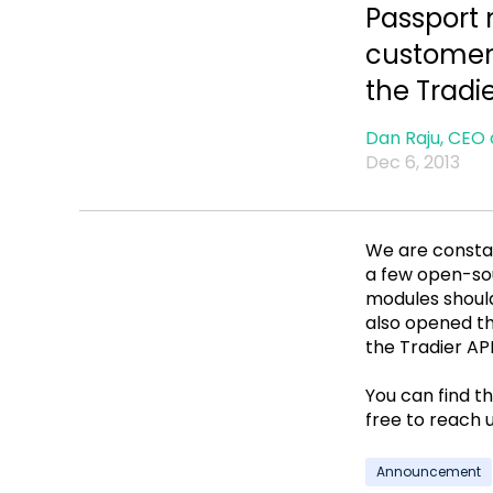
Passport
customers
the Tradi
Dan Raju, CEO 
Dec 6, 2013
We are constan
a few open-sou
modules shoul
also opened th
the Tradier API
You can find t
free to reach 
Announcement