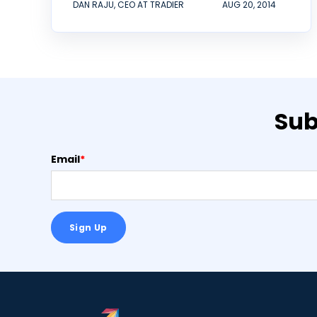
DAN RAJU, CEO AT TRADIER
AUG 20, 2014
Sub
Email
*