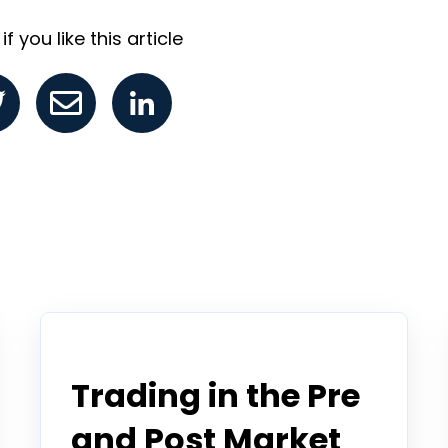
f you like this article
Tradier in the News
Trading in the Pre
and Post Market