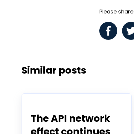
Please share i
Similar posts
Announcement
The API network
effect continues