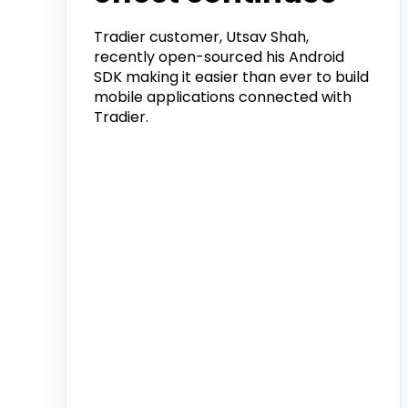
Tradier customer, Utsav Shah,
recently open-sourced his Android
SDK making it easier than ever to build
mobile applications connected with
Tradier.