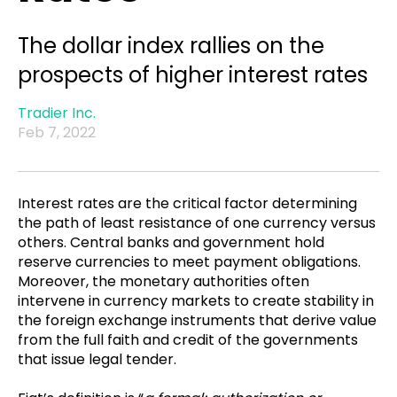
The dollar index rallies on the
prospects of higher interest rates
Tradier Inc.
Feb 7, 2022
Interest rates are the critical factor determining
the path of least resistance of one currency versus
others. Central banks and government hold
reserve currencies to meet payment obligations.
Moreover, the monetary authorities often
intervene in currency markets to create stability in
the foreign exchange instruments that derive value
from the full faith and credit of the governments
that issue legal tender.