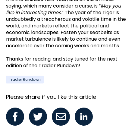
saying, which many consider a curse, is “
May you
live in interesting times
.” The year of the Tiger is
undoubtedly a treacherous and volatile time in the
world, and markets reflect the political and
economic landscapes. Fasten your seatbelts as
market turbulence is likely to continue and even
accelerate over the coming weeks and months.
Thanks for reading, and stay tuned for the next
edition of the Tradier Rundown!
Tradier Rundown
Please share if you like this article