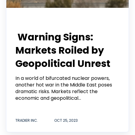
Tradier Rundown
Warning Signs:
Markets Roiled by
Geopolitical Unrest
In a world of bifurcated nuclear powers,
another hot war in the Middle East poses
dramatic risks. Markets reflect the
economic and geopolitical...
TRADIER INC.
OCT 25, 2023