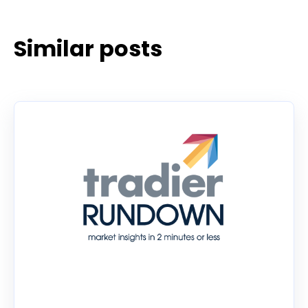
Similar posts
Tradier Rundown