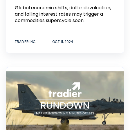
Global economic shifts, dollar devaluation,
and falling interest rates may trigger a
commodities supercycle soon.
TRADIER INC.
OCT 11, 2024