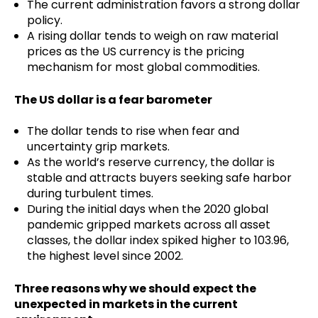
The current administration favors a strong dollar
policy.
A rising dollar tends to weigh on raw material
prices as the US currency is the pricing
mechanism for most global commodities.
The US dollar is a fear barometer
The dollar tends to rise when fear and
uncertainty grip markets.
As the world’s reserve currency, the dollar is
stable and attracts buyers seeking safe harbor
during turbulent times.
During the initial days when the 2020 global
pandemic gripped markets across all asset
classes, the dollar index spiked higher to 103.96,
the highest level since 2002.
Three reasons why we should expect the
unexpected in markets in the current