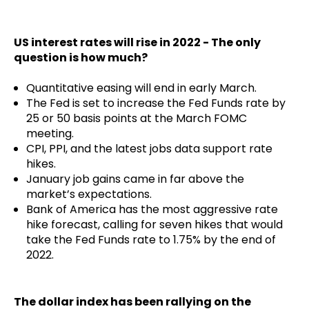
US interest rates will rise in 2022 - The only
question is how much?
Quantitative easing will end in early March.
The Fed is set to increase the Fed Funds rate by
25 or 50 basis points at the March FOMC
meeting.
CPI, PPI, and the latest jobs data support rate
hikes.
January job gains came in far above the
market’s expectations.
Bank of America has the most aggressive rate
hike forecast, calling for seven hikes that would
take the Fed Funds rate to 1.75% by the end of
2022.
The dollar index has been rallying on the