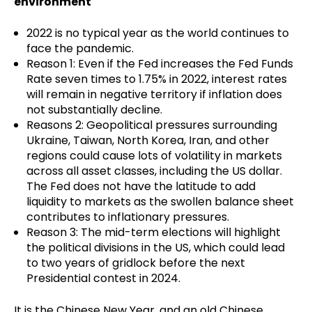
environment
2022 is no typical year as the world continues to
face the pandemic.
Reason 1: Even if the Fed increases the Fed Funds
Rate seven times to 1.75% in 2022, interest rates
will remain in negative territory if inflation does
not substantially decline.
Reasons 2: Geopolitical pressures surrounding
Ukraine, Taiwan, North Korea, Iran, and other
regions could cause lots of volatility in markets
across all asset classes, including the US dollar.
The Fed does not have the latitude to add
liquidity to markets as the swollen balance sheet
contributes to inflationary pressures.
Reason 3: The mid-term elections will highlight
the political divisions in the US, which could lead
to two years of gridlock before the next
Presidential contest in 2024.
It is the Chinese New Year, and an old Chinese