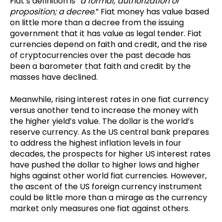
Fiat’s definition is “
a formal; authorization or
proposition; a decree
.” Fiat money has value based
on little more than a decree from the issuing
government that it has value as legal tender. Fiat
currencies depend on faith and credit, and the rise
of cryptocurrencies over the past decade has
been a barometer that faith and credit by the
masses have declined.
Meanwhile, rising interest rates in one fiat currency
versus another tend to increase the money with
the higher yield’s value. The dollar is the world’s
reserve currency. As the US central bank prepares
to address the highest inflation levels in four
decades, the prospects for higher US interest rates
have pushed the dollar to higher lows and higher
highs against other world fiat currencies. However,
the ascent of the US foreign currency instrument
could be little more than a mirage as the currency
market only measures one fiat against others.