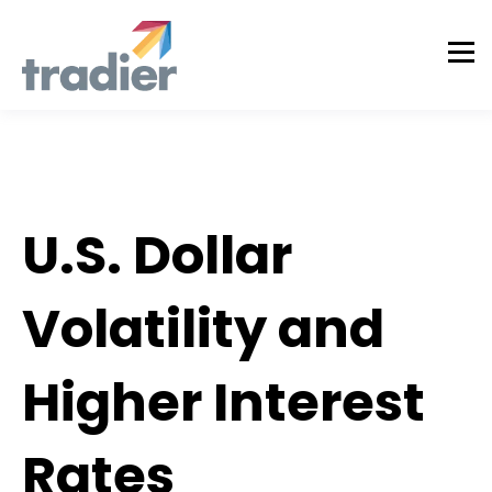
Tradier Rundown
U.S. Dollar
Volatility and
Higher Interest
Rates