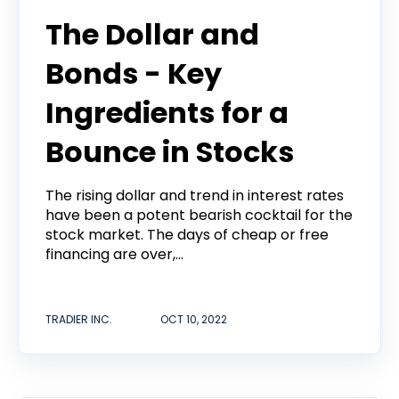
The Dollar and
Bonds - Key
Ingredients for a
Bounce in Stocks
The rising dollar and trend in interest rates
have been a potent bearish cocktail for the
stock market. The days of cheap or free
financing are over,...
TRADIER INC.
OCT 10, 2022