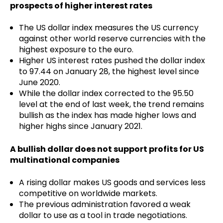
prospects of higher interest rates
The US dollar index measures the US currency
against other world reserve currencies with the
highest exposure to the euro.
Higher US interest rates pushed the dollar index
to 97.44 on January 28, the highest level since
June 2020.
While the dollar index corrected to the 95.50
level at the end of last week, the trend remains
bullish as the index has made higher lows and
higher highs since January 2021.
A bullish dollar does not support profits for US
multinational companies
A rising dollar makes US goods and services less
competitive on worldwide markets.
The previous administration favored a weak
dollar to use as a tool in trade negotiations.