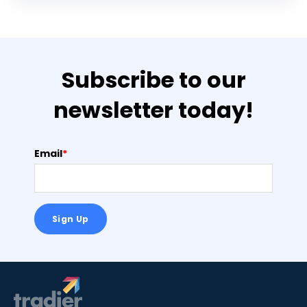
Subscribe to our
newsletter today!
Email
*