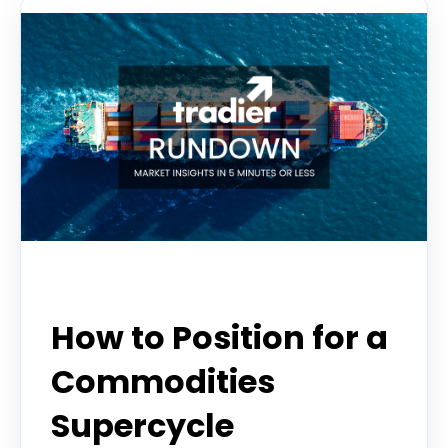
Tradier Rundown
How to Position for a
Commodities
Supercycle