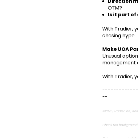
Direction 
OTM?
Is it part o
With Tradier, 
chasing hype.
Make UOA Par
Unusual option
management and
With Tradier, y
------------
--
©2025, Tradier Inc., and 
Check the background o