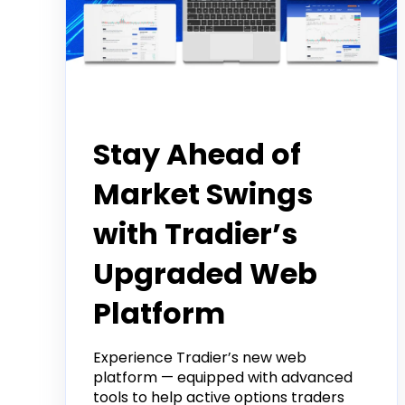
Product
Stay Ahead of
Market Swings
with Tradier’s
Upgraded Web
Platform
Experience Tradier’s new web
platform — equipped with advanced
tools to help active options traders