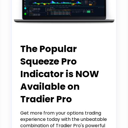
Partner
The Popular
Squeeze Pro
Indicator is NOW
Available on
Tradier Pro
Get more from your options trading
experience today with the unbeatable
combination of Tradier Pro's powerful