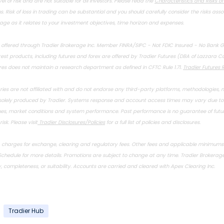
el of risk and are not suitable for all investors. Please read the
Characteristics and Risks o
s. Risk of loss in trading can be substantial and you should carefully consider the risks ass
age as it relates to your investment objectives, time horizon and expenses.
e offered through Tradier Brokerage Inc. Member
FINRA
/
SIPC
- Not FDIC Insured - No Bank 
st products, including futures and forex are offered by Tradier Futures (DBA of Lazzara C
ures does not maintain a research department as defined in CFTC Rule 1.71.
Tradier Futures R
aries are not affiliated with and do not endorse any third-party platforms, methodologies, n
 solely produced by Tradier. Systems response and account access times may vary due to a
mes, market conditions and system performance. Past performance is no guarantee of future
isk. Please visit
Tradier Disclosures/Policies
for a full list of policies and disclosures.
. charges for exchange, clearing and regulatory fees. Other fees and applicable minimum
Schedule
for more details. Promotions are subject to change at any time. Tradier Brokerage,
 completeness, or suitability. Accounts are carried and cleared with Apex Clearing Inc.
Tradier Hub