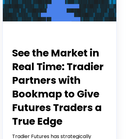
Partner
See the Market in
Real Time: Tradier
Partners with
Bookmap to Give
Futures Traders a
True Edge
Tradier Futures has strategically