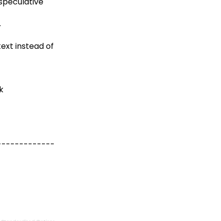
 speculative
.
text instead of
k
-------------