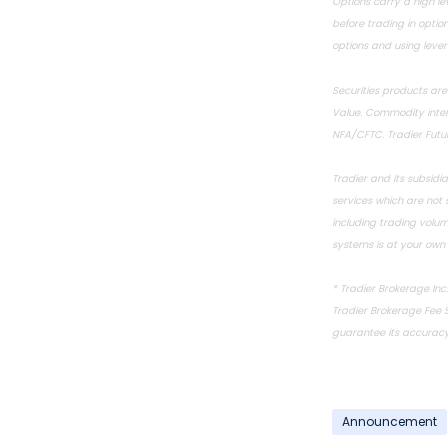
Options carry a high lev
before trading in option
options and using lever
Securities products ar
Value. Commodity intere
NFA
/
CFTC
. Tradier Fut
Tradier and its subsidi
services which are not
including trading volu
systems is at your own r
*
Tradier Brokerage Inc
Tradier Brokerage
Fee 
guarantee its accuracy,
Announcement