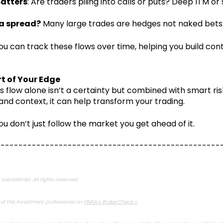
matters
: Are traders piling into calls or puts? Deep ITM or
f a spread?
Many large trades are hedges not naked bets
you can track these flows over time, helping you build con
t of Your Edge
s flow alone isn’t a certainty but combined with smart ris
 context, it can help transform your trading.
ou don’t just follow the market you get ahead of it.
--------------------------------------------------
subsidiaries .All rights reserved.
f this investment professional on
FINRA's BrokerCheck »
.