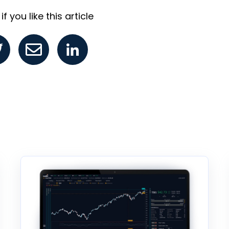
f you like this article