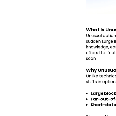
What Is Unu
Unusual option
sudden surge i
knowledge, ear
offers this fe
soon.
Why Unusual
Unlike technica
shifts in optio
Large block
Far-out-of
Short-date