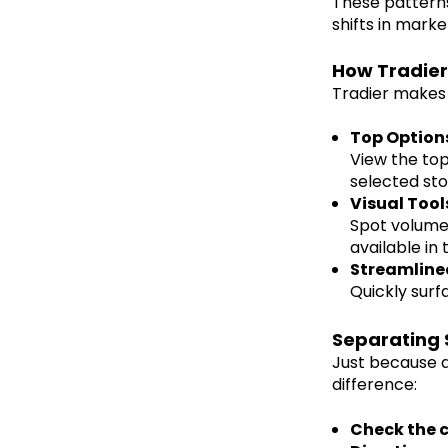
These patterns
shifts in mark
How Tradier
Tradier makes 
Top Options
View the top
selected sto
Visual Tool
Spot volume a
available in 
Streamline
Quickly surf
Separating 
Just because a
difference:
Check the 