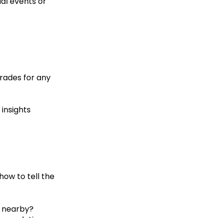
al events or
trades for any
 insights
how to tell the
t nearby?