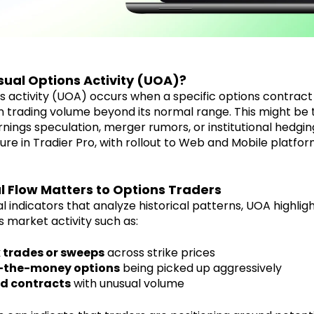
sual Options Activity (UOA)?
s activity (UOA) occurs when a specific options contrac
n trading volume beyond its normal range. This might be t
nings speculation, merger rumors, or institutional hedgin
ature in Tradier Pro, with rollout to Web and Mobile platf
 Flow Matters to Options Traders
l indicators that analyze historical patterns, UOA highlig
ns market activity such as:
 trades or sweeps
across strike prices
-the-money options
being picked up aggressively
d contracts
with unusual volume