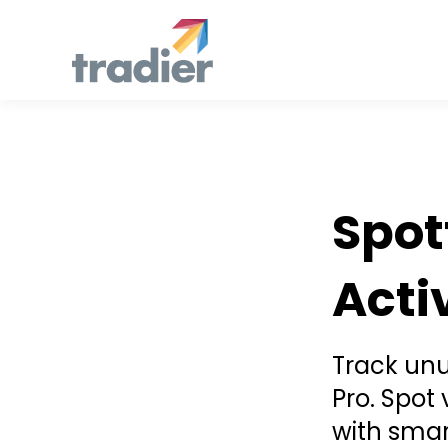
Announcement
Spot
Acti
Track unus
Pro. Spot
with smar