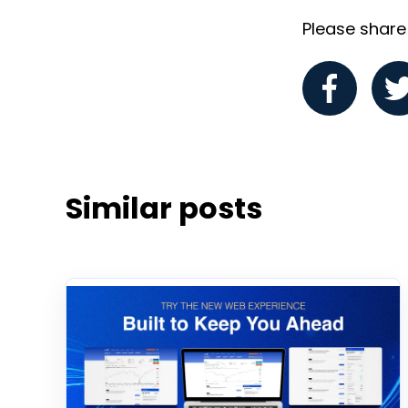
Please share i
Similar posts