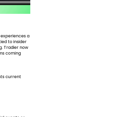
t experiences a
ied to insider
g. Tradier now
orms coming
hts current