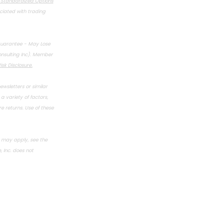
f Standardized Options
ociated with trading
Guarantee - May Lose
onsulting Inc). Member
isk Disclosure
.
ewsletters or similar
 variety of factors,
 returns. Use of these
s may apply, see the
 Inc. does not