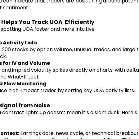
 can indicate that traders are positioning around potenti
et sentiment.
 Helps You Track UOA Efficiently
spotting UOA faster and more intuitive:
 Activity Lists
 200 stocks by option volume, unusual trades, and large 
ck.
s for IV and Volume
nd implied volatility spikes directly on charts, with delta
the What-If tool.
d Flow Monitoring
ace high-impact trades by sorting key UOA activity lists.
Signal from Noise
 contract lights up doesn’t mean it’s a slam dunk. Here’s 
context
: Earnings date, news cycle, or technical breakou