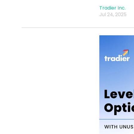
Tradier Inc.
Jul 24, 2025