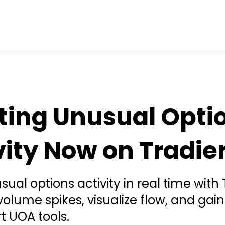
ting Unusual Opti
vity Now on Tradier
ual options activity in real time with 
 volume spikes, visualize flow, and gai
t UOA tools.