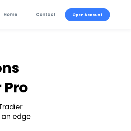
Home
Contact
Open Account
ons
 Pro
Tradier
n an edge