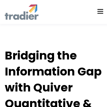
Partner
Bridging the
Information Gap
with Quiver
Quantitative &