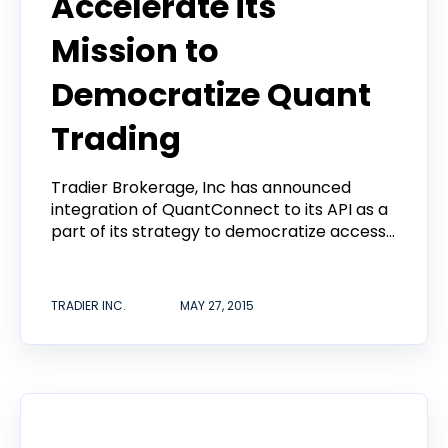
Accelerate its
Mission to
Democratize Quant
Trading
Tradier Brokerage, Inc has announced
integration of QuantConnect to its API as a
part of its strategy to democratize access...
TRADIER INC.
MAY 27, 2015
Tradier in the News