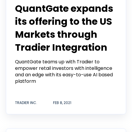
QuantGate expands
its offering to the US
Markets through
Tradier Integration
QuantGate teams up with Tradier to
empower retail investors with intelligence
and an edge with its easy-to-use AI based
platform
TRADIER INC.
FEB 8, 2021