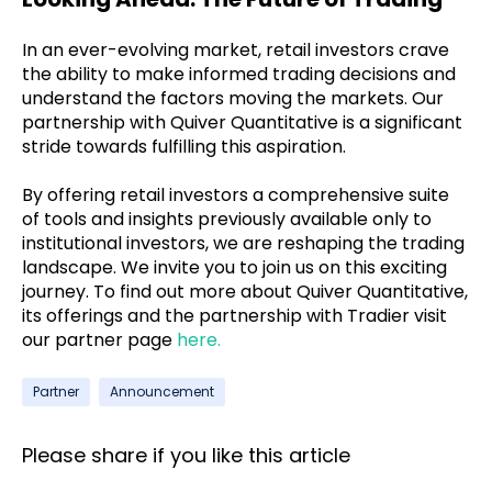
In an ever-evolving market, retail investors crave
the ability to make informed trading decisions and
understand the factors moving the markets. Our
partnership with Quiver Quantitative is a significant
stride towards fulfilling this aspiration.
By offering retail investors a comprehensive suite
of tools and insights previously available only to
institutional investors, we are reshaping the trading
landscape. We invite you to join us on this exciting
journey. To find out more about Quiver Quantitative,
its offerings and the partnership with Tradier visit
our partner page
here.
Partner
Announcement
Please share if you like this article