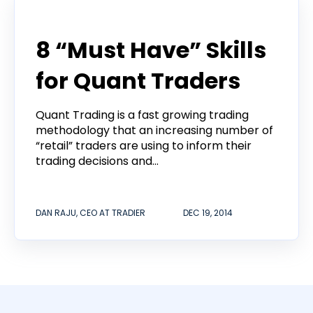
Announcement
8 “Must Have” Skills
for Quant Traders
Quant Trading is a fast growing trading
methodology that an increasing number of
“retail” traders are using to inform their
trading decisions and...
DAN RAJU, CEO AT TRADIER
DEC 19, 2014