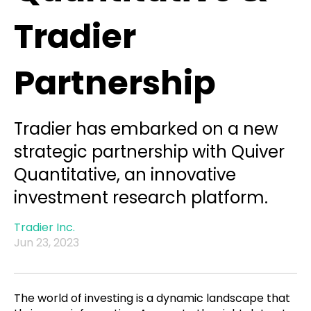
Tradier
Partnership
Tradier has embarked on a new
strategic partnership with Quiver
Quantitative, an innovative
investment research platform.
Tradier Inc.
Jun 23, 2023
The world of investing is a dynamic landscape that