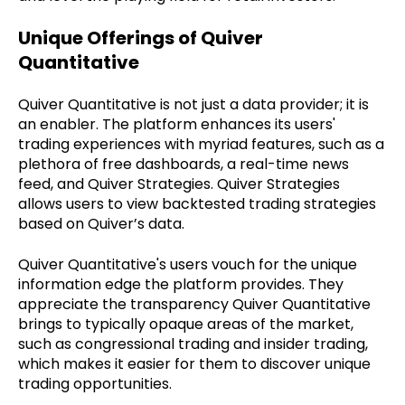
Unique Offerings of Quiver
Quantitative
Quiver Quantitative is not just a data provider; it is
an enabler. The platform enhances its users'
trading experiences with myriad features, such as a
plethora of free dashboards, a real-time news
feed, and Quiver Strategies. Quiver Strategies
allows users to view backtested trading strategies
based on Quiver’s data.
Quiver Quantitative's users vouch for the unique
information edge the platform provides. They
appreciate the transparency Quiver Quantitative
brings to typically opaque areas of the market,
such as congressional trading and insider trading,
which makes it easier for them to discover unique
trading opportunities.