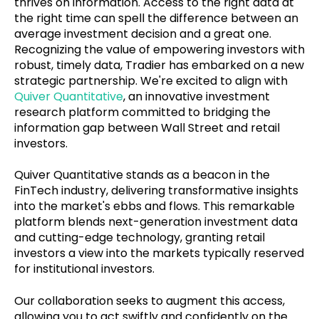
thrives on information. Access to the right data at
the right time can spell the difference between an
average investment decision and a great one.
Recognizing the value of empowering investors with
robust, timely data, Tradier has embarked on a new
strategic partnership. We're excited to align with
Quiver Quantitative
, an innovative investment
research platform committed to bridging the
information gap between Wall Street and retail
investors.
Quiver Quantitative stands as a beacon in the
FinTech industry, delivering transformative insights
into the market's ebbs and flows. This remarkable
platform blends next-generation investment data
and cutting-edge technology, granting retail
investors a view into the markets typically reserved
for institutional investors.
Our collaboration seeks to augment this access,
allowing you to act swiftly and confidently on the