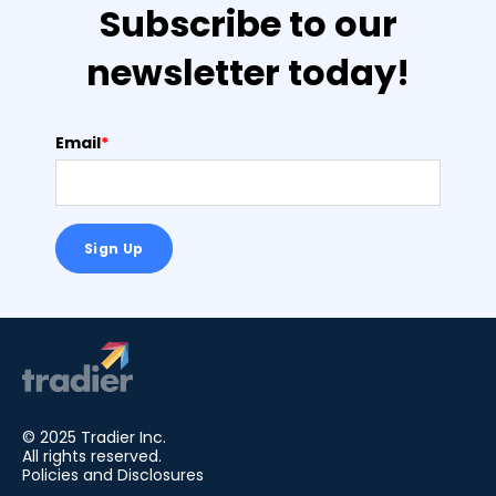
Subscribe to our
newsletter today!
Email
*
© 2025 Tradier Inc.
All rights reserved.
Policies and Disclosures