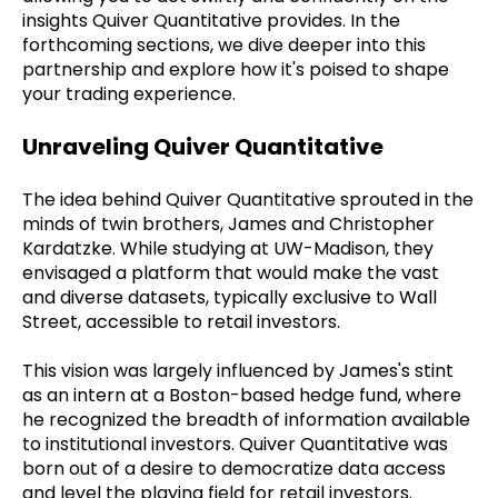
insights Quiver Quantitative provides. In the
forthcoming sections, we dive deeper into this
partnership and explore how it's poised to shape
your trading experience.
Unraveling Quiver Quantitative
The idea behind Quiver Quantitative sprouted in the
minds of twin brothers, James and Christopher
Kardatzke. While studying at UW-Madison, they
envisaged a platform that would make the vast
and diverse datasets, typically exclusive to Wall
Street, accessible to retail investors.
This vision was largely influenced by James's stint
as an intern at a Boston-based hedge fund, where
he recognized the breadth of information available
to institutional investors. Quiver Quantitative was
born out of a desire to democratize data access
and level the playing field for retail investors.