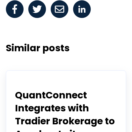
Similar posts
Announcement
QuantConnect
Integrates with
Tradier Brokerage to