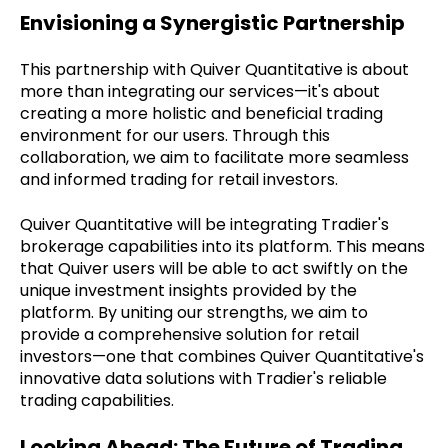
Envisioning a Synergistic Partnership
This partnership with Quiver Quantitative is about
more than integrating our services—it's about
creating a more holistic and beneficial trading
environment for our users. Through this
collaboration, we aim to facilitate more seamless
and informed trading for retail investors.
Quiver Quantitative will be integrating Tradier's
brokerage capabilities into its platform. This means
that Quiver users will be able to act swiftly on the
unique investment insights provided by the
platform. By uniting our strengths, we aim to
provide a comprehensive solution for retail
investors—one that combines Quiver Quantitative's
innovative data solutions with Tradier's reliable
trading capabilities.
Looking Ahead: The Future of Trading