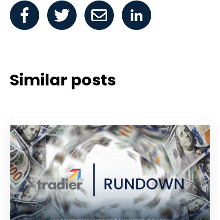
Similar posts