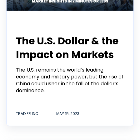
Tradier Rundown
The U.S. Dollar & the
Impact on Markets
The U.S. remains the world’s leading
economy and military power, but the rise of
China could usher in the fall of the dollar’s
dominance.
TRADIER INC.
MAY 15, 2023