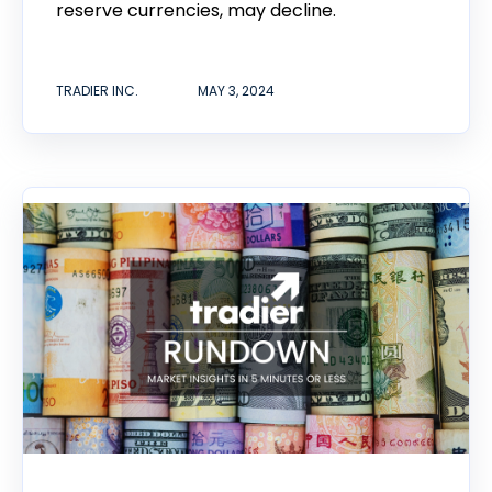
reserve currencies, may decline.
TRADIER INC.
MAY 3, 2024