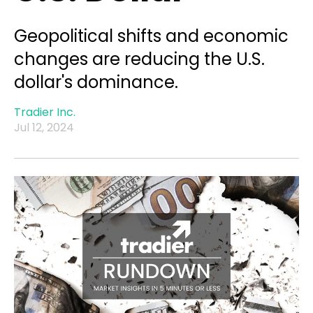
Geopolitical shifts and economic
changes are reducing the U.S.
dollar's dominance.
Tradier Inc.
Jul 12, 2024