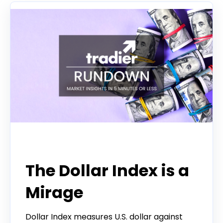
Tradier Rundown
The Dollar Index is a
Mirage
Dollar Index measures U.S. dollar against