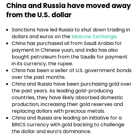
China and Russia have moved away
from the U.S. dollar
Sanctions have led Russia to shut down trading in
dollars and euros on the
Moscow Exchange
.
China has purchased oil from Saudi Arabia for
payment in Chinese yuan, and India has also
bought petroleum from the Saudis for payment
in its currency, the rupee.
China has been a seller of U.S. government bonds
over the past months.
China and Russia have been purchasing gold over
the past years. As leading gold-producing
countries, they have likely absorbed domestic
production, increasing their gold reserves and
replacing dollars with precious metals.
China and Russia are leading an initiative for a
BRICS currency with gold backing to challenge
the dollar and euro’s dominance.