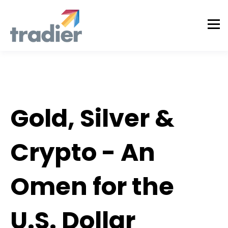
Tradier Rundown
Gold, Silver &
Crypto - An
Omen for the
U.S. Dollar