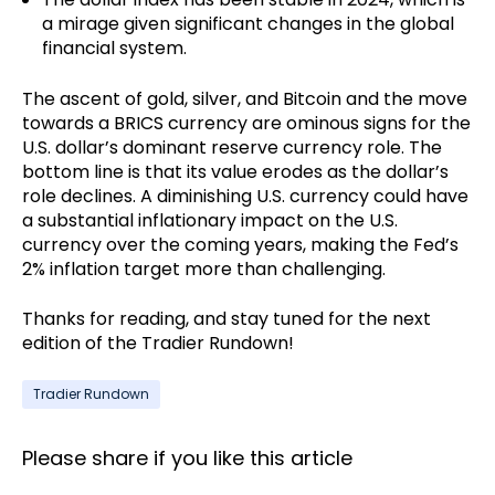
a mirage given significant changes in the global
financial system.
The ascent of gold, silver, and Bitcoin and the move
towards a BRICS currency are ominous signs for the
U.S. dollar’s dominant reserve currency role. The
bottom line is that its value erodes as the dollar’s
role declines. A diminishing U.S. currency could have
a substantial inflationary impact on the U.S.
currency over the coming years, making the Fed’s
2% inflation target more than challenging.
Thanks for reading, and stay tuned for the next
edition of the Tradier Rundown!
Tradier Rundown
Please share if you like this article