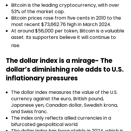
Bitcoin is the leading cryptocurrency, with over
53% of the market cap.
Bitcoin prices rose from five cents in 2010 to the
most recent $73,662.76 high in March 2024.
At around $56,000 per token, Bitcoin is a valuable
asset. Its supporters believe it will continue to
rise.
The dollar index is a mirage- The
dollar’s diminishing role adds to U.S.
inflationary pressures
The dollar index measures the value of the U.S.
currency against the euro, British pound,
Japanese yen, Canadian dollar, Swedish krona,
and Swiss franc.
The index only reflects allied currencies in a
bifurcated geopolitical world.
The dollar index has been stable in 2024, which is