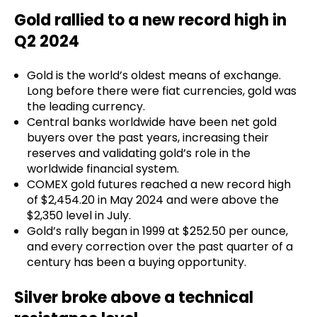
Gold rallied to a new record high in
Q2 2024
Gold is the world’s oldest means of exchange.
Long before there were fiat currencies, gold was
the leading currency.
Central banks worldwide have been net gold
buyers over the past years, increasing their
reserves and validating gold’s role in the
worldwide financial system.
COMEX gold futures reached a new record high
of $2,454.20 in May 2024 and were above the
$2,350 level in July.
Gold’s rally began in 1999 at $252.50 per ounce,
and every correction over the past quarter of a
century has been a buying opportunity.
Silver broke above a technical