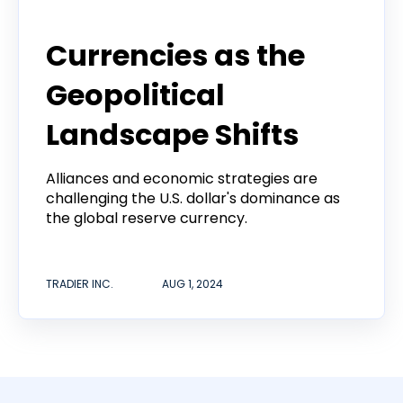
Tradier Rundown
Currencies as the
Geopolitical
Landscape Shifts
Alliances and economic strategies are
challenging the U.S. dollar's dominance as
the global reserve currency.
TRADIER INC.
AUG 1, 2024