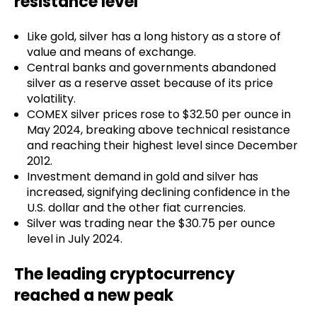
resistance level
Like gold, silver has a long history as a store of
value and means of exchange.
Central banks and governments abandoned
silver as a reserve asset because of its price
volatility.
COMEX silver prices rose to $32.50 per ounce in
May 2024, breaking above technical resistance
and reaching their highest level since December
2012.
Investment demand in gold and silver has
increased, signifying declining confidence in the
U.S. dollar and the other fiat currencies.
Silver was trading near the $30.75 per ounce
level in July 2024.
The leading cryptocurrency
reached a new peak