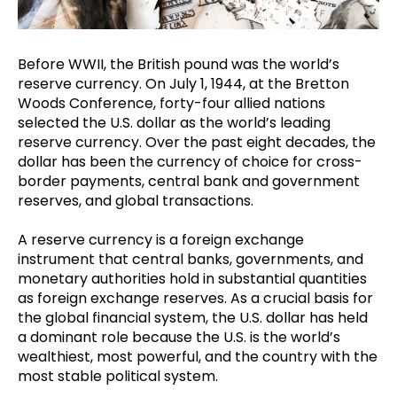
Before WWII, the British pound was the world’s
reserve currency. On July 1, 1944, at the Bretton
Woods Conference, forty-four allied nations
selected the U.S. dollar as the world’s leading
reserve currency. Over the past eight decades, the
dollar has been the currency of choice for cross-
border payments, central bank and government
reserves, and global transactions.
A reserve currency is a foreign exchange
instrument that central banks, governments, and
monetary authorities hold in substantial quantities
as foreign exchange reserves. As a crucial basis for
the global financial system, the U.S. dollar has held
a dominant role because the U.S. is the world’s
wealthiest, most powerful, and the country with the
most stable political system.