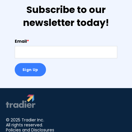
Subscribe to our
newsletter today!
Email
*
© 2025 Tradier Inc.
All rights reserved.
Policies and Disclosures