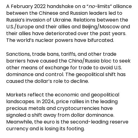
A February 2022 handshake on a “
no-
limits” alliance
between the Chinese and Russian leaders led to
Russia’s invasion of Ukraine. Relations between the
U.S./Europe and their allies and Beijing/Moscow and
their allies have deteriorated over the past years.
The world’s nuclear powers have bifurcated.
Sanctions, trade bans, tariffs, and other trade
barriers have caused the China/Russia bloc to seek
other means of exchange for trade to avoid U.S.
dominance and control. The geopolitical shift has
caused the dollar’s role to decline.
Markets reflect the economic and geopolitical
landscapes. In 2024, price rallies in the leading
precious metals and cryptocurrencies have
signaled a shift away from dollar dominance.
Meanwhile, the euro is the second-leading reserve
currency and is losing its footing.