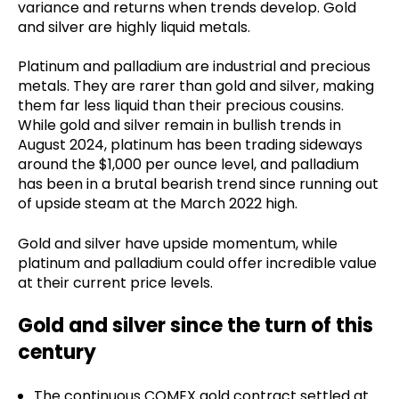
variance and returns when trends develop. Gold
and silver are highly liquid metals.
Platinum and palladium are industrial and precious
metals. They are rarer than gold and silver, making
them far less liquid than their precious cousins.
While gold and silver remain in bullish trends in
August 2024, platinum has been trading sideways
around the $1,000 per ounce level, and palladium
has been in a brutal bearish trend since running out
of upside steam at the March 2022 high.
Gold and silver have upside momentum, while
platinum and palladium could offer incredible value
at their current price levels.
Gold and silver since the turn of this
century
The continuous COMEX gold contract settled at