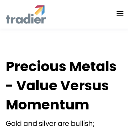
Tradier Rundown
Precious Metals
- Value Versus
Momentum
Gold and silver are bullish;