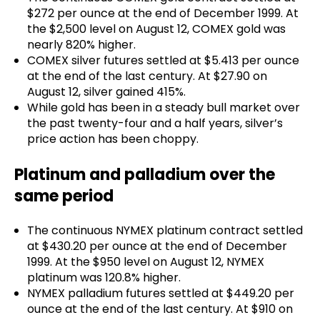
$272 per ounce at the end of December 1999. At
the $2,500 level on August 12, COMEX gold was
nearly 820% higher.
COMEX silver futures settled at $5.413 per ounce
at the end of the last century. At $27.90 on
August 12, silver gained 415%.
While gold has been in a steady bull market over
the past twenty-four and a half years, silver’s
price action has been choppy.
Platinum and palladium over the
same period
The continuous NYMEX platinum contract settled
at $430.20 per ounce at the end of December
1999. At the $950 level on August 12, NYMEX
platinum was 120.8% higher.
NYMEX palladium futures settled at $449.20 per
ounce at the end of the last century. At $910 on