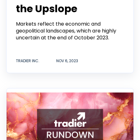
the Upslope
Markets reflect the economic and
geopolitical landscapes, which are highly
uncertain at the end of October 2023.
TRADIER INC.
NOV 6, 2023