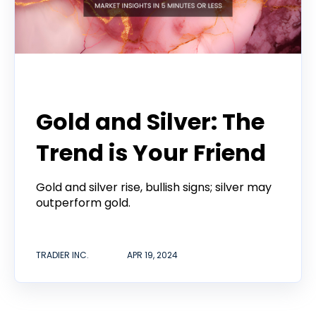
Tradier Rundown
Gold and Silver: The
Trend is Your Friend
Gold and silver rise, bullish signs; silver may
outperform gold.
TRADIER INC.
APR 19, 2024