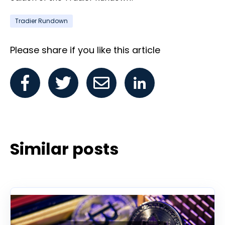
Tradier Rundown
Please share if you like this article
Similar posts