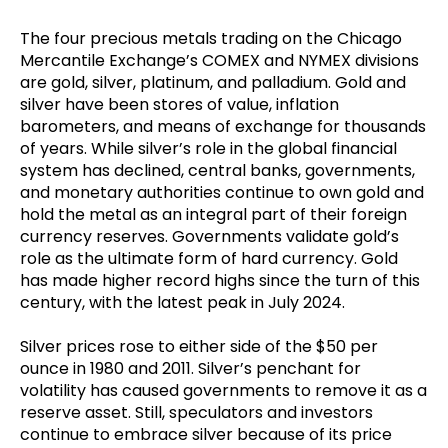
The four precious metals trading on the Chicago
Mercantile Exchange’s COMEX and NYMEX divisions
are gold, silver, platinum, and palladium. Gold and
silver have been stores of value, inflation
barometers, and means of exchange for thousands
of years. While silver’s role in the global financial
system has declined, central banks, governments,
and monetary authorities continue to own gold and
hold the metal as an integral part of their foreign
currency reserves. Governments validate gold’s
role as the ultimate form of hard currency. Gold
has made higher record highs since the turn of this
century, with the latest peak in July 2024.
Silver prices rose to either side of the $50 per
ounce in 1980 and 2011. Silver’s penchant for
volatility has caused governments to remove it as a
reserve asset. Still, speculators and investors
continue to embrace silver because of its price