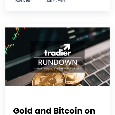
TRADIER INC.
JAN 25, 2024
Tradier Rundown
Gold and Bitcoin on