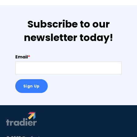
Subscribe to our
newsletter today!
Email
*