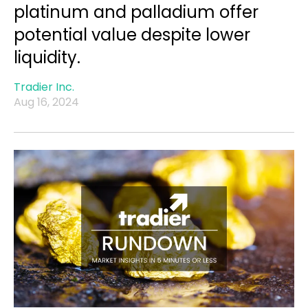
platinum and palladium offer
potential value despite lower
liquidity.
Tradier Inc.
Aug 16, 2024