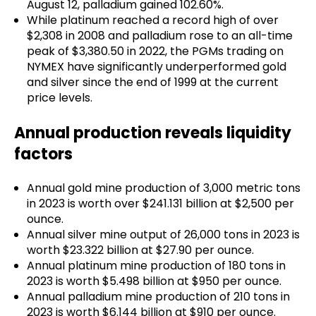
August 12, palladium gained 102.60%.
While platinum reached a record high of over
$2,308 in 2008 and palladium rose to an all-time
peak of $3,380.50 in 2022, the PGMs trading on
NYMEX have significantly underperformed gold
and silver since the end of 1999 at the current
price levels.
Annual production reveals liquidity
factors
Annual gold mine production of 3,000 metric tons
in 2023 is worth over $241.131 billion at $2,500 per
ounce.
Annual silver mine output of 26,000 tons in 2023 is
worth $23.322 billion at $27.90 per ounce.
Annual platinum mine production of 180 tons in
2023 is worth $5.498 billion at $950 per ounce.
Annual palladium mine production of 210 tons in
2023 is worth $6.144 billion at $910 per ounce.