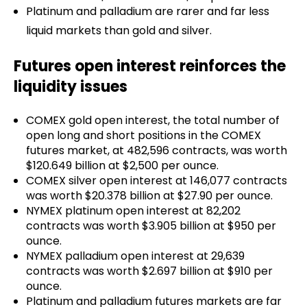
Platinum and palladium are rarer and far less
liquid markets than gold and silver.
Futures open interest reinforces the
liquidity issues
COMEX gold open interest, the total number of
open long and short positions in the COMEX
futures market, at 482,596 contracts, was worth
$120.649 billion at $2,500 per ounce.
COMEX silver open interest at 146,077 contracts
was worth $20.378 billion at $27.90 per ounce.
NYMEX platinum open interest at 82,202
contracts was worth $3.905 billion at $950 per
ounce.
NYMEX palladium open interest at 29,639
contracts was worth $2.697 billion at $910 per
ounce.
Platinum and palladium futures markets are far