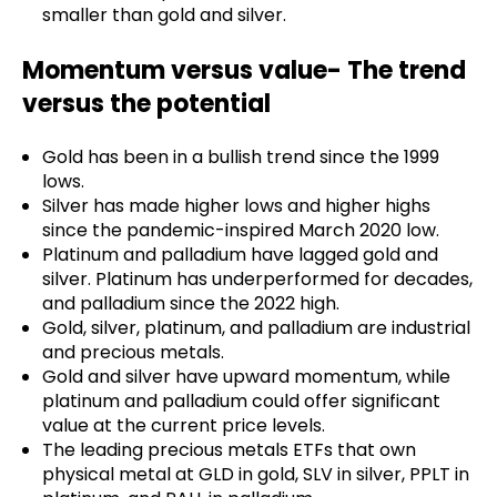
smaller than gold and silver.
Momentum versus value- The trend
versus the potential
Gold has been in a bullish trend since the 1999
lows.
Silver has made higher lows and higher highs
since the pandemic-inspired March 2020 low.
Platinum and palladium have lagged gold and
silver. Platinum has underperformed for decades,
and palladium since the 2022 high.
Gold, silver, platinum, and palladium are industrial
and precious metals.
Gold and silver have upward momentum, while
platinum and palladium could offer significant
value at the current price levels.
The leading precious metals ETFs that own
physical metal at GLD in gold, SLV in silver, PPLT in