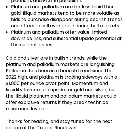
platinum, and PALL in palladium.
Platinum and palladium are far less liquid than
gold. Illiquid markets tend to be more volatile as
bids to purchase disappear during bearish trends
and offers to sell evaporate during bull markets.
Platinum and palladium offer value, limited
downside risk, and substantial upside potential at
the current prices.
Gold and silver are in bullish trends, while the
platinum and palladium markets are languishing.
Palladium has been in a bearish trend since the
2022 high, and platinum is trading sideways with a
$1,000 per ounce pivot point. Momentum and
liquidity favor more upside for gold and silver, but
the illiquid platinum and palladium markets could
offer explosive returns if they break technical
resistance levels.
Thanks for reading, and stay tuned for the next
edition of the Tradier Rundown!