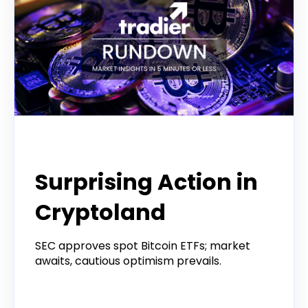
Tradier Rundown
Surprising Action in
Cryptoland
SEC approves spot Bitcoin ETFs; market
awaits, cautious optimism prevails.