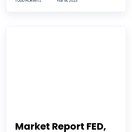
TODD HORWITZ
FEB 18, 2023
Todd Horwitz Commentry
Market Report FED,