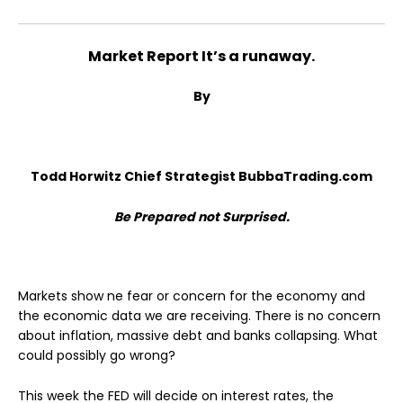
Market Report It’s a runaway.
By
Todd Horwitz Chief Strategist BubbaTrading.com
Be Prepared not Surprised.
Markets show ne fear or concern for the economy and
the economic data we are receiving. There is no concern
about inflation, massive debt and banks collapsing. What
could possibly go wrong?
This week the FED will decide on interest rates, the