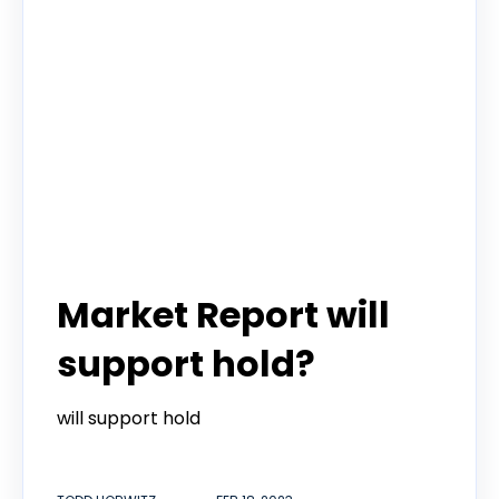
Todd Horwitz Commentry
Market Report will
support hold?
will support hold