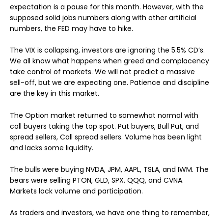
expectation is a pause for this month. However, with the
supposed solid jobs numbers along with other artificial
numbers, the FED may have to hike.
The VIX is collapsing, investors are ignoring the 5.5% CD’s.
We all know what happens when greed and complacency
take control of markets. We will not predict a massive
sell-off, but we are expecting one. Patience and discipline
are the key in this market.
The Option market returned to somewhat normal with
call buyers taking the top spot. Put buyers, Bull Put, and
spread sellers, Call spread sellers. Volume has been light
and lacks some liquidity.
The bulls were buying NVDA, JPM, AAPL, TSLA, and IWM. The
bears were selling PTON, GLD, SPX, QQQ, and CVNA.
Markets lack volume and participation.
As traders and investors, we have one thing to remember,