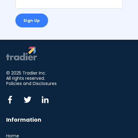
© 2025 Tradier Inc.
All rights reserved.
Policies and Disclosures
Information
Home