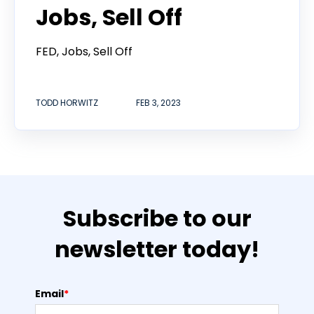
Jobs, Sell Off
FED, Jobs, Sell Off
TODD HORWITZ
FEB 3, 2023
Subscribe to our
newsletter today!
Email
*