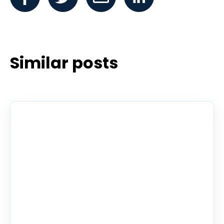
Similar posts