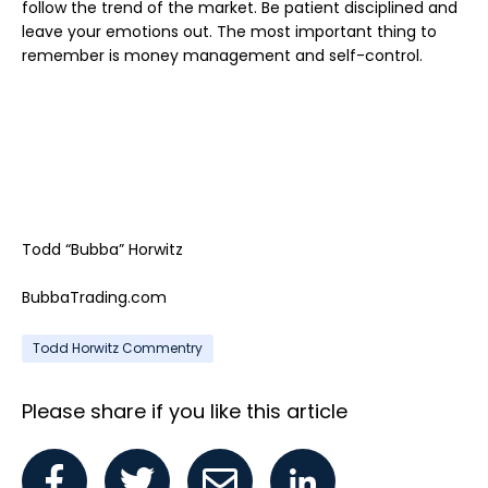
follow the trend of the market. Be patient disciplined and
leave your emotions out. The most important thing to
remember is money management and self-control.
Todd “Bubba” Horwitz
BubbaTrading.com
Todd Horwitz Commentry
Please share if you like this article