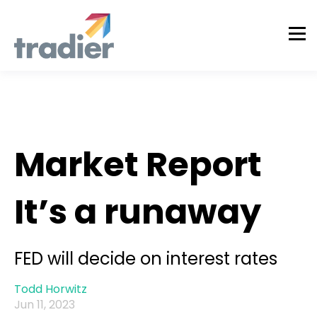
Todd Horwitz Commentry
Market Report
It’s a runaway
FED will decide on interest rates
Todd Horwitz
Jun 11, 2023