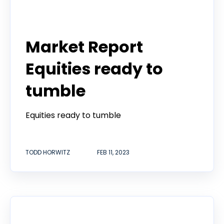
Todd Horwitz Commentry
Market Report
Equities ready to
tumble
Equities ready to tumble
TODD HORWITZ
FEB 11, 2023