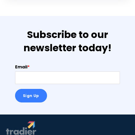
Subscribe to our
newsletter today!
Email
*