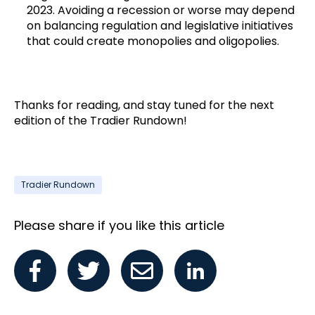
2023. Avoiding a recession or worse may depend
on balancing regulation and legislative initiatives
that could create monopolies and oligopolies.
Thanks for reading, and stay tuned for the next
edition of the Tradier Rundown!
Tradier Rundown
Please share if you like this article