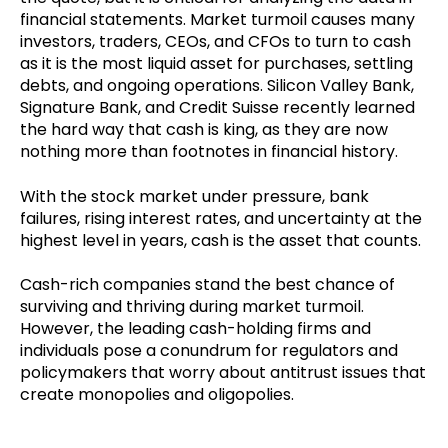
financial statements. Market turmoil causes many
investors, traders, CEOs, and CFOs to turn to cash
as it is the most liquid asset for purchases, settling
debts, and ongoing operations. Silicon Valley Bank,
Signature Bank, and Credit Suisse recently learned
the hard way that cash is king, as they are now
nothing more than footnotes in financial history.
With the stock market under pressure, bank
failures, rising interest rates, and uncertainty at the
highest level in years, cash is the asset that counts.
Cash-rich companies stand the best chance of
surviving and thriving during market turmoil.
However, the leading cash-holding firms and
individuals pose a conundrum for regulators and
policymakers that worry about antitrust issues that
create monopolies and oligopolies.