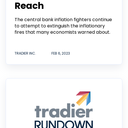
Reach
The central bank inflation fighters continue
to attempt to extinguish the inflationary
fires that many economists warned about.
TRADIER INC.
FEB 6, 2023