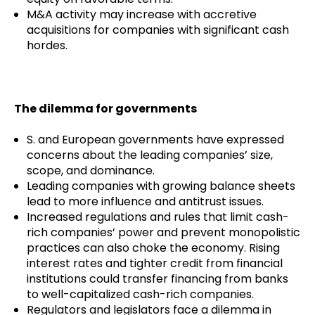
M&A activity may increase with accretive
acquisitions for companies with significant cash
hordes.
The dilemma for governments
S. and European governments have expressed
concerns about the leading companies’ size,
scope, and dominance.
Leading companies with growing balance sheets
lead to more influence and antitrust issues.
Increased regulations and rules that limit cash-
rich companies’ power and prevent monopolistic
practices can also choke the economy. Rising
interest rates and tighter credit from financial
institutions could transfer financing from banks
to well-capitalized cash-rich companies.
Regulators and legislators face a dilemma in