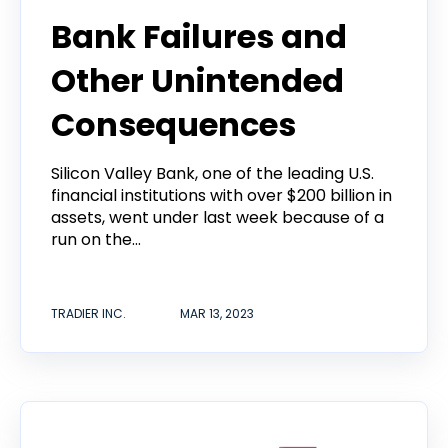
Bank Failures and
Other Unintended
Consequences
Silicon Valley Bank, one of the leading U.S.
financial institutions with over $200 billion in
assets, went under last week because of a
run on the...
TRADIER INC.
MAR 13, 2023