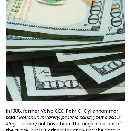
In 1988, former Volvo CEO Pehr G. Gyllenhammar
said, “
Revenue is vanity, profit is sanity, but cash is
king
.” He may not have been the original author of
the quote, but it is critical for analyzing the data in