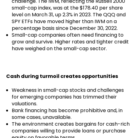
challenge. The IWM, reflecting the Russell 2000
small-cap index, was at the $178.40 per share
level on March 31, up 2.3% in 2023. The QQQ and
SPY ETFs have moved higher than IWM on a
percentage basis since December 30, 2022.
Small-cap companies often need financing to
grow and survive. Higher rates and tighter credit
have weighed on the small-cap sector.
Cash during turmoil creates opportunities
Weakness in small-cap stocks and challenges
for emerging companies has trimmed their
valuations.
Bank financing has become prohibitive and, in
some cases, unavailable.
The environment creates bargains for cash-rich
companies willing to provide loans or purchase
equity on favorable terms.