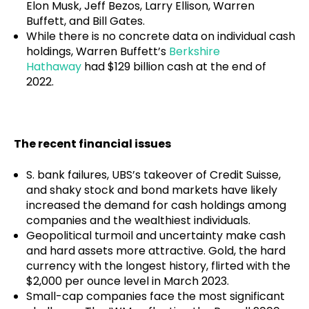
Elon Musk, Jeff Bezos, Larry Ellison, Warren
Buffett, and Bill Gates.
While there is no concrete data on individual cash
holdings, Warren Buffett’s
Berkshire
Hathaway
had $129 billion cash at the end of
2022.
The recent financial issues
S. bank failures, UBS’s takeover of Credit Suisse,
and shaky stock and bond markets have likely
increased the demand for cash holdings among
companies and the wealthiest individuals.
Geopolitical turmoil and uncertainty make cash
and hard assets more attractive. Gold, the hard
currency with the longest history, flirted with the
$2,000 per ounce level in March 2023.
Small-cap companies face the most significant