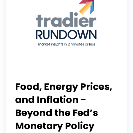
Tradier Rundown
Food, Energy Prices,
and Inflation -
Beyond the Fed’s
Monetary Policy