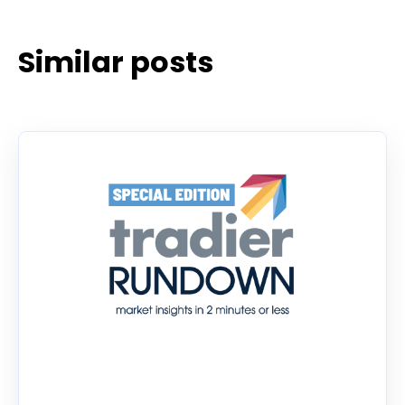
Similar posts
Tradier Rundown