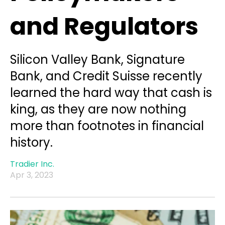
and Regulators
Silicon Valley Bank, Signature
Bank, and Credit Suisse recently
learned the hard way that cash is
king, as they are now nothing
more than footnotes in financial
history.
Tradier Inc.
Apr 3, 2023