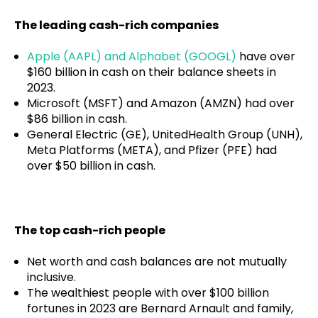
The leading cash-rich companies
Apple (AAPL) and Alphabet (GOOGL)
have over
$160 billion in cash on their balance sheets in
2023.
Microsoft (MSFT) and Amazon (AMZN) had over
$86 billion in cash.
General Electric (GE), UnitedHealth Group (UNH),
Meta Platforms (META), and Pfizer (PFE) had
over $50 billion in cash.
The top cash-rich people
Net worth and cash balances are not mutually
inclusive.
The wealthiest people with over $100 billion
fortunes in 2023 are Bernard Arnault and family,