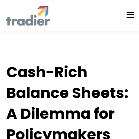
Tradier Rundown
Cash-Rich
Balance Sheets:
A Dilemma for
Policymakers