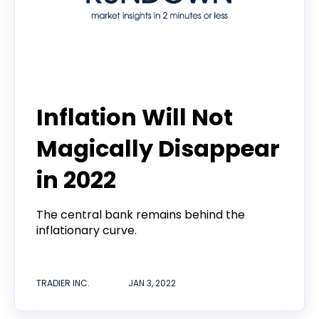
Tradier Rundown
Inflation Will Not
Magically Disappear
in 2022
The central bank remains behind the
inflationary curve.
TRADIER INC.
JAN 3, 2022