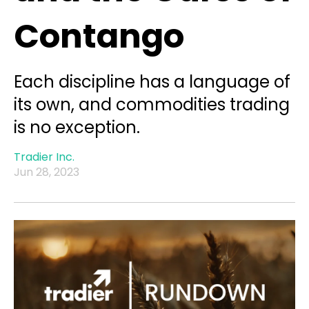
Contango
Each discipline has a language of
its own, and commodities trading
is no exception.
Tradier Inc.
Jun 28, 2023