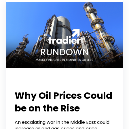
Tradier Rundown
Why Oil Prices Could
be on the Rise
An escalating war in the Middle East could
increase oil and gas prices and price