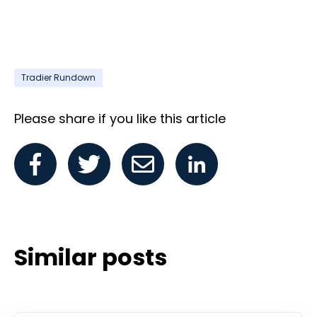
Tradier Rundown
Please share if you like this article
Similar posts