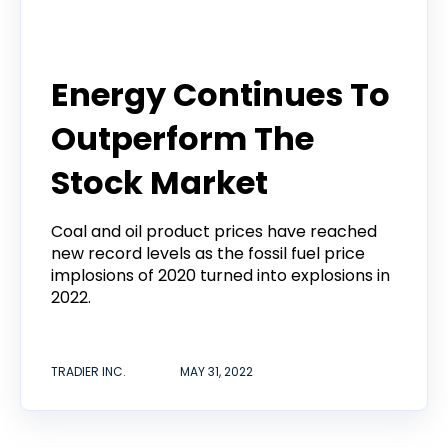
Tradier Rundown
Energy Continues To
Outperform The
Stock Market
Coal and oil product prices have reached
new record levels as the fossil fuel price
implosions of 2020 turned into explosions in
2022.
TRADIER INC.
MAY 31, 2022