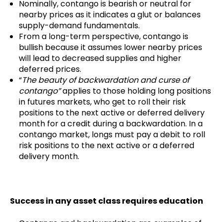
Nominally, contango is bearish or neutral for
nearby prices as it indicates a glut or balances
supply-demand fundamentals.
From a long-term perspective, contango is
bullish because it assumes lower nearby prices
will lead to decreased supplies and higher
deferred prices.
“
The beauty of backwardation and curse of
contango”
applies to those holding long positions
in futures markets, who get to roll their risk
positions to the next active or deferred delivery
month for a credit during a backwardation. In a
contango market, longs must pay a debit to roll
risk positions to the next active or a deferred
delivery month.
Success in any asset class requires education