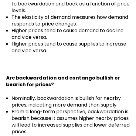
to backwardation and back as a function of price
levels.
The elasticity of demand measures how demand
responds to price changes.
Higher prices tend to cause demand to decline
and vice versa.
Higher prices tend to cause supplies to increase
and vice versa.
Are backwardation and contango bullish or
bearish for prices?
Nominally, backwardation is bullish for nearby
prices, indicating more demand than supply.
From a long-term perspective, backwardation is
bearish because it assumes higher nearby prices
will lead to increased supplies and lower deferred
prices.