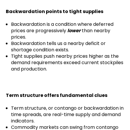
Backwardation points to tight supplies
Backwardation is a condition where deferred
prices are progressively
lower
than nearby
prices.
Backwardation tells us a nearby deficit or
shortage condition exists.
Tight supplies push nearby prices higher as the
demand requirements exceed current stockpiles
and production.
Term structure offers fundamental clues
Term structure, or contango or backwardation in
time spreads, are real-time supply and demand
indicators.
Commodity markets can swing from contango