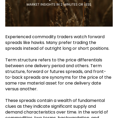
Experienced commodity traders watch forward
spreads like hawks. Many prefer trading the
spreads instead of outright long or short positions.
Term structure refers to the price differentials
between one delivery period and others. Term
structure, forward or futures spreads, and front-
to-back spreads are synonyms for the price of the
same raw material asset for one delivery date
versus another.
These spreads contain a wealth of fundamental
clues as they indicate significant supply and
demand characteristics over time.
In the world of
commodities, two terms, backwardation, and