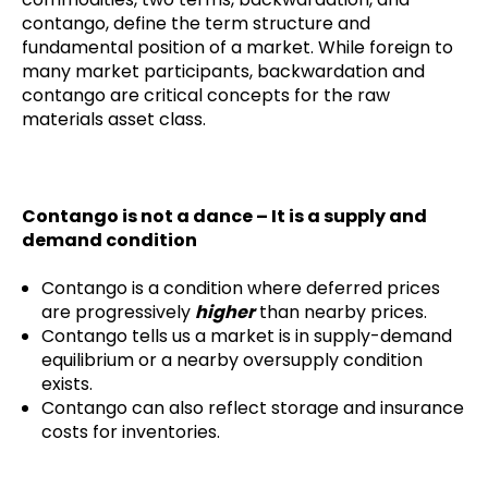
contango, define the term structure and
fundamental position of a market. While foreign to
many market participants, backwardation and
contango are critical concepts for the raw
materials asset class.
Contango is not a dance – It is a supply and
demand condition
Contango is a condition where deferred prices
are progressively
higher
than nearby prices.
Contango tells us a market is in supply-demand
equilibrium or a nearby oversupply condition
exists.
Contango can also reflect storage and insurance
costs for inventories.