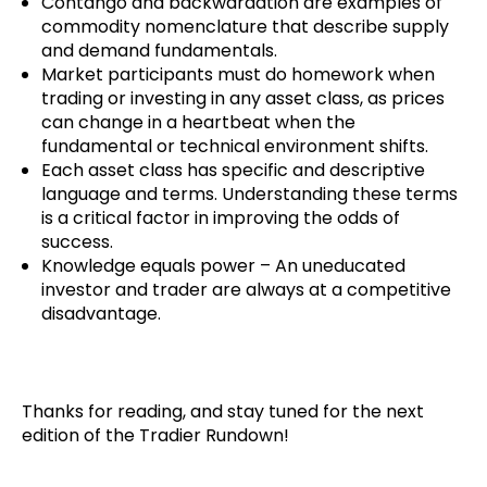
Contango and backwardation are examples of
commodity nomenclature that describe supply
and demand fundamentals.
Market participants must do homework when
trading or investing in any asset class, as prices
can change in a heartbeat when the
fundamental or technical environment shifts.
Each asset class has specific and descriptive
language and terms. Understanding these terms
is a critical factor in improving the odds of
success.
Knowledge equals power – An uneducated
investor and trader are always at a competitive
disadvantage.
Thanks for reading, and stay tuned for the next
edition of the Tradier Rundown!