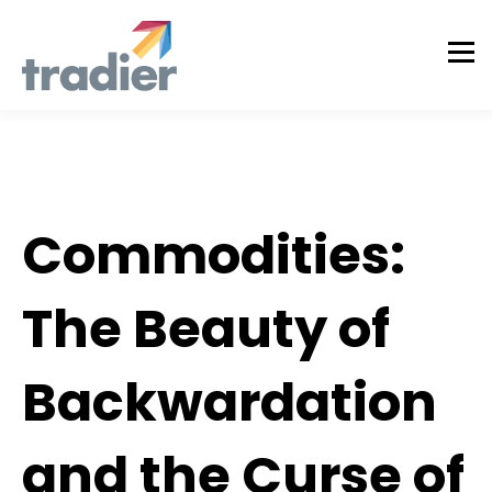
Tradier Rundown
Commodities:
The Beauty of
Backwardation
and the Curse of