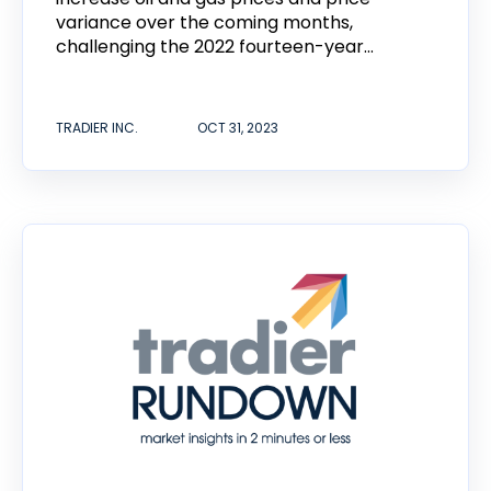
variance over the coming months,
challenging the 2022 fourteen-year...
TRADIER INC.
OCT 31, 2023