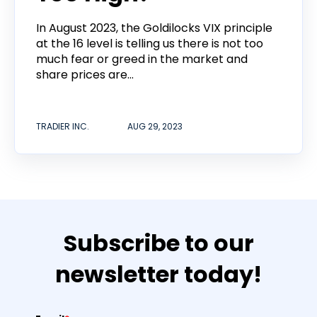
In August 2023, the Goldilocks VIX principle
at the 16 level is telling us there is not too
much fear or greed in the market and
share prices are...
TRADIER INC.
AUG 29, 2023
Subscribe to our
newsletter today!