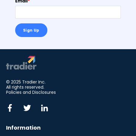
Email
*
© 2025 Tradier Inc.
All rights reserved.
Policies and Disclosures
Information