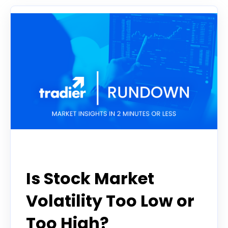
Tradier Rundown
Is Stock Market
Volatility Too Low or
Too High?