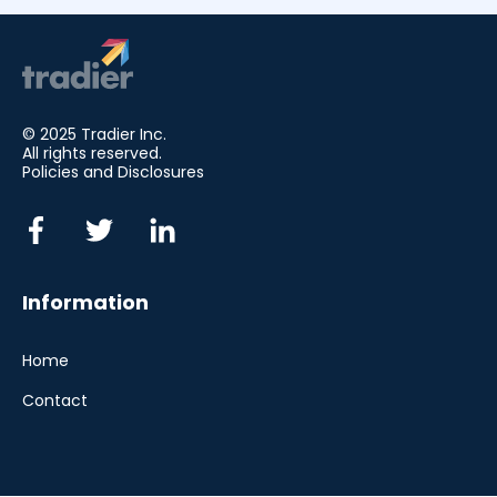
© 2025 Tradier Inc.
All rights reserved.
Policies and Disclosures
Information
Home
Contact