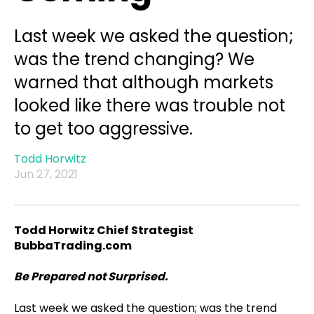
Last week we asked the question;
was the trend changing? We
warned that although markets
looked like there was trouble not
to get too aggressive.
Todd Horwitz
Jun 27, 2021
Todd Horwitz Chief Strategist
BubbaTrading.com
Be Prepared not Surprised.
Last week we asked the question; was the trend