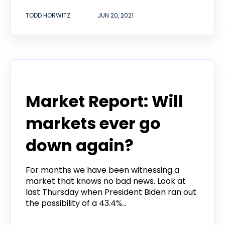
TODD HORWITZ
JUN 20, 2021
Todd Horwitz Commentry
Market Report: Will
markets ever go
down again?
For months we have been witnessing a
market that knows no bad news. Look at
last Thursday when President Biden ran out
the possibility of a 43.4%...