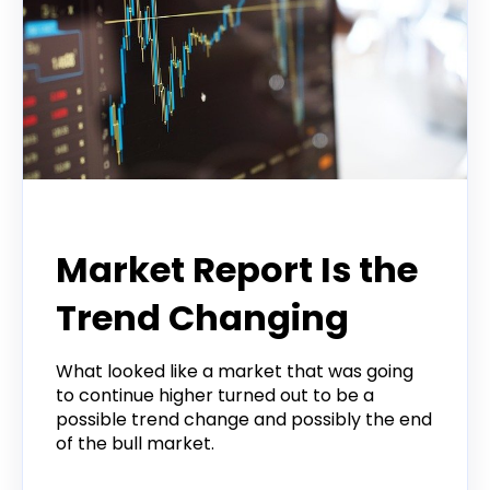
Todd Horwitz Commentry
Market Report Is the
Trend Changing
What looked like a market that was going
to continue higher turned out to be a
possible trend change and possibly the end
of the bull market.