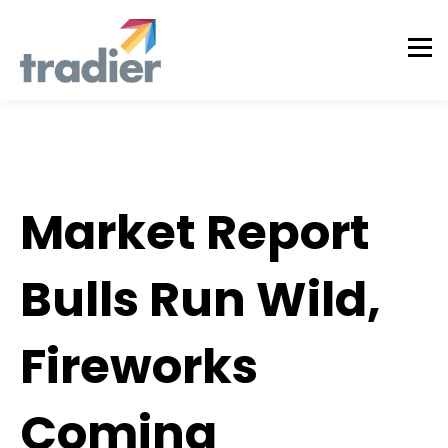
Todd Horwitz Commentry
Market Report
Bulls Run Wild,
Fireworks
Coming