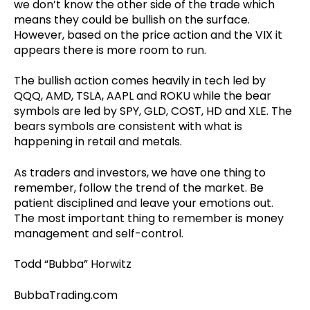
we don’t know the other side of the trade which
means they could be bullish on the surface.
However, based on the price action and the VIX it
appears there is more room to run.
The bullish action comes heavily in tech led by
QQQ, AMD, TSLA, AAPL and ROKU while the bear
symbols are led by SPY, GLD, COST, HD and XLE. The
bears symbols are consistent with what is
happening in retail and metals.
As traders and investors, we have one thing to
remember, follow the trend of the market. Be
patient disciplined and leave your emotions out.
The most important thing to remember is money
management and self-control.
Todd “Bubba” Horwitz
BubbaTrading.com