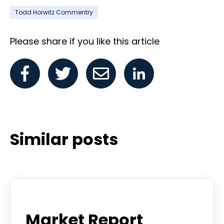
Todd Horwitz Commentry
Please share if you like this article
Similar posts
Todd Horwitz Commentry
Market Report