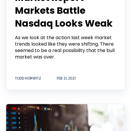
Markets Battle
Nasdaq Looks Weak
As we look at the action last week market
trends looked like they were shifting. There
seemed to be a real possibility that the bull
market was over.
TODD HORWITZ
FEB 21, 2021