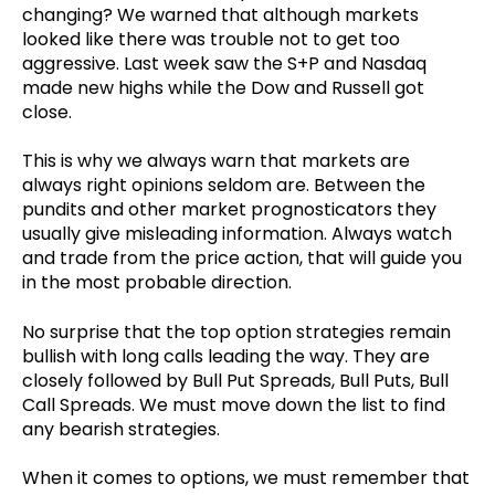
changing? We warned that although markets
looked like there was trouble not to get too
aggressive. Last week saw the S+P and Nasdaq
made new highs while the Dow and Russell got
close.
This is why we always warn that markets are
always right opinions seldom are. Between the
pundits and other market prognosticators they
usually give misleading information. Always watch
and trade from the price action, that will guide you
in the most probable direction.
No surprise that the top option strategies remain
bullish with long calls leading the way. They are
closely followed by Bull Put Spreads, Bull Puts, Bull
Call Spreads. We must move down the list to find
any bearish strategies.
When it comes to options, we must remember that