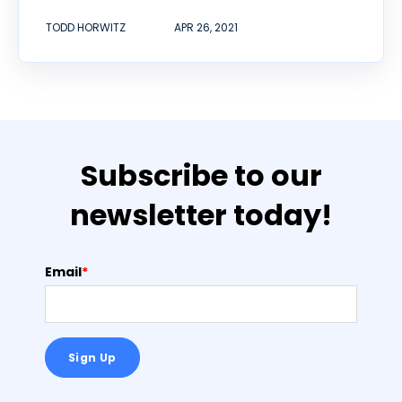
TODD HORWITZ
APR 26, 2021
Subscribe to our
newsletter today!
Email
*