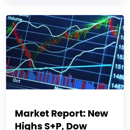
Tradier Rundown
Market Report: New
Highs S+P, Dow