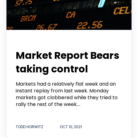
Todd Horwitz Commentry
Market Report Bears
taking control
Markets had a relatively flat week and an
instant replay from last week. Monday
markets got clobbered while they tried to
rally the rest of the week....
TODD HORWITZ
OCT 10, 2021