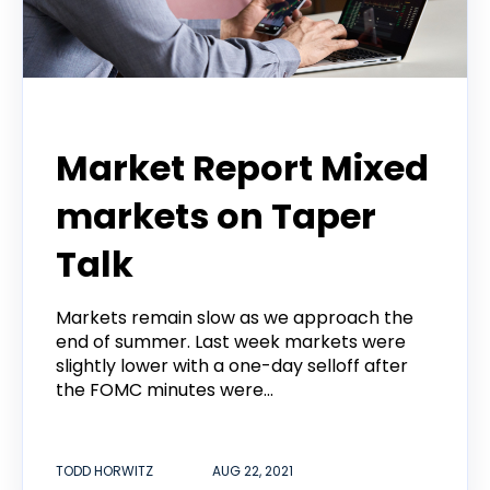
Todd Horwitz Commentry
Market Report Mixed
markets on Taper
Talk
Markets remain slow as we approach the
end of summer. Last week markets were
slightly lower with a one-day selloff after
the FOMC minutes were...
TODD HORWITZ
AUG 22, 2021