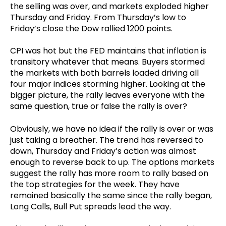
the selling was over, and markets exploded higher
Thursday and Friday. From Thursday’s low to
Friday’s close the Dow rallied 1200 points.
CPI was hot but the FED maintains that inflation is
transitory whatever that means. Buyers stormed
the markets with both barrels loaded driving all
four major indices storming higher. Looking at the
bigger picture, the rally leaves everyone with the
same question, true or false the rally is over?
Obviously, we have no idea if the rally is over or was
just taking a breather. The trend has reversed to
down, Thursday and Friday’s action was almost
enough to reverse back to up. The options markets
suggest the rally has more room to rally based on
the top strategies for the week. They have
remained basically the same since the rally began,
Long Calls, Bull Put spreads lead the way.