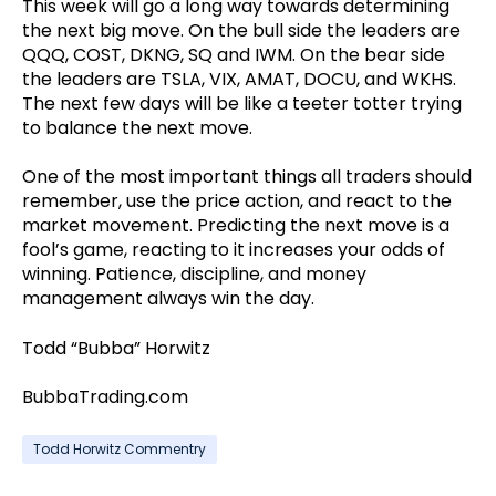
This week will go a long way towards determining
the next big move. On the bull side the leaders are
QQQ, COST, DKNG, SQ and IWM. On the bear side
the leaders are TSLA, VIX, AMAT, DOCU, and WKHS.
The next few days will be like a teeter totter trying
to balance the next move.
One of the most important things all traders should
remember, use the price action, and react to the
market movement. Predicting the next move is a
fool’s game, reacting to it increases your odds of
winning. Patience, discipline, and money
management always win the day.
Todd “Bubba” Horwitz
BubbaTrading.com
Todd Horwitz Commentry