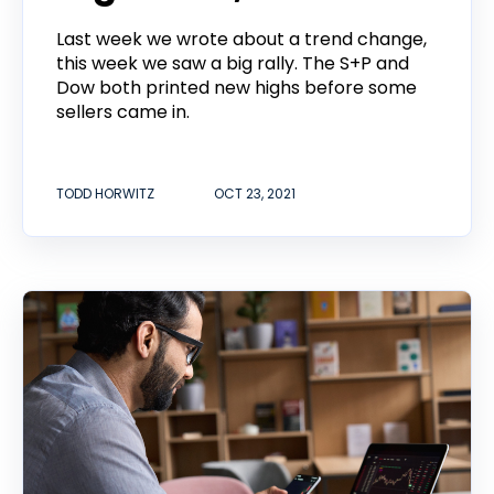
Last week we wrote about a trend change,
this week we saw a big rally. The S+P and
Dow both printed new highs before some
sellers came in.
TODD HORWITZ
OCT 23, 2021