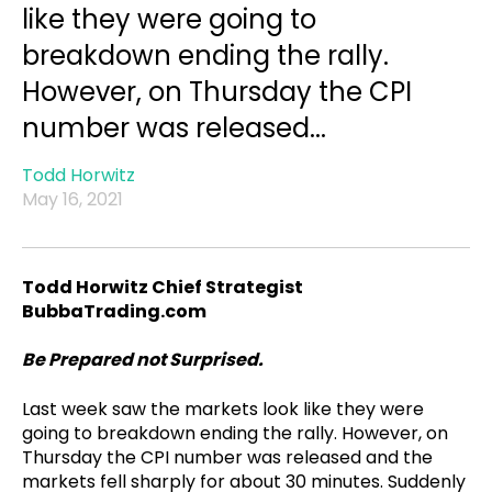
like they were going to
breakdown ending the rally.
However, on Thursday the CPI
number was released...
Todd Horwitz
May 16, 2021
Todd Horwitz Chief Strategist
BubbaTrading.com
Be Prepared not Surprised.
Last week saw the markets look like they were
going to breakdown ending the rally. However, on
Thursday the CPI number was released and the
markets fell sharply for about 30 minutes. Suddenly