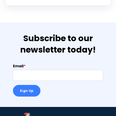
Subscribe to our
newsletter today!
Email
*