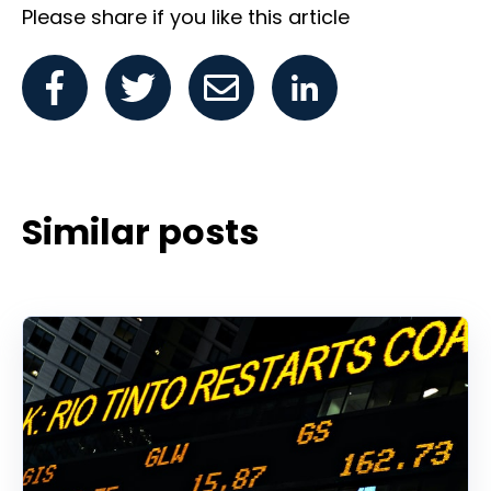
Please share if you like this article
Similar posts