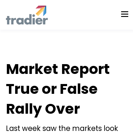
Todd Horwitz Commentry
Market Report
True or False
Rally Over
Last week saw the markets look