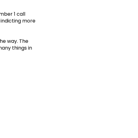
mber 1 call
s indicting more
the way. The
many things in