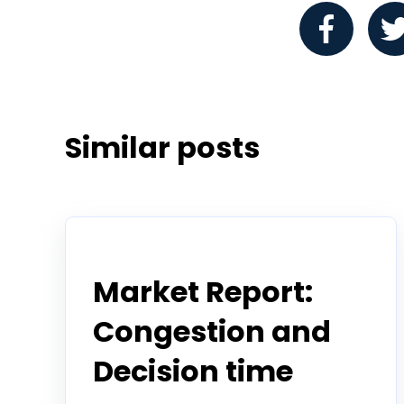
Similar posts
Todd Horwitz Commentry
Market Report:
Congestion and
Decision time