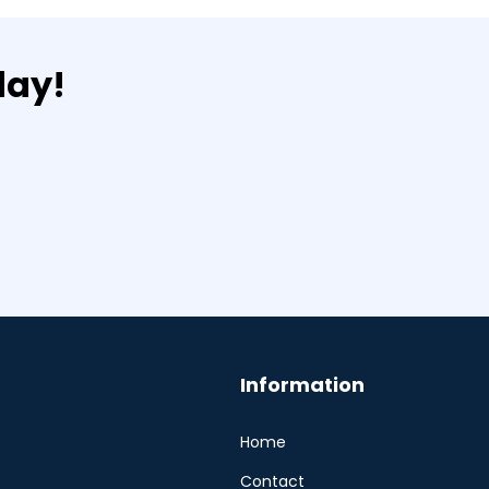
day!
Information
Home
Contact