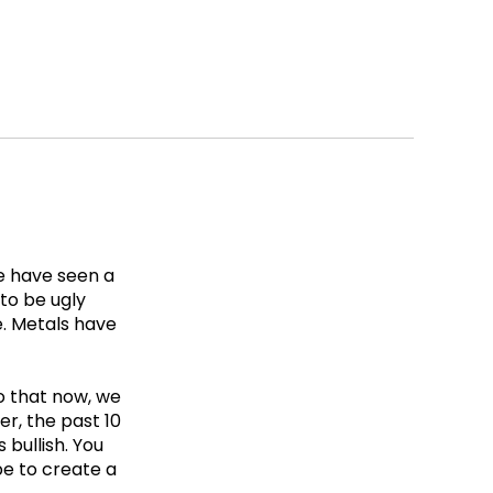
We have seen a
 to be ugly
e. Metals have
to that now, we
er, the past 10
bullish. You
be to create a