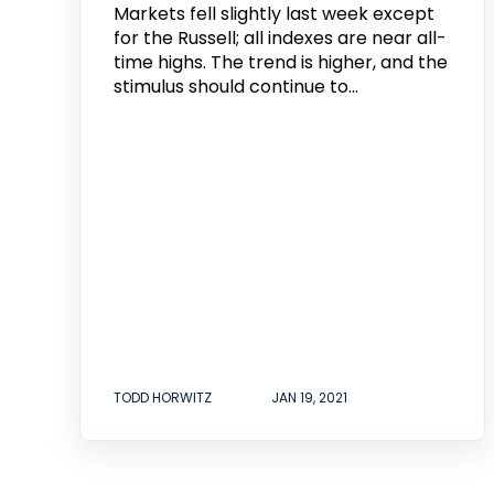
Markets fell slightly last week except
for the Russell; all indexes are near all-
time highs. The trend is higher, and the
stimulus should continue to...
TODD HORWITZ
JAN 19, 2021