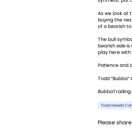
synthetic put 
As we look at t
buying the next
of a bearish to
The bull symbol
bearish side i
play here with 
Patience and d
Todd “Bubba” 
BubbaTrading
Todd Horwitz C
Please share i