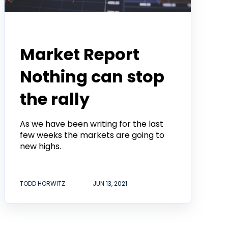
Todd Horwitz Commentry
Market Report
Nothing can stop
the rally
As we have been writing for the last
few weeks the markets are going to
new highs.
TODD HORWITZ
JUN 13, 2021