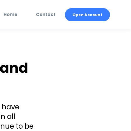
Home
Contact
Open Account
 and
s have
n all
inue to be