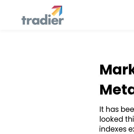
Todd Horwitz Commentry
Mark
Meta
It has be
looked th
indexes e