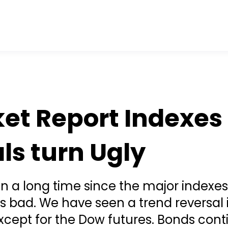
et Report Indexes
ls turn Ugly
en a long time since the major indexe
is bad. We have seen a trend reversal i
xcept for the Dow futures. Bonds cont