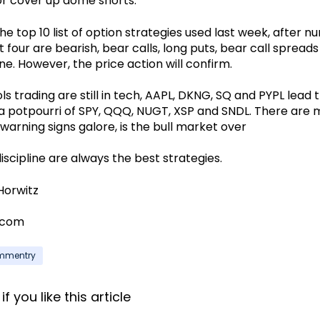
or cover up dome shorts.
he top 10 list of option strategies used last week, after nu
 four are bearish, bear calls, long puts, bear call spread
ne. However, the price action will confirm.
s trading are still in tech, AAPL, DKNG, SQ and PYPL lead 
s a potpourri of SPY, QQQ, NUGT, XSP and SNDL. There are 
warning signs galore, is the bull market over
iscipline are always the best strategies.
Horwitz
.com
ommentry
f you like this article