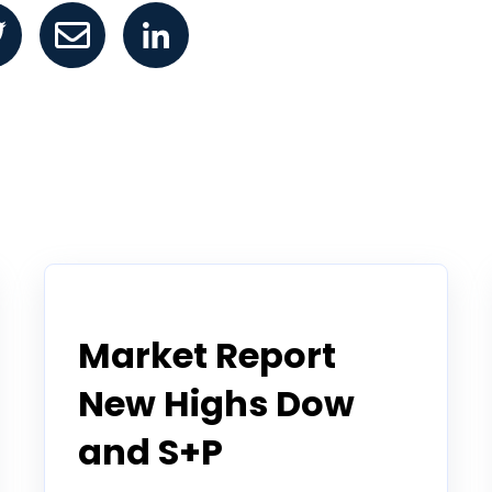
Todd Horwitz Commentry
Market Report
New Highs Dow
and S+P