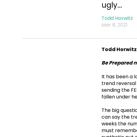
ugly...
Todd Horwitz
Mar 8, 2021
Todd Horwitz
Be Prepared n
It has been a 
trend reversal
sending the FE
fallen under h
The big questi
can say the tre
weeks the numb
must remember,