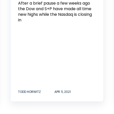
After a brief pause a few weeks ago
the Dow and S+P have made all time
new highs while the Nasdaq is closing
in
TODD HORWITZ
APR 11, 2021