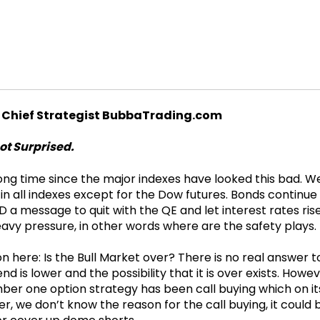
 Chief Strategist BubbaTrading.com
ot Surprised.
long time since the major indexes have looked this bad. 
 in all indexes except for the Dow futures. Bonds continue
D a message to quit with the QE and let interest rates ris
eavy pressure, in other words where are the safety plays.
on here: Is the Bull Market over? There is no real answer 
nd is lower and the possibility that it is over exists. Howev
er one option strategy has been call buying which on its 
 we don’t know the reason for the call buying, it could 