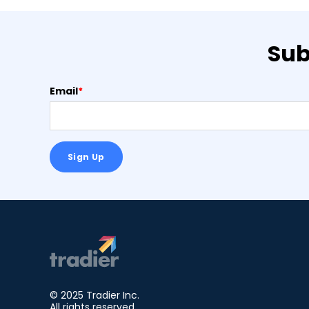
Sub
Email
*
© 2025 Tradier Inc.
All rights reserved.