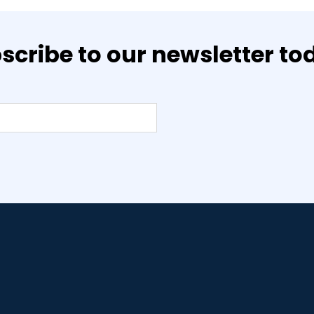
scribe to our newsletter to