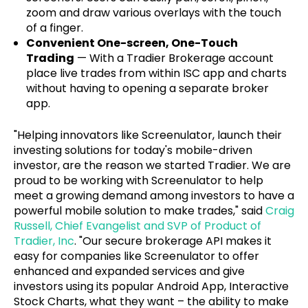
zoom and draw various overlays with the touch
of a finger.
Convenient One-screen, One-Touch
Trading
— With a Tradier Brokerage account
place live trades from within ISC app and charts
without having to opening a separate broker
app.
"Helping innovators like Screenulator, launch their
investing solutions for today's mobile-driven
investor, are the reason we started Tradier. We are
proud to be working with Screenulator to help
meet a growing demand among investors to have a
powerful mobile solution to make trades," said
Craig
Russell, Chief Evangelist and SVP of Product of
Tradier, Inc
. "Our secure brokerage API makes it
easy for companies like Screenulator to offer
enhanced and expanded services and give
investors using its popular Android App, Interactive
Stock Charts, what they want – the ability to make