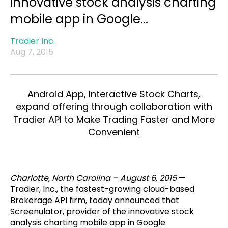
innovative stock analysis charting
mobile app in Google...
Tradier Inc.
Aug 7, 2015
Android App, Interactive Stock Charts,
expand offering through collaboration with
Tradier API to Make Trading Faster and More
Convenient
Charlotte, North Carolina – August 6, 2015
—
Tradier, Inc., the fastest-growing cloud-based
Brokerage API firm, today announced that
Screenulator, provider of the innovative stock
analysis charting mobile app in Google