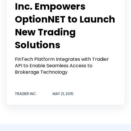
Inc. Empowers
OptionNET to Launch
New Trading
Solutions
FinTech Platform Integrates with Tradier
API to Enable Seamless Access to
Brokerage Technology
TRADIER INC.
MAY 21, 2015