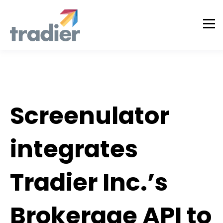
Announcement
Screenulator
integrates
Tradier Inc.’s
Brokerage API to