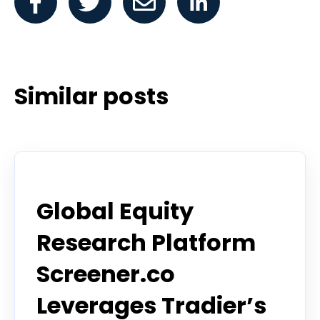
Similar posts
Announcement
Global Equity
Research Platform
Screener.co
Leverages Tradier’s