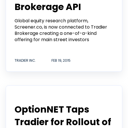
Brokerage API
Global equity research platform,
Screener.co, is now connected to Tradier
Brokerage creating a one-of-a-kind
offering for main street investors
TRADIER INC.
FEB 19, 2015
Announcement
OptionNET Taps
Tradier for Rollout of