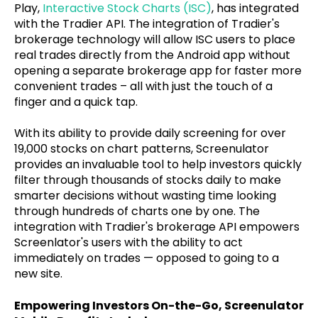
Play,
Interactive Stock Charts (ISC)
, has integrated
with the Tradier API. The integration of Tradier's
brokerage technology will allow ISC users to place
real trades directly from the Android app without
opening a separate brokerage app for faster more
convenient trades – all with just the touch of a
finger and a quick tap.
With its ability to provide daily screening for over
19,000 stocks on chart patterns, Screenulator
provides an invaluable tool to help investors quickly
filter through thousands of stocks daily to make
smarter decisions without wasting time looking
through hundreds of charts one by one. The
integration with Tradier's brokerage API empowers
Screenlator's users with the ability to act
immediately on trades — opposed to going to a
new site.
Empowering Investors On-the-Go, Screenulator