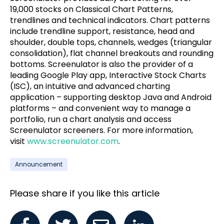
19,000 stocks on Classical Chart Patterns,
trendlines and technical indicators. Chart patterns
include trendline support, resistance, head and
shoulder, double tops, channels, wedges (triangular
consolidation), flat channel breakouts and rounding
bottoms. Screenulator is also the provider of a
leading Google Play app, Interactive Stock Charts
(ISC), an intuitive and advanced charting
application – supporting desktop Java and Android
platforms – and convenient way to manage a
portfolio, run a chart analysis and access
Screenulator screeners. For more information,
visit
www.screenulator.com
.
Announcement
Please share if you like this article