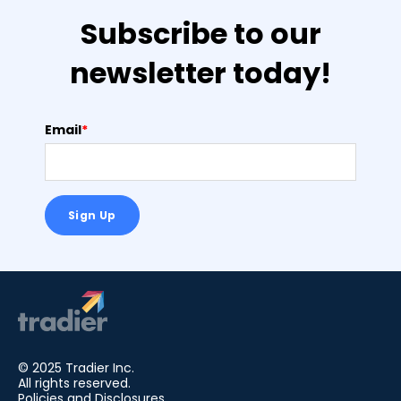
Subscribe to our
newsletter today!
Email
*
© 2025 Tradier Inc.
All rights reserved.
Policies and Disclosures