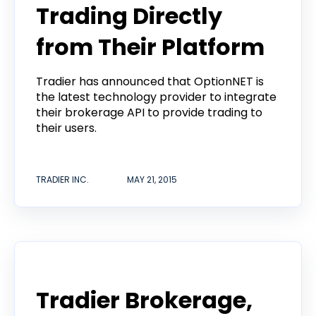
Trading Directly
from Their Platform
Tradier has announced that OptionNET is
the latest technology provider to integrate
their brokerage API to provide trading to
their users.
TRADIER INC.
MAY 21, 2015
Announcement
Tradier Brokerage,