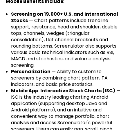
Mobile Benefits Include
:
Screening on 19,000+ U.S. and International
Stocks
— Chart patterns include trendline
support, resistance, head and shoulder, double
tops, channels, wedges (triangular
consolidation), flat channel breakouts and
rounding bottoms. Screenulator also supports
various basic technical indicators such as RSI,
MACD and stochastics, and volume analysis
screening.
Personalization
— Ability to customize
screeners by combining chart pattern, TA
indicators, and basic price statistics.
Mobile App: Interactive Stock Charts (ISC)
—
ISC is the industry leading charting Android
application (supporting desktop Java and
Android platforms), and an intuitive and
convenient way to manage portfolio, chart
analysis and access Screenulator's powerful
screeners. Users can easily pan, scroll, pinch,