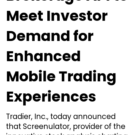
Meet Investor
Demand for
Enhanced
Mobile Trading
Experiences
Tradier, Inc., today announced
that Screenulator, provider of the