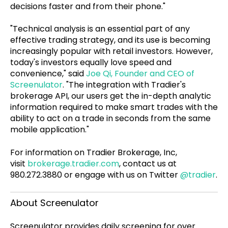
decisions faster and from their phone."
"Technical analysis is an essential part of any
effective trading strategy, and its use is becoming
increasingly popular with retail investors. However,
today's investors equally love speed and
convenience," said
Joe Qi, Founder and CEO of
Screenulator
. "The integration with Tradier's
brokerage API, our users get the in-depth analytic
information required to make smart trades with the
ability to act on a trade in seconds from the same
mobile application."
For information on Tradier Brokerage, Inc,
visit
brokerage.tradier.com
, contact us at
980.272.3880 or engage with us on Twitter
@tradier
.
About Screenulator
Screenulator provides daily screening for over