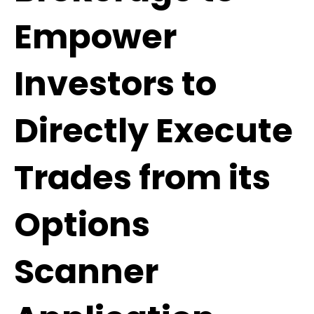
Empower
Investors to
Directly Execute
Trades from its
Options
Scanner