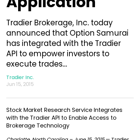
Application
Tradier Brokerage, Inc. today
announced that Option Samurai
has integrated with the Tradier
API to empower investors to
execute trades...
Tradier Inc.
Jun 15, 2015
Stock Market Research Service Integrates
with the Tradier API to Enable Access to
Brokerage Technology
Charlotte, North Carolina – June 15, 2015
— Tradier