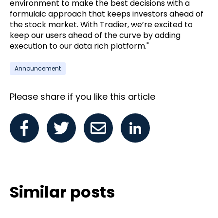
environment to make the best decisions with a
formulaic approach that keeps investors ahead of
the stock market. With Tradier, we’re excited to
keep our users ahead of the curve by adding
execution to our data rich platform."
Announcement
Please share if you like this article
Similar posts