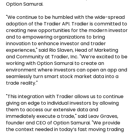
Option Samurai.
"We continue to be humbled with the wide-spread
adoption of the Tradier API. Tradier is committed to
creating new opportunities for the modern investor
and to empowering organizations to bring
innovation to enhance investor and trader
experiences," said Rio Slaven, Head of Marketing
and Community at Tradier, Inc. "We’re excited to be
working with Option Samurai to create an
environment where investors can open an app and
seamlessly turn smart stock market data into a
trade reality."
"This integration with Tradier allows us to continue
giving an edge to individual investors by allowing
them to access our extensive data and
immediately execute a trade," said Leav Graves,
founder and CEO of Option Samurai. "We provide
the context needed in today’s fast moving trading