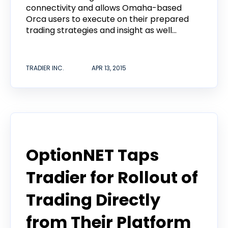
connectivity and allows Omaha-based
Orca users to execute on their prepared
trading strategies and insight as well...
TRADIER INC.
APR 13, 2015
Announcement
OptionNET Taps
Tradier for Rollout of
Trading Directly
from Their Platform