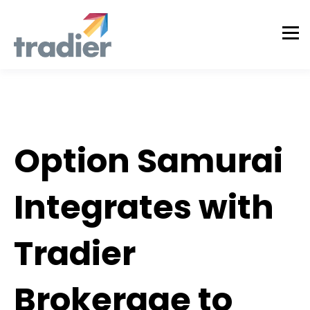
Announcement
Option Samurai
Integrates with
Tradier
Brokerage to