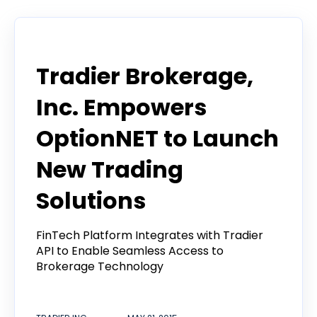
Announcement
Tradier Brokerage,
Inc. Empowers
OptionNET to Launch
New Trading
Solutions
FinTech Platform Integrates with Tradier
API to Enable Seamless Access to
Brokerage Technology