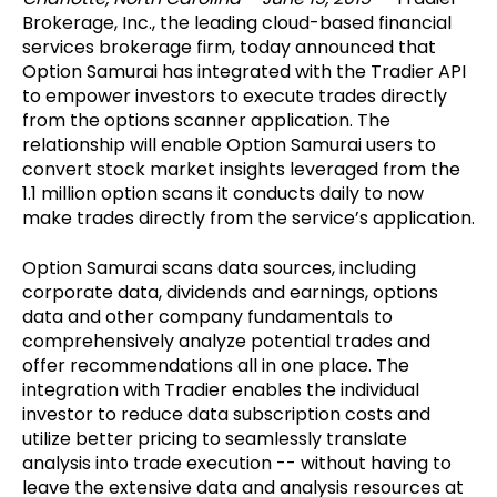
Brokerage, Inc., the leading cloud-based financial
services brokerage firm, today announced that
Option Samurai has integrated with the Tradier API
to empower investors to execute trades directly
from the options scanner application. The
relationship will enable Option Samurai users to
convert stock market insights leveraged from the
1.1 million option scans it conducts daily to now
make trades directly from the service’s application.
Option Samurai scans data sources, including
corporate data, dividends and earnings, options
data and other company fundamentals to
comprehensively analyze potential trades and
offer recommendations all in one place. The
integration with Tradier enables the individual
investor to reduce data subscription costs and
utilize better pricing to seamlessly translate
analysis into trade execution -- without having to
leave the extensive data and analysis resources at