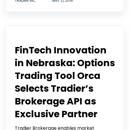
TRADIER INC.
MAY 21, 2015
Tradier in the News
FinTech Innovation
in Nebraska: Options
Trading Tool Orca
Selects Tradier’s
Brokerage API as
Exclusive Partner
Tradier Brokerage enables market