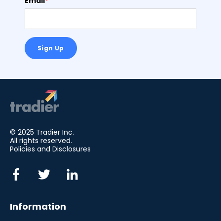
Email
*
© 2025 Tradier Inc.
All rights reserved.
Policies and Disclosures
Information