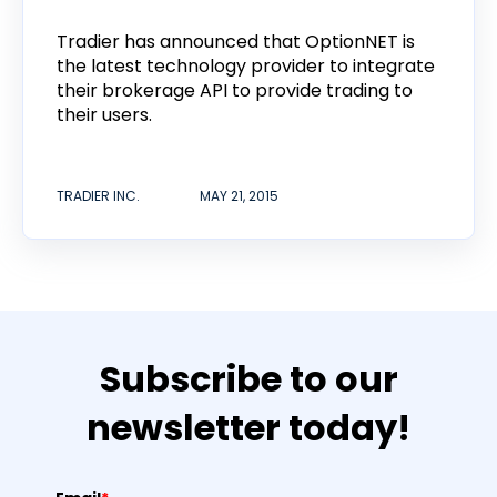
Tradier has announced that OptionNET is
the latest technology provider to integrate
their brokerage API to provide trading to
their users.
TRADIER INC.
MAY 21, 2015
Subscribe to our
newsletter today!